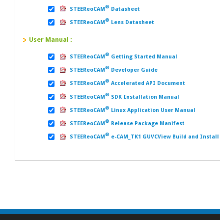
®
STEEReoCAM
Datasheet
®
STEEReoCAM
Lens Datasheet
User Manual :
®
STEEReoCAM
Getting Started Manual
®
STEEReoCAM
Developer Guide
®
STEEReoCAM
Accelerated API Document
®
STEEReoCAM
SDK Installation Manual
®
STEEReoCAM
Linux Application User Manual
®
STEEReoCAM
Release Package Manifest
®
STEEReoCAM
e-CAM_TK1 GUVCView Build and Install