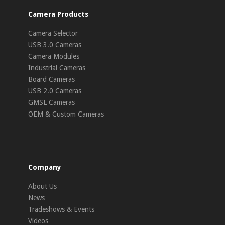
Camera Products
Camera Selector
USB 3.0 Cameras
Camera Modules
Industrial Cameras
Board Cameras
USB 2.0 Cameras
GMSL Cameras
OEM & Custom Cameras
Company
About Us
News
Tradeshows & Events
Videos