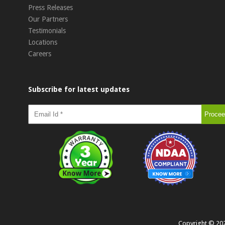
Press Releases
Our Partners
Testimonials
Locations
Careers
Subscribe for latest updates
Copyright ©
20