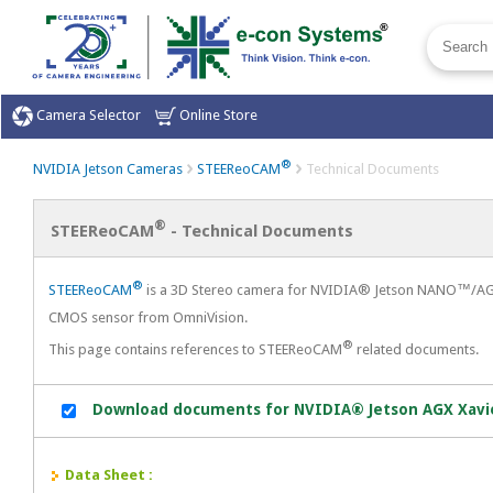
Camera Selector
Online Store
®
NVIDIA Jetson Cameras
Technical Documents
STEEReoCAM
®
STEEReoCAM
- Technical Documents
®
STEEReoCAM
is a 3D Stereo camera for NVIDIA® Jetson NANO™/AGX 
CMOS sensor from OmniVision.
®
This page contains references to STEEReoCAM
related documents.
Download documents for NVIDIA® Jetson AGX Xav
Data Sheet :