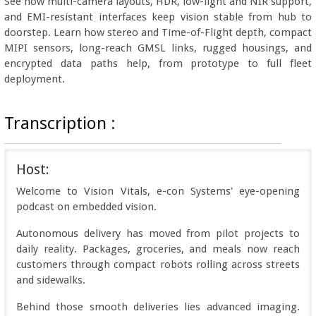
See how multi-camera layouts, HDR, low-light and NIR support,
and EMI-resistant interfaces keep vision stable from hub to
doorstep. Learn how stereo and Time-of-Flight depth, compact
MIPI sensors, long-reach GMSL links, rugged housings, and
encrypted data paths help, from prototype to full fleet
deployment.
Transcription :
Host:
Welcome to Vision Vitals, e-con Systems' eye-opening
podcast on embedded vision.
Autonomous delivery has moved from pilot projects to
daily reality. Packages, groceries, and meals now reach
customers through compact robots rolling across streets
and sidewalks.
Behind those smooth deliveries lies advanced imaging.