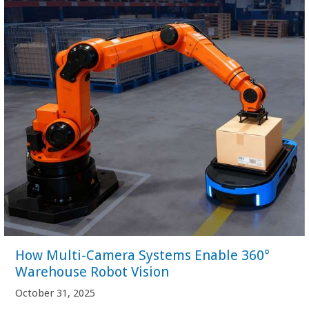
How Multi-Camera Systems Enable 360°
Warehouse Robot Vision
October 31, 2025