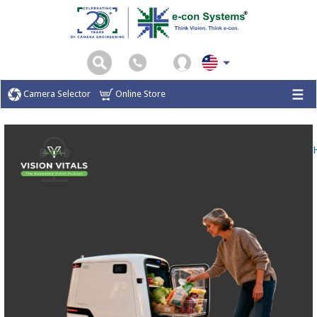
Camera Selector
Online Store