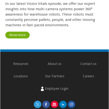
In our latest Vision Vitals episode, we offer our expert
insights into how multi-camera systems power 360°
awareness for warehouse robots. These robots must
constantly perceive pallets, people, and other moving
machines in fast-paced environments.
Know more
Resources
About us
Contact us
Locations
Our Partners
Careers
Employee Login