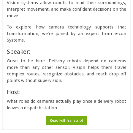
Vision systems allow robots to read their surroundings,
interpret movement, and make confident decisions on the
move.
To explore how camera technology supports that
transformation, we're joined by an expert from e-con
Systems.
Speaker:
Great to be here. Delivery robots depend on cameras
more than any other sensor. Vision helps them travel
complex routes, recognize obstacles, and reach drop-off
points without supervision.
Host:
What roles do cameras actually play once a delivery robot
leaves a dispatch station.
Read Full Transcript