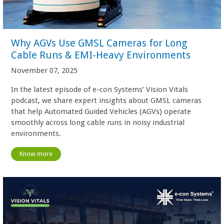
Why AGVs Use GMSL Cameras for Long
Cable Runs & EMI-Heavy Environments
November 07, 2025
In the latest episode of e-con Systems’ Vision Vitals
podcast, we share expert insights about GMSL cameras
that help Automated Guided Vehicles (AGVs) operate
smoothly across long cable runs in noisy industrial
environments.
Know more