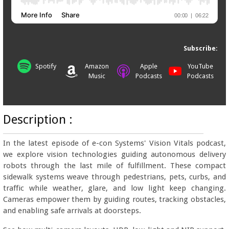
Subscribe:
Spotify
Amazon
Apple
YouTube
Music
Podcasts
Podcasts
Description :
In the latest episode of e-con Systems' Vision Vitals podcast,
we explore vision technologies guiding autonomous delivery
robots through the last mile of fulfillment. These compact
sidewalk systems weave through pedestrians, pets, curbs, and
traffic while weather, glare, and low light keep changing.
Cameras empower them by guiding routes, tracking obstacles,
and enabling safe arrivals at doorsteps.