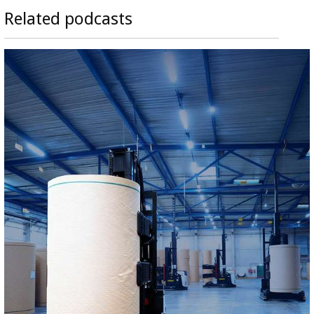
Related podcasts