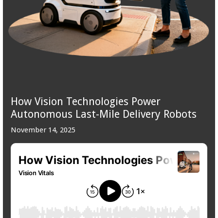
How Vision Technologies Power
Autonomous Last-Mile Delivery Robots
November 14, 2025