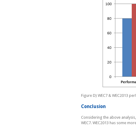
Figure D) WEC7 & WEC2013 per
Conclusion
Considering the above analysis,
WEC7. WEC2013 has some more e