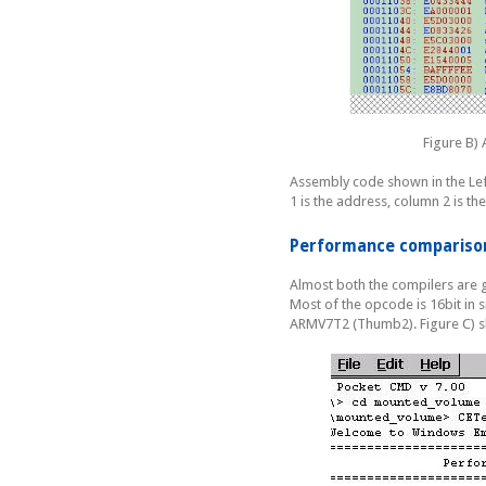
Figure B)
Assembly code shown in the Lef
1 is the address, column 2 is 
Performance compariso
Almost both the compilers are 
Most of the opcode is 16bit in s
ARMV7T2 (Thumb2). Figure C) s