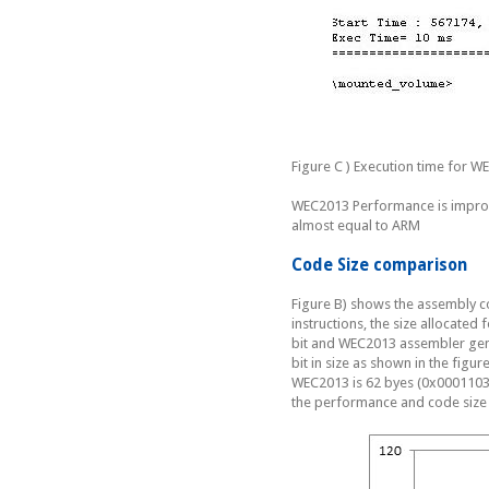
Figure C ) Execution time for W
WEC2013 Performance is improv
almost equal to ARM
Code Size comparison
Figure B) shows the assembly 
instructions, the size allocated
bit and WEC2013 assembler gener
bit in size as shown in the figu
WEC2013 is 62 byes (0x0001103E
the performance and code siz