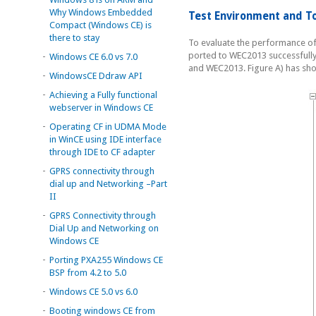
Why Windows Embedded
Test Environment and T
Compact (Windows CE) is
there to stay
To evaluate the performance of
ported to WEC2013 successfully
-
Windows CE 6.0 vs 7.0
and WEC2013. Figure A) has sho
-
WindowsCE Ddraw API
-
Achieving a Fully functional
webserver in Windows CE
-
Operating CF in UDMA Mode
in WinCE using IDE interface
through IDE to CF adapter
-
GPRS connectivity through
dial up and Networking –Part
II
-
GPRS Connectivity through
Dial Up and Networking on
Windows CE
-
Porting PXA255 Windows CE
BSP from 4.2 to 5.0
-
Windows CE 5.0 vs 6.0
-
Booting windows CE from