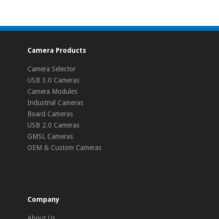
Camera Products
Camera Selector
USB 3.0 Cameras
Camera Modules
Industrial Cameras
Board Cameras
USB 2.0 Cameras
GMSL Cameras
OEM & Custom Cameras
Company
About Us