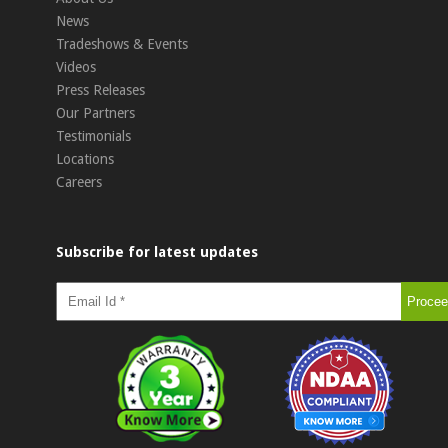
News
Tradeshows & Events
Videos
Press Releases
Our Partners
Testimonials
Locations
Careers
Subscribe for latest updates