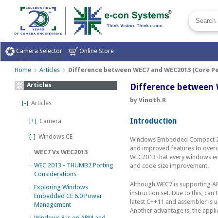
Camera Selector
Online Store
Home
Articles
Difference between WEC7 and WEC2013 (Core P
Articles
Difference between
by Vinoth.R
[-]
Articles
Introduction
[+]
Camera
[-]
Windows CE
Windows Embedded Compact 201
and improved features to overc
-
WEC7 Vs WEC2013
WEC2013 that every windows em
-
WEC 2013 - THUMB2 Porting
and code size improvement.
Considerations
Although WEC7 is supporting AR
-
Exploring Windows
instruction set. Due to this, c
Embedded CE 6.0 Power
latest C++11 and assembler is 
Management
Another advantage is, the appli
-
Windows 8 is on ARM and