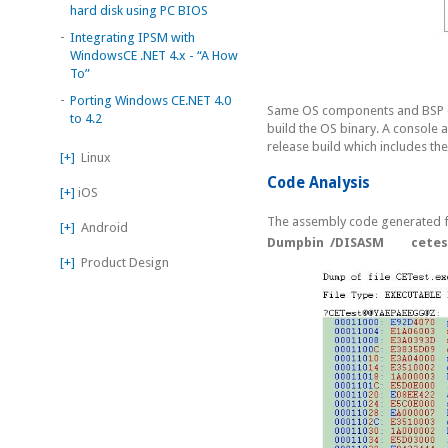
hard disk using PC BIOS
-
Integrating IPSM with
WindowsCE .NET 4.x - “A How
To”
-
Porting Windows CE.NET 4.0
Same OS components and BSP c
to 4.2
build the OS binary. A console 
release build which includes th
[+]
Linux
Code Analysis
[+]
iOS
The assembly code generated f
[+]
Android
Dumpbin /DISASM cetest.
[+]
Product Design