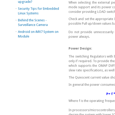
upgrade?
When selecting the external pe
mode support and its power co
-
Security Tips for Embedded
consider providing LOAD switch 
Linux Systems
Check and set the appropriate
-
Behind the Scenes -
possible Pull up/down values b
Surveillance Camera
-
Android on iMX7 System on
Do not provide unnecessarily 
Module
power always.
Power Design:
The switching Regulators with
only if required. To provide th
which supports the OMAP DVFS
slew rate specifications, as w
The Quiescent current value sho
In general the power consume
P= f * 
Where f is the operating frequen
In processors/microcontrollers,
design the system with lower IO