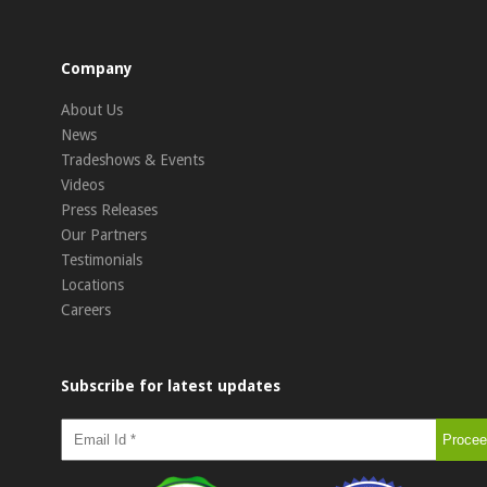
Company
About Us
News
Tradeshows & Events
Videos
Press Releases
Our Partners
Testimonials
Locations
Careers
Subscribe for latest updates