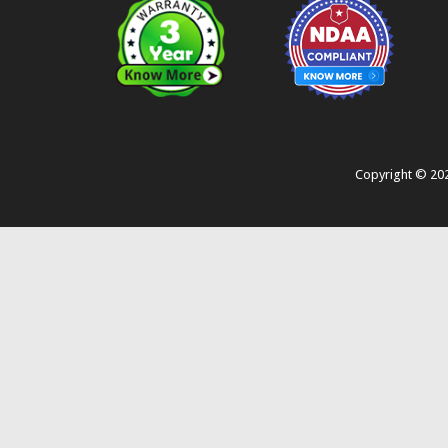
Copyright ©
20