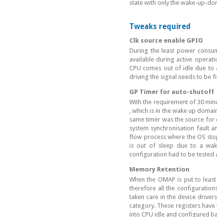
state with only the wake-up-do
Tweaks required
Clk source enable GPIO
During the least power consum
available during active operati
CPU comes out of idle due to 
driving the signal needs to be f
GP Timer for auto-shutoff
With the requirement of 30 minu
, which is in the wake up domai
same timer was the source for c
system synchronisation fault a
flow process where the OS stopp
is out of sleep due to a wake
configuration had to be tested
Memory Retention
When the OMAP is put to least 
therefore all the configuratio
taken care in the device driver
category. These registers have 
into CPU idle and configured b