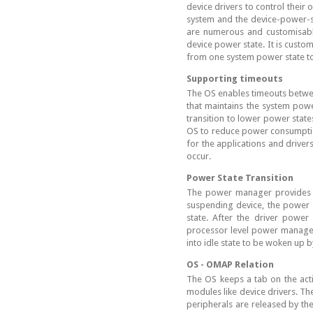
device drivers to control thei
system and the device-power-s
are numerous and customisable
device power state. It is custom
from one system power state to
Supporting timeouts
The OS enables timeouts betwe
that maintains the system power
transition to lower power states
OS to reduce power consumption
for the applications and driv
occur.
Power State Transition
The power manager provides AP
suspending device, the power 
state. After the driver powe
processor level power managem
into idle state to be woken up 
OS - OMAP Relation
The OS keeps a tab on the act
modules like device drivers. Th
peripherals are released by th