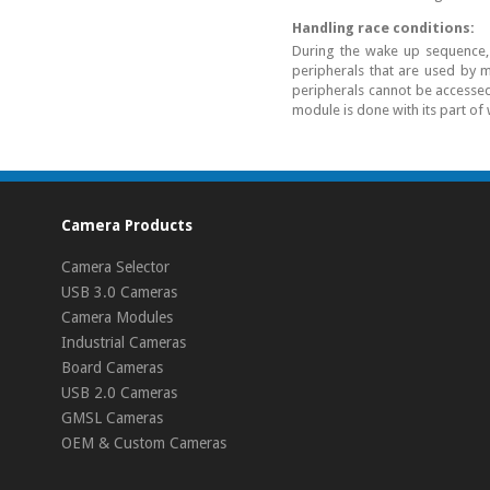
Handling race conditions:
During the wake up sequence, 
peripherals that are used by m
peripherals cannot be accessed 
module is done with its part of
Camera Products
Camera Selector
USB 3.0 Cameras
Camera Modules
Industrial Cameras
Board Cameras
USB 2.0 Cameras
GMSL Cameras
OEM & Custom Cameras