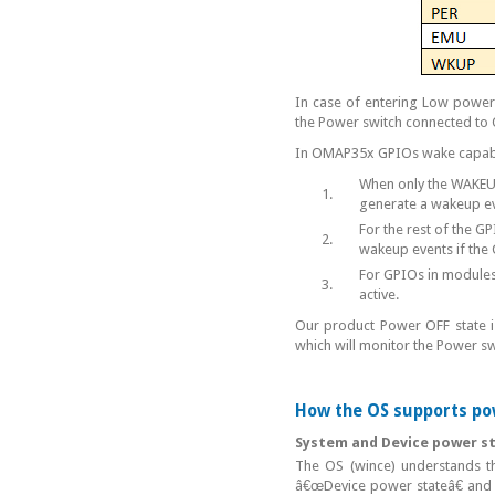
In case of entering Low power
the Power switch connected to
In OMAP35x GPIOs wake capabil
When only the WAKEUP 
1.
generate a wakeup ev
For the rest of the G
2.
wakeup events if the
For GPIOs in modules
3.
active.
Our product Power OFF state is
which will monitor the Power sw
How the OS supports p
System and Device power s
The OS (wince) understands t
â€œDevice power stateâ€ and