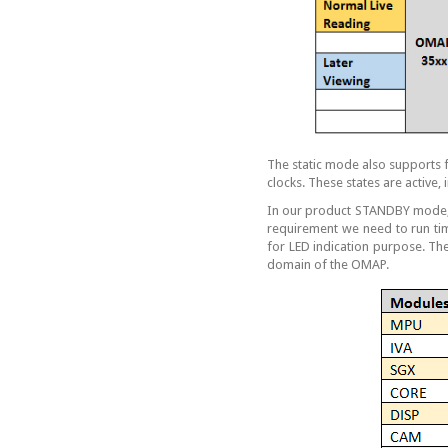
The static mode also supports 
clocks. These states are active,
In our product STANDBY mode, 
requirement we need to run ti
for LED indication purpose. The
domain of the OMAP.