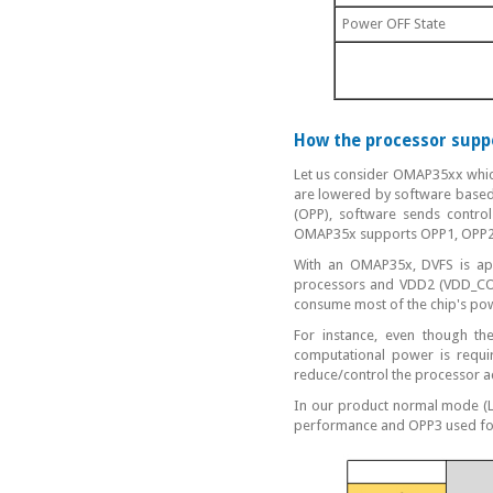
Power OFF State
How the processor sup
Let us consider OMAP35xx whic
are lowered by software based
(OPP), software sends control
OMAP35x supports OPP1, OPP2
With an OMAP35x, DVFS is ap
processors and VDD2 (VDD_CORE
consume most of the chip's pow
For instance, even though t
computational power is requ
reduce/control the processor 
In our product normal mode (L
performance and OPP3 used for