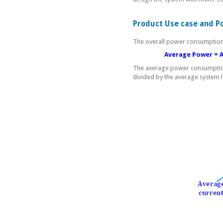
Product Use case and P
The overall power consumption 
Average Power = Active
The average power consumption
divided by the average system 