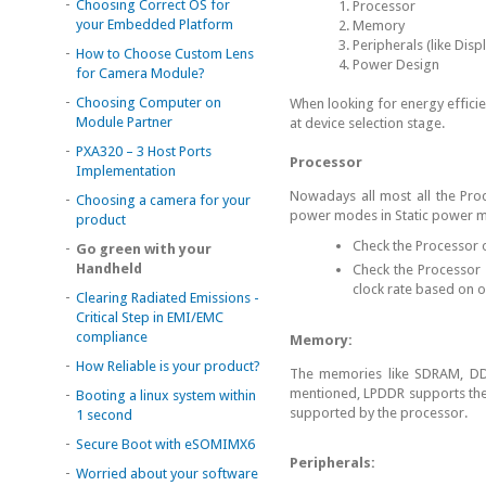
-
Choosing Correct OS for
Processor
your Embedded Platform
Memory
Peripherals (like Disp
-
How to Choose Custom Lens
Power Design
for Camera Module?
-
Choosing Computer on
When looking for energy efficie
Module Partner
at device selection stage.
-
PXA320 – 3 Host Ports
Processor
Implementation
Nowadays all most all the Pro
-
Choosing a camera for your
power modes in Static power 
product
Check the Processor o
-
Go green with your
Handheld
Check the Processor 
clock rate based on 
-
Clearing Radiated Emissions -
Critical Step in EMI/EMC
compliance
Memory:
-
How Reliable is your product?
The memories like SDRAM, DD
mentioned, LPDDR supports the
-
Booting a linux system within
supported by the processor.
1 second
-
Secure Boot with eSOMIMX6
Peripherals:
-
Worried about your software