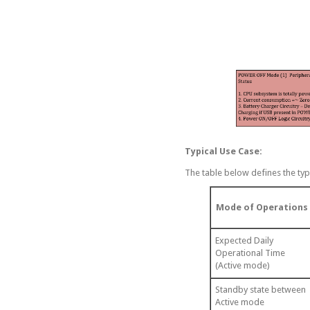
Typical Use Case:
The table below defines the typ
Mode of Operations
Expected Daily
Operational Time
(Active mode)
Standby state between
Active mode