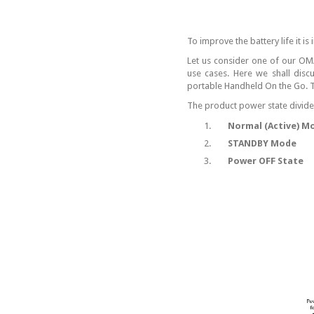
To improve the battery life it is
Let us consider one of our OM
use cases. Here we shall disc
portable Handheld On the Go. Th
The product power state divided 
1.
Normal (Active) M
2.
STANDBY Mode
3.
Power OFF State