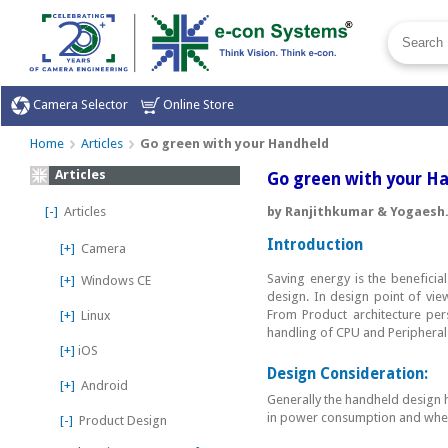
Camera Selector
Online Store
Home
Articles
Go green with your Handheld
Articles
Go green with your H
[-]
Articles
by Ranjithkumar & Yogaesh
Introduction
[+]
Camera
Saving energy is the beneficia
[+]
Windows CE
design. In design point of vi
From Product architecture per
[+]
Linux
handling of CPU and Peripheral 
[+]
iOS
Design Consideration:
[+]
Android
Generally the handheld design h
in power consumption and wher
[-]
Product Design