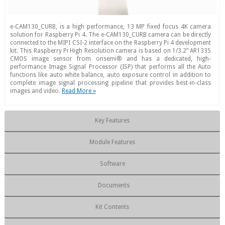
e-CAM130_CURB, is a high performance, 13 MP fixed focus 4K camera
solution for Raspberry Pi 4. The e-CAM130_CURB camera can be directly
connected to the MIPI CSI-2 interface on the Raspberry Pi 4 development
kit. This Raspberry Pi High Resolution camera is based on 1/3.2” AR1335
CMOS image sensor from onsemi® and has a dedicated, high-
performance Image Signal Processor (ISP) that performs all the Auto
functions like auto white balance, auto exposure control in addition to
complete image signal processing pipeline that provides best-in-class
images and video.
Read More »
Key Features
Module Features
Software
Documents
Kit Contents