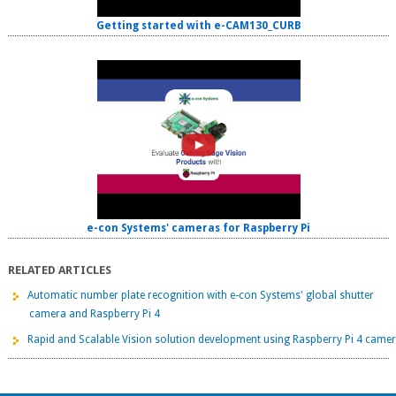
Getting started with e-CAM130_CURB
e-con Systems' cameras for Raspberry Pi
RELATED ARTICLES
Automatic number plate recognition with e-con Systems' global shutter
camera and Raspberry Pi 4
Rapid and Scalable Vision solution development using Raspberry Pi 4 came