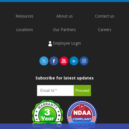
Resources
About us
Contact us
Locations
Our Partners
Careers
Employee Login
Subscribe for latest updates