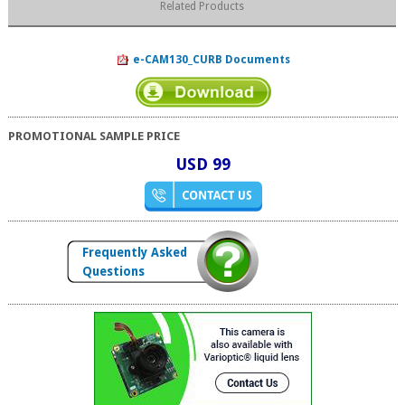
Related Products
e-CAM130_CURB Documents
PROMOTIONAL SAMPLE PRICE
USD 99
Frequently Asked
Questions