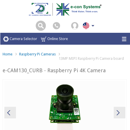
Camera Selector
Online Store
Home
Raspberry Pi Cameras
13MP MIPI Raspberry Pi Camera board
e-CAM130_CURB - Raspberry Pi 4K Camera
Previous
Ne