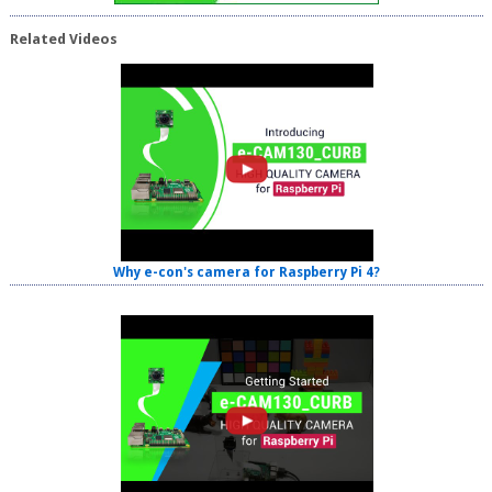
Related Videos
Why e-con's camera for Raspberry Pi 4?