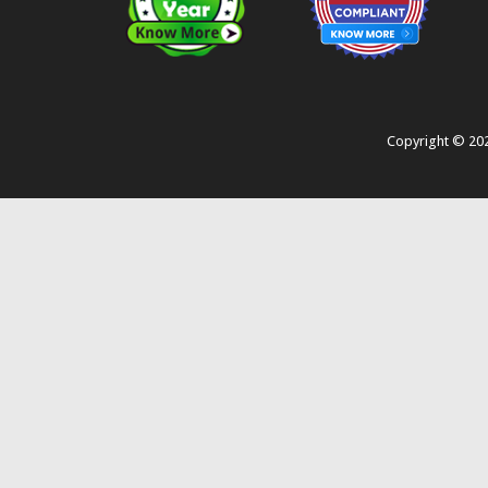
Copyright ©
20