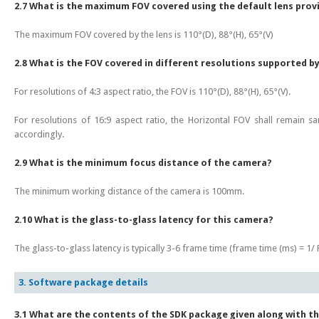
2.7 What is the maximum FOV covered using the default lens prov
The maximum FOV covered by the lens is 110°(D), 88°(H), 65°(V)
2.8 What is the FOV covered in different resolutions supported b
For resolutions of 4:3 aspect ratio, the FOV is 110°(D), 88°(H), 65°(V).
For resolutions of 16:9 aspect ratio, the Horizontal FOV shall remain s
accordingly.
2.9 What is the minimum focus distance of the camera?
The minimum working distance of the camera is 100mm.
2.10 What is the glass-to-glass latency for this camera?
The glass-to-glass latency is typically 3-6 frame time (frame time (ms) = 1/ F
3. Software package details
3.1 What are the contents of the SDK package given along with t