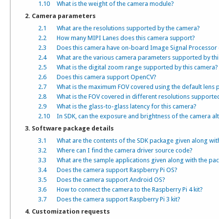
1.10
What is the weight of the camera module?
2. Camera parameters
2.1
What are the resolutions supported by the camera?
2.2
How many MIPI Lanes does this camera support?
2.3
Does this camera have on-board Image Signal Processor 
2.4
What are the various camera parameters supported by th
2.5
What is the digital zoom range supported by this camera?
2.6
Does this camera support OpenCV?
2.7
What is the maximum FOV covered using the default lens 
2.8
What is the FOV covered in different resolutions supporte
2.9
What is the glass-to-glass latency for this camera?
2.10
In SDK, can the exposure and brightness of the camera alt
3. Software package details
3.1
What are the contents of the SDK package given along wit
3.2
Where can I find the camera driver source code?
3.3
What are the sample applications given along with the pa
3.4
Does the camera support Raspberry Pi OS?
3.5
Does the camera support Android OS?
3.6
How to connect the camera to the Raspberry Pi 4 kit?
3.7
Does the camera support Raspberry Pi 3 kit?
4. Customization requests