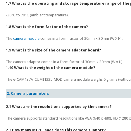
1.7 What is the operating and storage temperature range of the
-30°C to 70°C (ambient temperature).
1.8 What is the form factor of the camera?
The
camera module
comes in a form factor of 30mm x 30mm (W X H).
1.9 What is the size of the camera adapter board?
The camera adaptor comes in a form factor of 30mm x 30mm (W x H).
1.10 What is the weight of the camera module?
The e-CAM137A_CUMI1335_MOD camera module weighs 6 grams (without
2. Camera parameters
2.1 What are the resolutions supported by the camera?
The camera supports standard resolutions like VGA (640 x 480), HD (1280 x 7
2.2 How many MIPI Lanes does this camera support?