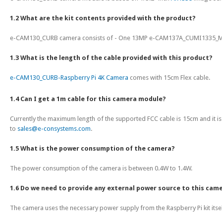
1.2 What are the kit contents provided with the product?
e-CAM130_CURB camera consists of - One 13MP e-CAM137A_CUMI1335_MOD
1.3 What is the length of the cable provided with this product?
e-CAM130_CURB-Raspberry Pi 4K Camera
comes with 15cm Flex cable.
1.4 Can I get a 1m cable for this camera module?
Currently the maximum length of the supported FCC cable is 15cm and it is 
to
sales@e-consystems.com
.
1.5 What is the power consumption of the camera?
The power consumption of the camera is between 0.4W to 1.4W.
1.6 Do we need to provide any external power source to this cam
The camera uses the necessary power supply from the Raspberry Pi kit itsel