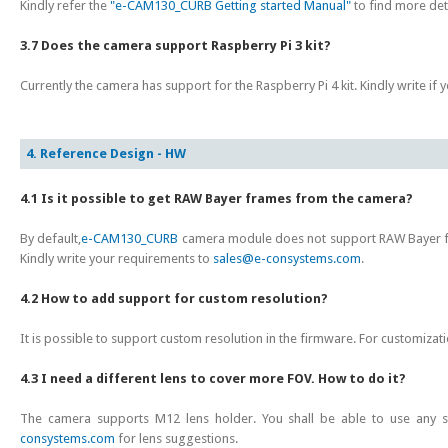
Kindly refer the
"e-CAM130_CURB Getting started Manual"
to find more det
3.7 Does the camera support Raspberry Pi 3 kit?
Currently the camera has support for the Raspberry Pi 4 kit. Kindly write if 
4. Reference Design - HW
4.1 Is it possible to get RAW Bayer frames from the camera?
By default,
e-CAM130_CURB
camera module does not support RAW Bayer 
Kindly write your requirements to
sales@e-consystems.com
.
4.2 How to add support for custom resolution?
It is possible to support custom resolution in the firmware. For customizati
4.3 I need a different lens to cover more FOV. How to do it?
The camera supports M12 lens holder. You shall be able to use any st
consystems.com
for lens suggestions.