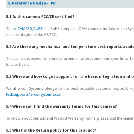
5. Reference Design - HW
5.1 Is this camera FCC/CE certified?
The
e-CAM130_CURB
is a RoHS compliant OEM camera module. e-con Syst
final certifications like CE/FCC.
5.2 Are there any mechanical and temperature test reports avail
The camera is tested for some environmental test conditions specific to Tem
to case basis.
5.3 Where and how to get support for the basic integration and 
We at e-con Systems pledge to the best possible customer support. For
techsupport@e-consystems.com
.
5.4 Where can I find the warranty terms for this camera?
To know about our General Product Warranty Terms, please visit the Gene
5.5 What is the Return policy for this product?