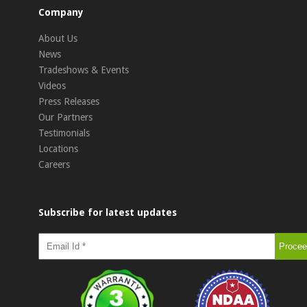
Company
About Us
News
Tradeshows & Events
Videos
Press Releases
Our Partners
Testimonials
Locations
Careers
Subscribe for latest updates