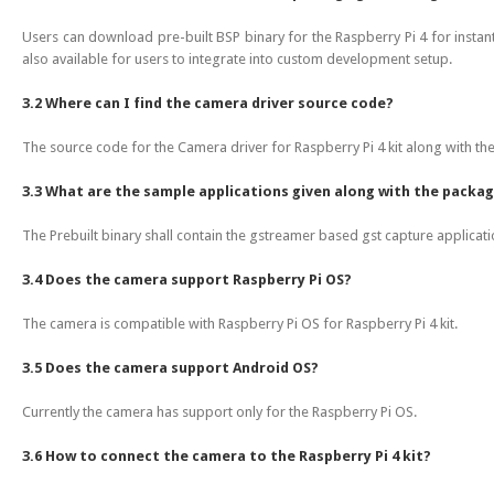
Users can download pre-built BSP binary for the Raspberry Pi 4 for insta
also available for users to integrate into custom development setup.
3.2 Where can I find the camera driver source code?
The source code for the Camera driver for Raspberry Pi 4 kit along with th
3.3 What are the sample applications given along with the packa
The Prebuilt binary shall contain the gstreamer based gst capture applicati
3.4 Does the camera support Raspberry Pi OS?
The camera is compatible with Raspberry Pi OS for Raspberry Pi 4 kit.
3.5 Does the camera support Android OS?
Currently the camera has support only for the Raspberry Pi OS.
3.6 How to connect the camera to the Raspberry Pi 4 kit?