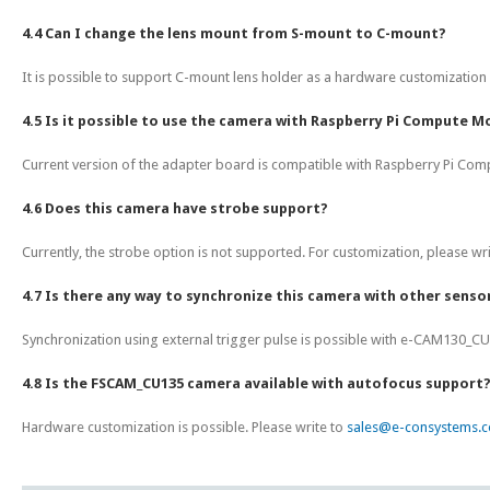
4.4 Can I change the lens mount from S-mount to C-mount?
It is possible to support C-mount lens holder as a hardware customization 
4.5 Is it possible to use the camera with Raspberry Pi Compute Mo
Current version of the adapter board is compatible with Raspberry Pi Com
4.6 Does this camera have strobe support?
Currently, the strobe option is not supported. For customization, please wr
4.7 Is there any way to synchronize this camera with other sensor
Synchronization using external trigger pulse is possible with e-CAM130_CU
4.8 Is the FSCAM_CU135 camera available with autofocus support
Hardware customization is possible. Please write to
sales@e-consystems.