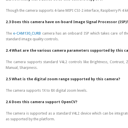
Though the camera supports 4-lane MIPI CSI-2 interface, Raspberry Pi 4 kit
2.3 Does this camera have on-board Image Signal Processor (ISP)
The
e-CAM130_CURB
camera has an onboard ISP which takes care of the
standard image quality controls.
2.4 What are the various camera parameters supported by this 
The camera supports standard V4L2 controls like Brightness, Contrast, Z
Manual, Sharpness.
2.5 What is the digital zoom range supported by this camera?
The camera supports 1X to 8X digital zoom levels.
2.6 Does this camera support OpenCV?
The camera is supported as a standard V4L2 device which can be integrat
as supported by the platform.