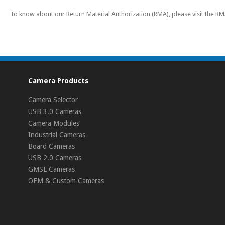
To know about our Return Material Authorization (RMA), please visit the R
Camera Products
Camera Selector
USB 3.0 Cameras
Camera Modules
Industrial Cameras
Board Cameras
USB 2.0 Cameras
GMSL Cameras
OEM & Custom Cameras