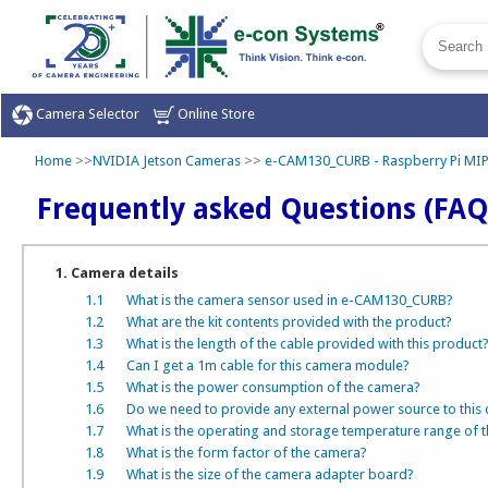
Camera Selector
Online Store
Home
>>
NVIDIA Jetson Cameras
>>
e-CAM130_CURB - Raspberry Pi MI
Frequently asked Questions (FAQ
1. Camera details
1.1
What is the camera sensor used in e-CAM130_CURB?
1.2
What are the kit contents provided with the product?
1.3
What is the length of the cable provided with this product
1.4
Can I get a 1m cable for this camera module?
1.5
What is the power consumption of the camera?
1.6
Do we need to provide any external power source to this
1.7
What is the operating and storage temperature range of 
1.8
What is the form factor of the camera?
1.9
What is the size of the camera adapter board?