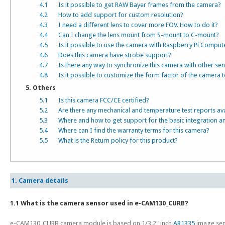
4.1
Is it possible to get RAW Bayer frames from the camera?
4.2
How to add support for custom resolution?
4.3
I need a different lens to cover more FOV. How to do it?
4.4
Can I change the lens mount from S-mount to C-mount?
4.5
Is it possible to use the camera with Raspberry Pi Comput
4.6
Does this camera have strobe support?
4.7
Is there any way to synchronize this camera with other se
4.8
Is it possible to customize the form factor of the camera t
5. Others
5.1
Is this camera FCC/CE certified?
5.2
Are there any mechanical and temperature test reports av
5.3
Where and how to get support for the basic integration a
5.4
Where can I find the warranty terms for this camera?
5.5
What is the Return policy for this product?
1. Camera details
1.1 What is the camera sensor used in e-CAM130_CURB?
e-CAM130_CURB camera module is based on 1/3.2" inch
AR1335
image sen