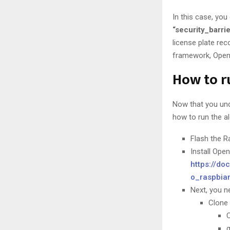
In this case, yo
“security_barr
license plate re
framework, OpenC
How to r
Now that you und
how to run the a
Flash the R
Install Ope
https://do
o_raspbia
Next, you n
Clone 