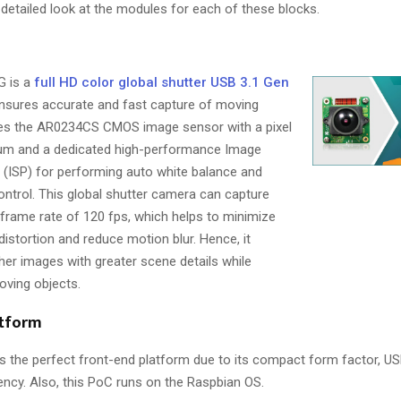
 detailed look at the modules for each of these blocks.
 is a
full HD color global shutter USB 3.1 Gen
nsures accurate and fast capture of moving
res the AR0234CS CMOS image sensor with a pixel
0 µm and a dedicated high-performance Image
 (ISP) for performing auto white balance and
ntrol. This global shutter camera can capture
 frame rate of 120 fps, which helps to minimize
istortion and reduce motion blur. Hence, it
r images with greater scene details while
oving objects.
atform
s the perfect front-end platform due to its compact form factor, USB
ency. Also, this PoC runs on the Raspbian OS.