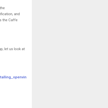
the
fication, and
s the Caffe
 let us look at
stalling_openvin