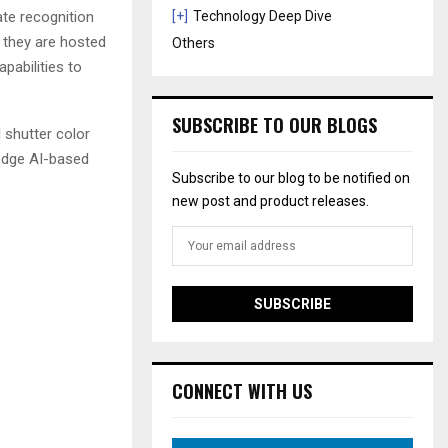
ate recognition
[+]
Technology Deep Dive
y they are hosted
Others
pabilities to
SUBSCRIBE TO OUR BLOGS
l shutter color
 edge AI-based
Subscribe to our blog to be notified on
new post and product releases.
CONNECT WITH US