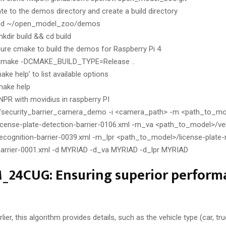
te to the demos directory and create a build directory
cd ~/open_model_zoo/demos
kdir build && cd build
ure cmake to build the demos for Raspberry Pi 4
cmake -DCMAKE_BUILD_TYPE=Release ..
ake help’ to list available options
make help
PR with movidius in raspberry PI
./security_barrier_camera_demo -i <camera_path> -m <path_to_mod
license-plate-detection-barrier-0106.xml -m_va <path_to_model>/veh
recognition-barrier-0039.xml -m_lpr <path_to_model>/license-plate-
barrier-0001.xml -d MYRIAD -d_va MYRIAD -d_lpr MYRIAD
24CUG: Ensuring superior performa
er, this algorithm provides details, such as the vehicle type (car, truc