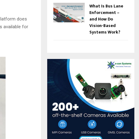
What Is Bus Lane
Enforcement –
and How Do
platform does
Vision-Based
s available for
Systems Work?