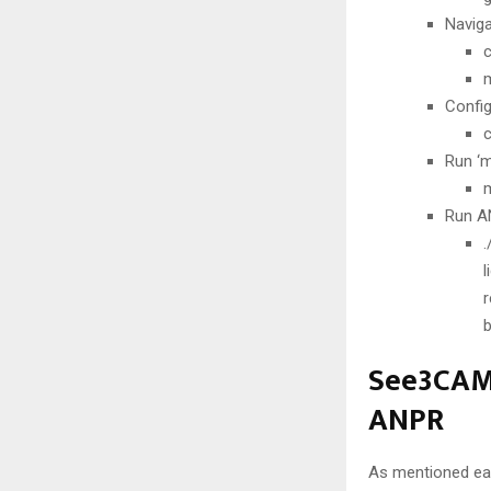
Naviga
m
Config
Run ‘m
Run AN
See3CAM_
ANPR
As mentioned earli