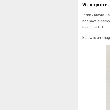
Vision proces
Intel® Movidius
not have a dedica
Raspbian OS.
Below is an imag