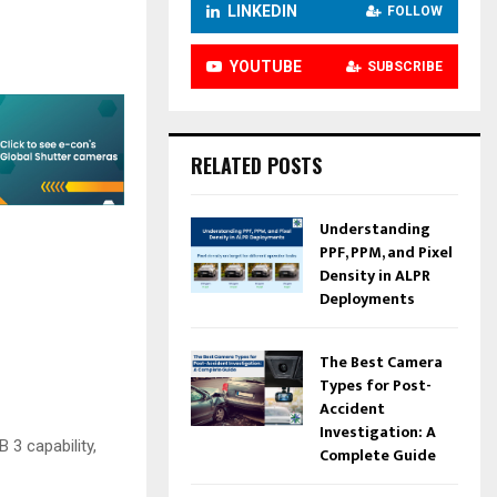
LINKEDIN
FOLLOW
YOUTUBE
SUBSCRIBE
RELATED POSTS
Understanding
PPF, PPM, and Pixel
Density in ALPR
Deployments
The Best Camera
Types for Post-
Accident
Investigation: A
 3 capability,
Complete Guide