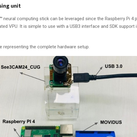
sing unit
™
neural computing stick can be leveraged since the Raspberry Pi 4 
ted VPU. It is simple to use with a USB3 interface and SDK support i
e representing the complete hardware setup.