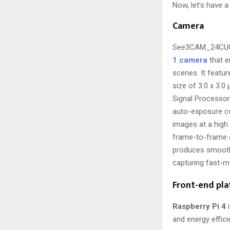
Now, let’s have a
Camera
See3CAM_24CUG
1 camera
that e
scenes. It featu
size of 3.0 x 3.
Signal Processor
auto-exposure co
images at a high
frame-to-frame d
produces smoothe
capturing fast-m
Front-end pl
Raspberry Pi 4
i
and energy effici