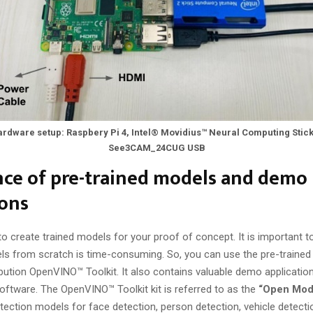
rdware setup: Raspbery Pi 4, Intel® Movidius™ Neural Computing Stic
See3CAM_24CUG USB
ce of pre-trained models and demo
ions
to create trained models for your proof of concept. It is important t
els from scratch is time-consuming. So, you can use the pre-traine
ribution OpenVINO™ Toolkit. It also contains valuable demo applicatio
software. The OpenVINO™ Toolkit kit is referred to as the
“Open Mod
tection models for face detection, person detection, vehicle detectio