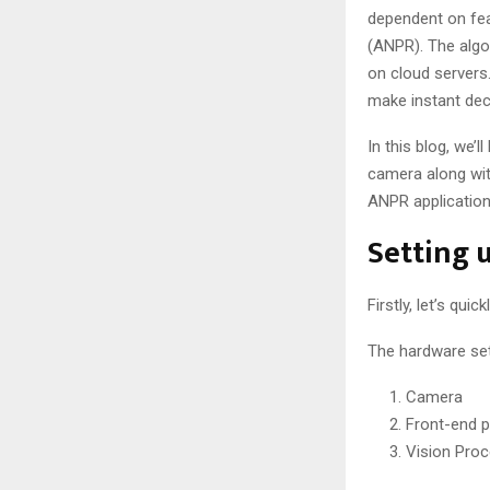
dependent on feat
(ANPR). The algo
on cloud servers.
make instant deci
In this blog, we’
camera along wit
ANPR application
Setting 
Firstly, let’s qu
The hardware set
Camera
Front-end 
Vision Proc