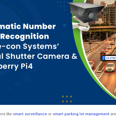
ons like
smart surveillance
or
smart parking lot management
are