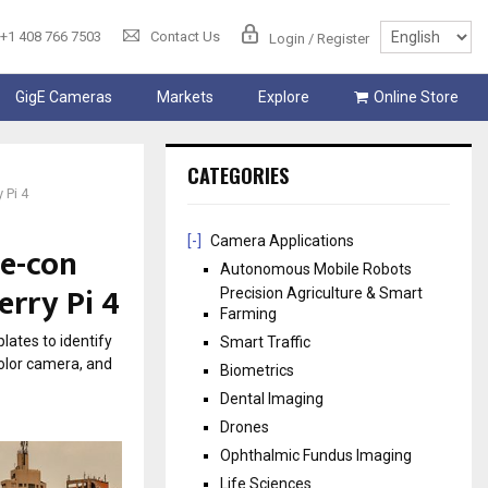
+1 408 766 7503
Contact Us
Login / Register
GigE Cameras
Markets
Explore
Online Store
CATEGORIES
 Pi 4
[-]
Camera Applications
 e-con
Autonomous Mobile Robots
erry Pi 4
Precision Agriculture & Smart
Farming
lates to identify
Smart Traffic
olor camera, and
Biometrics
Dental Imaging
Drones
Ophthalmic Fundus Imaging
Life Sciences