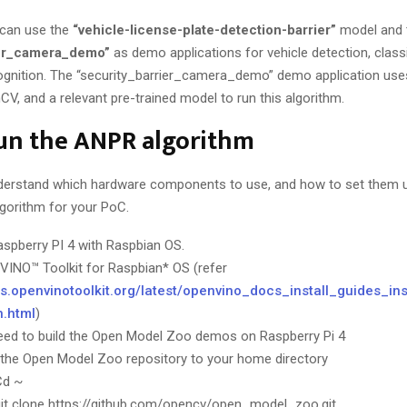
u can use the
“vehicle-license-plate-detection-barrier”
model and 
ier_camera_demo”
as demo applications for vehicle detection, classi
cognition. The “security_barrier_camera_demo” demo application use
V, and a relevant pre-trained model to run this algorithm.
un the ANPR algorithm
erstand which hardware components to use, and how to set them up,
lgorithm for your PoC.
aspberry PI 4 with Raspbian OS.
nVINO™ Toolkit for Raspbian* OS (refer
cs.openvinotoolkit.org/latest/openvino_docs_install_guides_in
n.html
)
eed to build the Open Model Zoo demos on Raspberry Pi 4
the Open Model Zoo repository to your home directory
Cd ~
git clone https://github.com/opencv/open_model_zoo.git