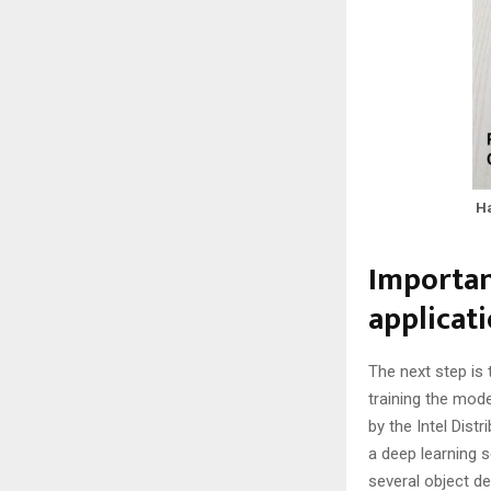
Ha
Importan
applicat
The next step is 
training the mod
by the Intel Dist
a deep learning 
several object de