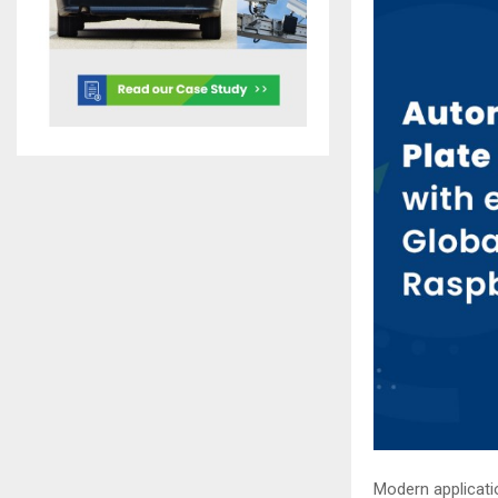
Modern applicati