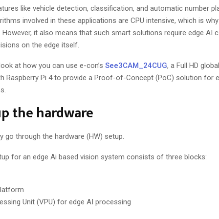
ures like vehicle detection, classification, and automatic number pl
rithms involved in these applications are CPU intensive, which is wh
 However, it also means that such smart solutions require edge AI ca
sions on the edge itself.
ll look at how you can use e-con’s
See3CAM_24CUG
, a Full HD globa
h Raspberry Pi 4 to provide a Proof-of-Concept (PoC) solution for
s.
up the hardware
ickly go through the hardware (HW) setup.
up for an edge Ai based vision system consists of three blocks:
platform
essing Unit (VPU) for edge AI processing