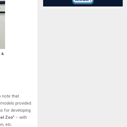
k &
o note that
d models provided
ns for developing
el Zoo”
– with
n, etc.