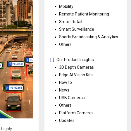
Mobility
Remote Patient Monitoring
Smart Retail
Smart Surveillance
Sports Broadcasting & Analytics
Others
[-]
Our Product Insights
3D Depth Cameras
Edge AI Vision Kits
How to
News
USB Cameras
Others
Platform Cameras
Updates
 highly