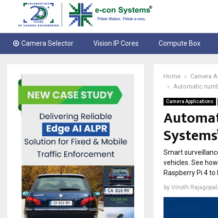
Camera Selector
Vision IP Cores
Compute Box
Home
Camera A
Automatic numbe
Camera Applications
Automat
Systems’
Smart surveillance
vehicles. See ho
Raspberry Pi 4 to
by
Vinoth Rajagopa