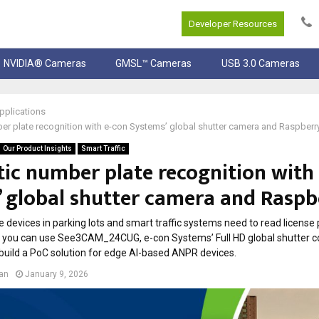
Developer Resources
NVIDIA® Cameras
GMSL™ Cameras
USB 3.0 Cameras
pplications
r plate recognition with e-con Systems’ global shutter camera and Raspberry
Our Product Insights
Smart Traffic
ic number plate recognition with
 global shutter camera and Raspb
 devices in parking lots and smart traffic systems need to read license p
w you can use See3CAM_24CUG, e-con Systems’ Full HD global shutter c
 build a PoC solution for edge AI-based ANPR devices.
lan
January 9, 2026