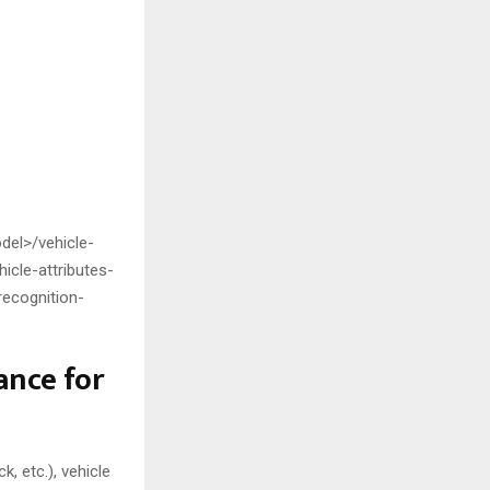
el>/vehicle-
icle-attributes-
recognition-
nce for
k, etc.), vehicle