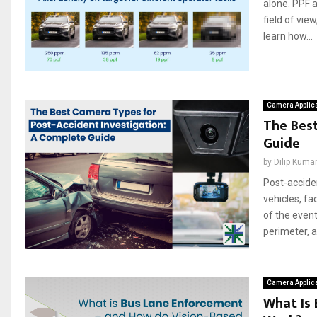
alone. PPF a
field of vie
learn how...
Camera Applic
The Best
Guide
by
Dilip Kuma
Post-acciden
vehicles, fa
of the event
perimeter, an
Camera Applic
What Is