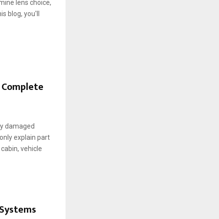
mine lens choice,
s blog, you'll
A Complete
t by damaged
only explain part
cabin, vehicle
 Systems