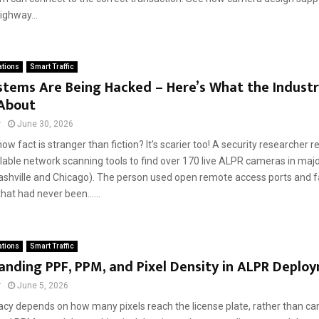
ighway...
ations
Smart Traffic
tems Are Being Hacked – Here’s What the Industry
 About
r
June 30, 2026
ow fact is stranger than fiction? It’s scarier too! A security researcher 
ilable network scanning tools to find over 170 live ALPR cameras in majo
Nashville and Chicago). The person used open remote access ports and f
at had never been......
ations
Smart Traffic
nding PPF, PPM, and Pixel Density in ALPR Deplo
r
June 5, 2026
cy depends on how many pixels reach the license plate, rather than ca