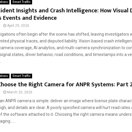
ations
Smart Traffic
ident Insights and Crash Intelligence: How Visual
s Events and Evidence
r
April 29, 2026
igations often begin after the scene has shifted, leaving investigators
mited physical traces, and disputed liability. Vision-based crash intellige
camera coverage, AI analytics, and multi-camera synchronization to co
gnal states, driver behavior, road conditions, and timestamps into a ve
.
ations
Smart Traffic
Choose the Right Camera for ANPR Systems: Part 
r
March 20, 2026
 an ANPR camera is simple: deliver an image where license plate charact
high, and details are clear. A poorly specified camera will hurt read rate
of the software attached to it. Choosing the right camera means under
ging......