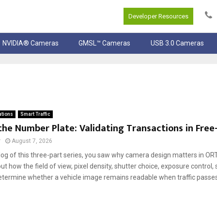
Developer Resources
NVIDIA® Cameras
GMSL™ Cameras
USB 3.0 Cameras
ations
Smart Traffic
he Number Plate: Validating Transactions in Free-
r
August 7, 2026
 blog of this three-part series, you saw why camera design matters in O
ut how the field of view, pixel density, shutter choice, exposure control,
termine whether a vehicle image remains readable when traffic passe