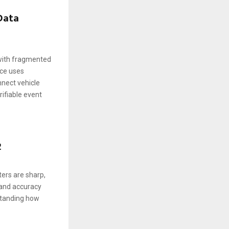
 Data
 with fragmented
nce uses
nnect vehicle
rifiable event
2
ers are sharp,
s and accuracy
standing how