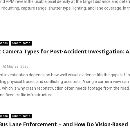
nd PPM reveal the usable pixel density at the target distance and deter
w, mounting, capture range, shutter type, lighting, and lane coverage. In thi
ations
Smart Traffic
 Camera Types for Post-Accident Investigation: 
r
May 29, 2026
t investigation depends on how well visual evidence fills the gaps lef
ding physical traces, and conflicting accounts. A single camera view can 
, which is why crash reconstruction often needs footage from the road, 
d fixed traffic infrastructure....
ations
Smart Traffic
 Bus Lane Enforcement – and How Do Vision-Based