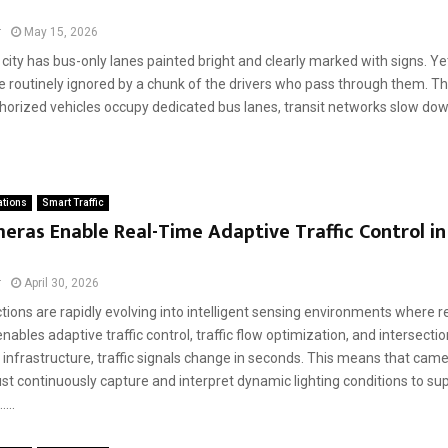
r
May 15, 2026
city has bus-only lanes painted bright and clearly marked with signs. Yet 
e routinely ignored by a chunk of the drivers who pass through them. Th
orized vehicles occupy dedicated bus lanes, transit networks slow down.
ations
Smart Traffic
ras Enable Real-Time Adaptive Traffic Control i
r
April 30, 2026
ctions are rapidly evolving into intelligent sensing environments where re
nables adaptive traffic control, traffic flow optimization, and intersectio
c infrastructure, traffic signals change in seconds. This means that ca
t continuously capture and interpret dynamic lighting conditions to sup
....