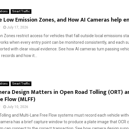
ations
Smart Traffic
e Low Emission Zones, and How AI Cameras help e
r
July 17, 2026
 Zones restrict access for vehicles that fall outside local emissions st
 works when every entry point can be monitored consistently, and each s
orted with clear visual evidence. See how AI cameras turn passing vehic
records and how it...
ations
Smart Traffic
era Design Matters in Open Road Tolling (ORT) an
e Flow (MLFF)
r
July 10, 2026
olling and Multi-Lane Free Flow systems must record each vehicle witho
e camera has a brief capture window to produce a plate image that OCR c
tem can connect to the correct transaction. See how camera design supp