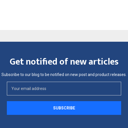
Get notified of new articles
Subscribe to our blog to be notified on new post and product releases.