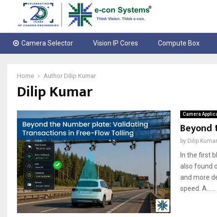
Camera Selector
Vision IP Cores
Compute Box
Home
Author
Dilip Kumar
Dilip Kumar
Camera Applic
Beyond t
by
Dilip Kuma
In the first
also found o
and more de
speed. A......