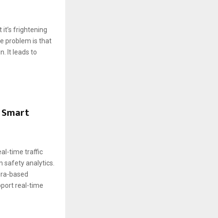
it’s frightening
e problem is that
 It leads to
n Smart
al-time traffic
n safety analytics.
mera-based
port real-time