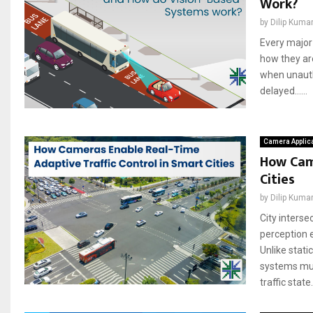
Work?
by
Dilip Kuma
Every major 
how they ar
when unauth
delayed......
Camera Applic
How Came
Cities
by
Dilip Kuma
City interse
perception e
Unlike stati
systems mus
traffic state..