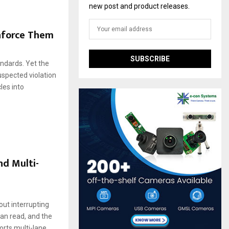
new post and product releases.
nforce Them
andards. Yet the
uspected violation
les into
d Multi-
ut interrupting
an read, and the
orts multi-lane