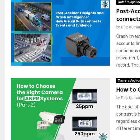
Camera Applic
Post-Acc
connect
by
Dilip Kuma
Crash invest
accounts, li
continuous 
movement, si
record. The..
Camera Applic
How to 
by
Dilip Kuma
The goal of
contrast is 
regardless 
different ima