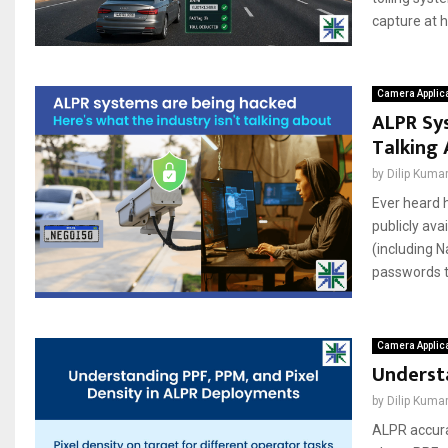
capture at h
Camera Applic
ALPR Sys
Talking
by
Dilip Kuma
Ever heard h
publicly ava
(including 
passwords th
Camera Applic
Understa
by
Dilip Kuma
ALPR accura