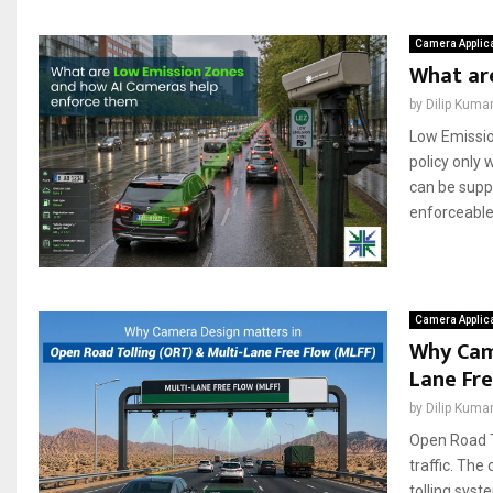
Camera Applic
What ar
by
Dilip Kuma
Low Emission
policy only
can be supp
enforceable 
Camera Applic
Why Cam
Lane Fre
by
Dilip Kuma
Open Road T
traffic. Th
tolling sys