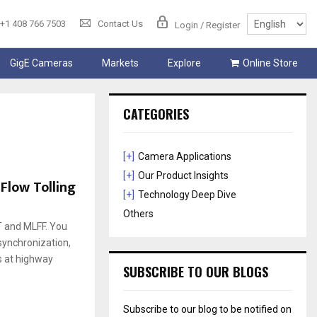
+1 408 766 7503
Contact Us
Login / Register
GigE Cameras
Markets
Explore
Online Store
CATEGORIES
[+]
Camera Applications
[+]
Our Product Insights
Flow Tolling
[+]
Technology Deep Dive
Others
RT and MLFF. You
 synchronization,
s at highway
SUBSCRIBE TO OUR BLOGS
Subscribe to our blog to be notified on