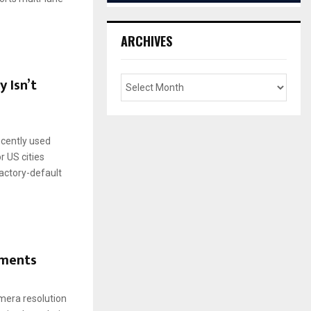
ARCHIVES
 Isn’t
recently used
r US cities
actory-default
yments
mera resolution