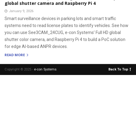
global shutter camera and Raspberry Pi 4
January 9, 2026
Smart surveillance devices in parking lots and smart traffic
systems need to read license plates to identify vehicles. See how
you can use See3CAM_24CUG, e-con Systems’ Full HD global
shutter color camera, and Raspberry Pi 4 to build a PoC solution
for edge AI-based ANPR devices.
READ MORE
Copyright © 2025 -
e-con Systems
.
Back To Top