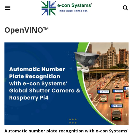
OpenVINO™
Automatic number plate recognition with e-con Systems’