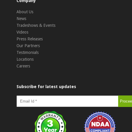
Company
About Us
News
Tradeshows & Events
Videos
Press Releases
Our Partners
Testimonials
Locations
Careers
Subscribe for latest updates