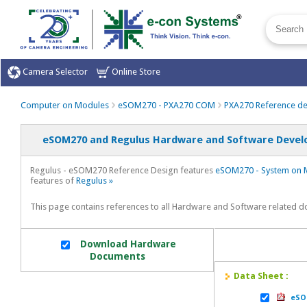
Camera Selector
Online Store
Computer on Modules
eSOM270 - PXA270 COM
PXA270 Reference de
eSOM270 and Regulus Hardware and Software Devel
Regulus - eSOM270 Reference Design features
eSOM270 - System on 
features of
Regulus »
This page contains references to all Hardware and Software related
Download Hardware
Documents
Data Sheet :
eSOM