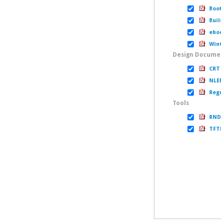
Boot
Buil
eboo
WinC
Design Docume
CRT 
NLED
Regu
Tools
RNDI
TFTP