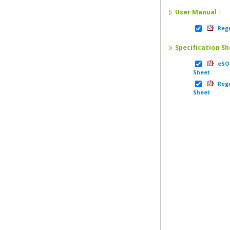
User Manual :
Regu
Specification Sh
eSOM
Sheet
Regu
Sheet