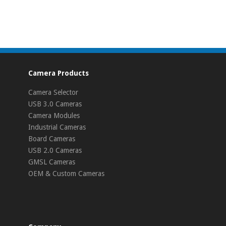
Camera Products
Camera Selector
USB 3.0 Cameras
Camera Modules
Industrial Cameras
Board Cameras
USB 2.0 Cameras
GMSL Cameras
OEM & Custom Cameras