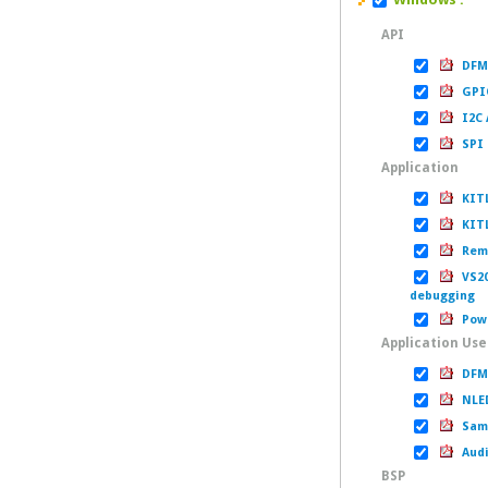
API
DFM 
GPIO
I2C 
SPI 
Application
KITL
KITL
Remo
VS200
debugging
Powe
Application Us
DFM 
NLED
Samp
Audi
BSP