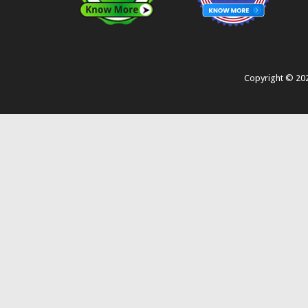
Copyright ©
20