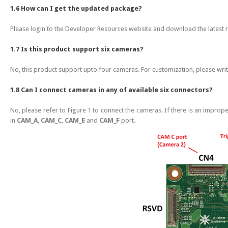
1.6 How can I get the updated package?
Please login to the Developer Resources website and download the latest 
1.7 Is this product support six cameras?
No, this product support upto four cameras. For customization, please wri
1.8 Can I connect cameras in any of available six connectors?
No, please refer to Figure 1 to connect the cameras. If there is an impro
in
CAM_A
,
CAM_C
,
CAM_E
and
CAM_F
port.