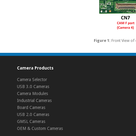
Figure 1:
Front View o
Camera Products
Camera Selector
USB 3.0 Cameras
Camera Modules
Industrial Cameras
Board Cameras
USB 2.0 Cameras
GMSL Cameras
OEM & Custom Cameras