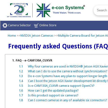
Camera Selector
Online Store
Home
>>
NVIDIA Jetson Cameras
>>
Multiple Camera Board for Jetson AG
Frequently asked Questions (FAQ
1. FAQ - e-CAM130A_CUXVR
1.1
Why four cameras are used in NVIDIA® Jetson AGX Xavier
1.2
What can I do to use the camera without synchronization?
1.3
Do e-con Systems have any plan to support longer length
1.4
Can I boot the Jetson AGX Xavier development kit directly
1.5
Is e-CAM130A_CUXVR camera support OpenCV?
1.6
How can I get the updated package?
1.7
Is this product support six cameras?
1.8
Can I connect cameras in any of available six connectors?