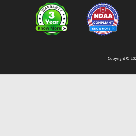
Copyright ©
20