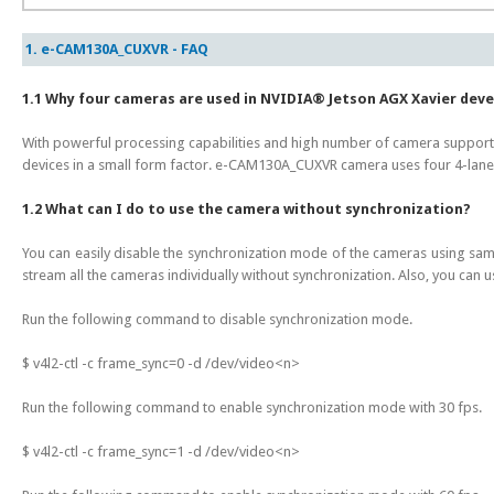
1. e-CAM130A_CUXVR - FAQ
1.1 Why four cameras are used in NVIDIA® Jetson AGX Xavier dev
With powerful processing capabilities and high number of camera support
devices in a small form factor. e-CAM130A_CUXVR camera uses four 4-lane 
1.2 What can I do to use the camera without synchronization?
You can easily disable the synchronization mode of the cameras using sa
stream all the cameras individually without synchronization. Also, you can u
Run the following command to disable synchronization mode.
$ v4l2-ctl -c frame_sync=0 -d /dev/video<n>
Run the following command to enable synchronization mode with 30 fps.
$ v4l2-ctl -c frame_sync=1 -d /dev/video<n>