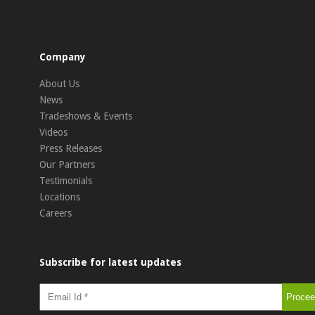
Company
About Us
News
Tradeshows & Events
Videos
Press Releases
Our Partners
Testimonials
Locations
Careers
Subscribe for latest updates