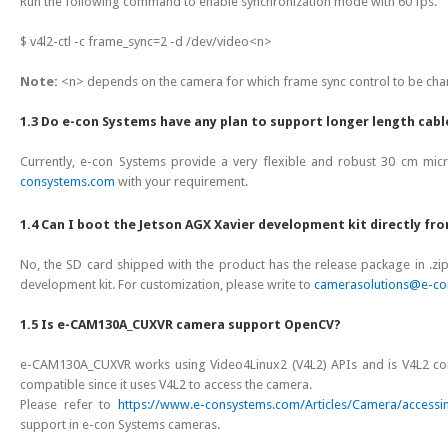
Run the following command to enable synchronization mode with 60 fps.
$ v4l2-ctl -c frame_sync=2 -d /dev/video<n>
Note:
<n> depends on the camera for which frame sync control to be ch
1.3 Do e-con Systems have any plan to support longer length cabl
Currently, e-con Systems provide a very flexible and robust 30 cm micro
consystems.com
with your requirement.
1.4 Can I boot the Jetson AGX Xavier development kit directly fr
No, the SD card shipped with the product has the release package in .zip
development kit. For customization, please write to
camerasolutions@e-co
1.5 Is e-CAM130A_CUXVR camera support OpenCV?
e-CAM130A_CUXVR works using Video4Linux2 (V4L2) APIs and is V4L2 comp
compatible since it uses V4L2 to access the camera.
Please refer to
https://www.e-consystems.com/Articles/Camera/accessi
support in e-con Systems cameras.