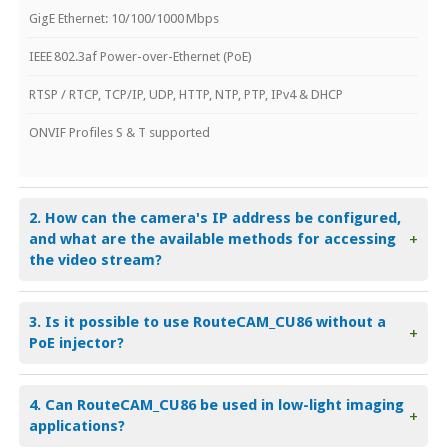
GigE Ethernet: 10/100/1000 Mbps
IEEE 802.3af Power-over-Ethernet (PoE)
RTSP / RTCP, TCP/IP, UDP, HTTP, NTP, PTP, IPv4 & DHCP
ONVIF Profiles S & T supported
2. How can the camera's IP address be configured,
and what are the available methods for accessing
+
the video stream?
3. Is it possible to use RouteCAM_CU86 without a
+
PoE injector?
4. Can RouteCAM_CU86 be used in low-light imaging
+
applications?