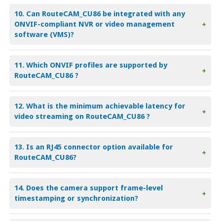
10. Can RouteCAM_CU86 be integrated with any
ONVIF-compliant NVR or video management
+
software (VMS)?
11. Which ONVIF profiles are supported by
+
RouteCAM_CU86 ?
12. What is the minimum achievable latency for
+
video streaming on RouteCAM_CU86 ?
13. Is an RJ45 connector option available for
+
RouteCAM_CU86?
14. Does the camera support frame-level
+
timestamping or synchronization?