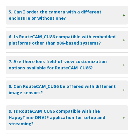
5. Can I order the camera with a different
+
enclosure or without one?
6. Is RouteCAM_CU86 compatible with embedded
+
platforms other than x86-based systems?
7. Are there lens field-of-view customization
+
options available for RouteCAM_CU86?
8. Can RouteCAM_CU86 be offered with different
+
image sensors?
9. Is RouteCAM_CU86 compatible with the
HappyTime ONVIF application for setup and
+
streaming?