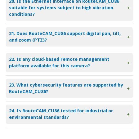
20. Is the Ethernet interface on RouteCAM_CU86
suitable for systems subject to high vibration
+
conditions?
21. Does RouteCAM_CU86 support digital pan, tilt,
+
and zoom (PTZ)?
22. Is any cloud-based remote management
+
platform available for this camera?
23. What cybersecurity features are supported by
+
RouteCAM_CU86?
24. Is RouteCAM_CU86 tested for industrial or
+
environmental standards?