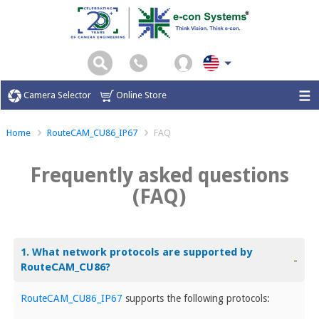
Camera Selector
Online Store
Home
RouteCAM_CU86_IP67
FAQ
Frequently asked questions
(FAQ)
1. What network protocols are supported by
-
RouteCAM_CU86?
RouteCAM_CU86_IP67
supports the following protocols: