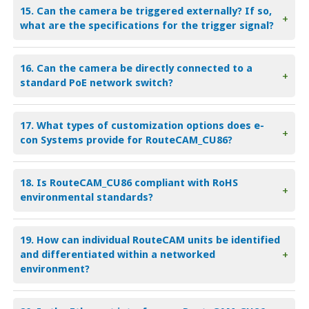
15. Can the camera be triggered externally? If so,
+
what are the specifications for the trigger signal?
16. Can the camera be directly connected to a
+
standard PoE network switch?
17. What types of customization options does e-
+
con Systems provide for RouteCAM_CU86?
18. Is RouteCAM_CU86 compliant with RoHS
+
environmental standards?
19. How can individual RouteCAM units be identified
and differentiated within a networked
+
environment?