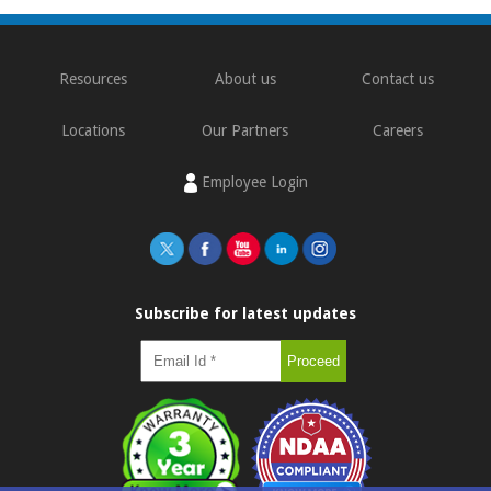
Resources
About us
Contact us
Locations
Our Partners
Careers
Employee Login
Subscribe for latest updates