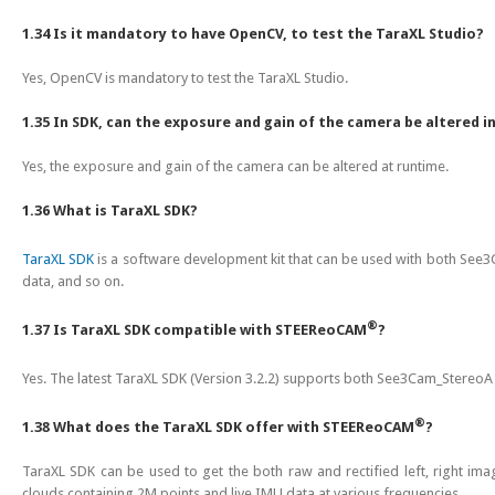
1.34 Is it mandatory to have OpenCV, to test the TaraXL Studio?
Yes, OpenCV is mandatory to test the TaraXL Studio.
1.35 In SDK, can the exposure and gain of the camera be altered i
Yes, the exposure and gain of the camera can be altered at runtime.
1.36 What is TaraXL SDK?
TaraXL SDK
is a software development kit that can be used with both Se
data, and so on.
®
1.37 Is TaraXL SDK compatible with STEEReoCAM
?
Yes. The latest TaraXL SDK (Version 3.2.2) supports both See3Cam_Stere
®
1.38 What does the TaraXL SDK offer with STEEReoCAM
?
TaraXL SDK can be used to get the both raw and rectified left, right im
clouds containing 2M points and live IMU data at various frequencies.