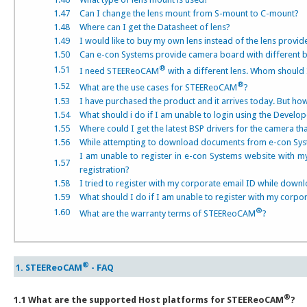
1.47
Can I change the lens mount from S-mount to C-mount?
1.48
Where can I get the Datasheet of lens?
1.49
I would like to buy my own lens instead of the lens provid
1.50
Can e-con Systems provide camera board with different b
®
1.51
I need STEEReoCAM
with a different lens. Whom should 
®
1.52
What are the use cases for STEEReoCAM
?
1.53
I have purchased the product and it arrives today. But ho
1.54
What should i do if I am unable to login using the Develo
1.55
Where could I get the latest BSP drivers for the camera t
1.56
While attempting to download documents from e-con Syste
I am unable to register in e-con Systems website with m
1.57
registration?
1.58
I tried to register with my corporate email ID while down
1.59
What should I do if I am unable to register with my corp
®
1.60
What are the warranty terms of STEEReoCAM
?
®
1. STEEReoCAM
- FAQ
®
1.1 What are the supported Host platforms for STEEReoCAM
?