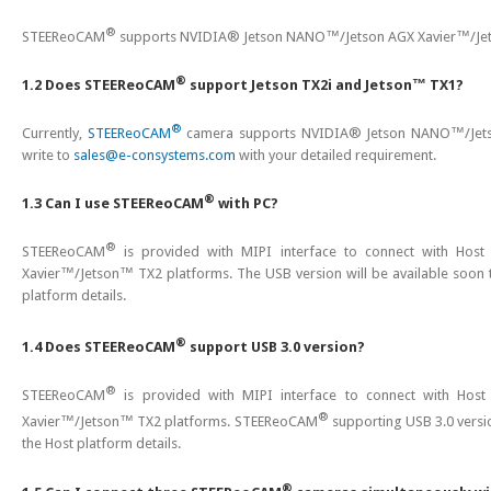
®
STEEReoCAM
supports NVIDIA® Jetson NANO™/Jetson AGX Xavier™/Jet
®
1.2 Does STEEReoCAM
support Jetson TX2i and Jetson™ TX1?
®
Currently,
STEEReoCAM
camera supports NVIDIA® Jetson NANO™/Jetson
write to
sales@e-consystems.com
with your detailed requirement.
®
1.3 Can I use STEEReoCAM
with PC?
®
STEEReoCAM
is provided with MIPI interface to connect with Host
Xavier™/Jetson™ TX2 platforms. The USB version will be available soon t
platform details.
®
1.4 Does STEEReoCAM
support USB 3.0 version?
®
STEEReoCAM
is provided with MIPI interface to connect with Host
®
Xavier™/Jetson™ TX2 platforms. STEEReoCAM
supporting USB 3.0 versio
the Host platform details.
®