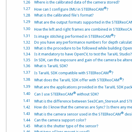
1.26
Where is the calibrated data of the camera stored?
®
1.27
How can I configure IMU in STEEReoCAM
?
1.28
What is the calibrated file's format?
1.29
What are the output formats supported in the STEEReoC
1.30
How the left and right frames are combined in STEEReoC
®
1.31
Is image stitching performed in STEEReoCAM
?
1.32
Do you have any performance numbers for depth calculat
1.33
What is the procedure to be followed while building Ope
1.34
Is it mandatory to have OpenCV, to test the TaraXL Studio?
1.35
In SDK, can the exposure and gain of the camera be altere
1.36
What is TaraXL SDK?
®
1.37
Is TaraXL SDK compatible with STEEReoCAM
?
®
1.38
What does the TaraXL SDK offer with STEEReoCAM
?
1.39
What are the applications provided in the TaraXL SDK p
®
1.40
Can I use STEEReoCAM
without SDK?
1.41
What is the difference between See3Cam_StereoA and 
1.42
How do I know that the cameras are Sync? Is there any met
®
1.43
What is the camera sensor used in the STEEReoCAM
desi
1.44
Can the camera support color?
1.45
What is the shutter type of the sensor?
1.46
What type of lens mount is used?