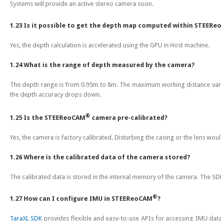
Systems will provide an active stereo camera soon.
1.23 Is it possible to get the depth map computed within STEER
Yes, the depth calculation is accelerated using the GPU in Host machine.
1.24 What is the range of depth measured by the camera?
The depth range is from 0.95m to 8m. The maximum working distance varie
the depth accuracy drops down.
®
1.25 Is the STEEReoCAM
camera pre-calibrated?
Yes, the camera is factory calibrated. Disturbing the casing or the lens would
1.26 Where is the calibrated data of the camera stored?
The calibrated data is stored in the internal memory of the camera. The SDK
®
1.27 How can I configure IMU in STEEReoCAM
?
TaraXL SDK
provides flexible and easy-to-use APIs for accessing IMU data