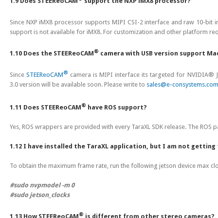
1.9 Does STEEReoCAM
support the NXP iMX8 processor?
Since NXP iMX8 processor supports MIPI CSI-2 interface and raw 10-bit i
support is not available for iMX8. For customization and other platform re
®
1.10 Does the STEEReoCAM
camera with USB version support Ma
®
Since
STEEReoCAM
camera is MIPI interface its targeted for NVIDI
3.0 version will be available soon. Please write to
sales@e-consystems.co
®
1.11 Does STEEReoCAM
have ROS support?
Yes, ROS wrappers are provided with every TaraXL SDK release. The ROS p
1.12 I have installed the TaraXL application, but I am not gettin
To obtain the maximum frame rate, run the following jetson device max c
#sudo nvpmodel -m 0
#sudo jetson_clocks
®
1.13 How STEEReoCAM
is different from other stereo cameras?