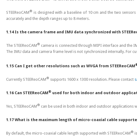
®
STEEReoCAM
is designed with a baseline of 10 cm and the two sensors
accurately and the depth ranges up to 8 meters.
1.14 Is the camera frame and IMU data synchronized with STEER
®
The STEEReoCAM
camera is connected through MIPI interface and the I
The IMU data and camera frame level is not synchronized internally. For cu
1.15 Can I get other resolutions such as WVGA from STEEReoCAM
®
Currently STEEReoCAM
supports 1600 x 1300 resolution. Please contact
s
®
1.16 Can STEEReoCAM
used for both indoor and outdoor applica
®
Yes, STEEReoCAM
can be used in both indoor and outdoor applications w
1.17 What is the maximum length of micro-coaxial cable support
®
By default, the micro-coaxial cable length supported with STEEReoCAM
i