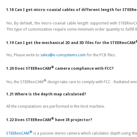
1.18 Can I get micro-coaxial cables of different length for STEE
Yes. By default, the micro-coaxial cable length supported with STEEReo
This type of customization require some minimum order quantity to fulfill 
1.19 Can I get the mechanical 2D and 3D files for the STEEReoCAM
Yes, Please write to
sales@e-consystems.com
for the PCB files.
®
1.20 Does STEEReoCAM
camera compliance with FCC?
®
Yes, the STEEReoCAM
design take care to comply with FCC - Radiated emis
1.21 Where is the depth map calculated?
All the computations are performed in the Host machine.
®
1.22 Does STEEReoCAM
have IR projector?
®
STEEReoCAM
is a passive stereo camera which calculates depth using the