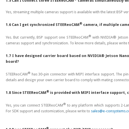
1.5 Can I connect three STEEReoCAM
cameras simultaneously wi
Yes, streaming multiple cameras support is available with the latest B
®
1.6 Can I get synchronized STEEReoCAM
camera, if multiple cam
®
Yes. But currently, BSP support one STEEReoCAM
with NVIDIA® Jetson 
cameras support and synchronization. To know more details, please write
1.7 I have designed carrier board based on NVIDIA® Jetson N
board?
®
STEEReoCAM
has 30-pin connector with MIPI interface support. The pin-o
details and design your own carrier board to comply with mating connecto
®
1.8 Since STEEReoCAM
is provided with MIPI interface support,
®
Yes, you can connect STEEReoCAM
to any platform which supports 2-Lane
For SDK support and customization, please write to
sales@e-consystems.
®