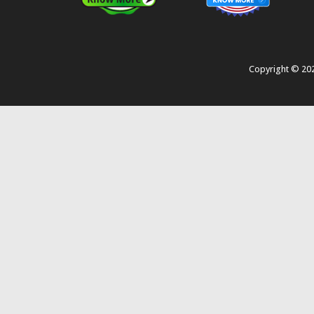
Copyright ©
20