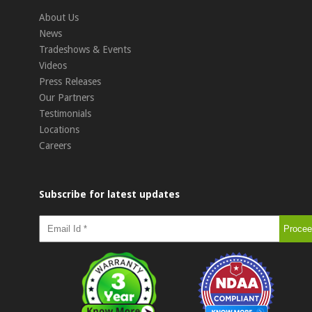
About Us
News
Tradeshows & Events
Videos
Press Releases
Our Partners
Testimonials
Locations
Careers
Subscribe for latest updates