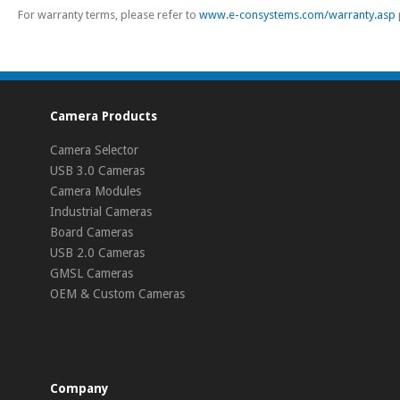
For warranty terms, please refer to
www.e-consystems.com/warranty.asp
Camera Products
Camera Selector
USB 3.0 Cameras
Camera Modules
Industrial Cameras
Board Cameras
USB 2.0 Cameras
GMSL Cameras
OEM & Custom Cameras
Company