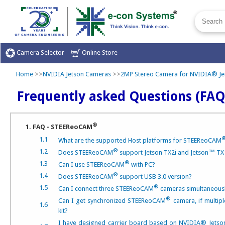
Camera Selector
Online Store
Home
>>
NVIDIA Jetson Cameras
>>
2MP Stereo Camera for NVIDIA® Je
Frequently asked Questions (FAQ
®
1. FAQ - STEEReoCAM
1.1
What are the supported Host platforms for STEEReoCAM
®
1.2
Does STEEReoCAM
support Jetson TX2i and Jetson™ TX
®
1.3
Can I use STEEReoCAM
with PC?
®
1.4
Does STEEReoCAM
support USB 3.0 version?
®
1.5
Can I connect three STEEReoCAM
cameras simultaneousl
®
Can I get synchronized STEEReoCAM
camera, if multip
1.6
kit?
I have designed carrier board based on NVIDIA® Jet