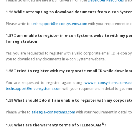
Please download the latest BSP drivers from the
Developer Resources
webs
1.56 While attempting to download documents from e-con Systems
Please write to
techsupport@e-consystems.com
with your requirement in d
1.57 I am unable to register in e-con Systems website with my pe
for registration
Yes, you are requested to register with a valid corporate email ID. e-con S
you to download any documents in e-con Systems website.
1.58 I tried to register with my corporate email ID while downlo
You are requested to register again using
www.e-consystems.com/aut
techsupport@e-consystems.com
with your requirement in detail to get im
1.59 What should I do if I am unable to register with my corporat
Please write to
sales@e-consystems.com
with your requirement in detail t
®
1.60 What are the warranty terms of STEEReoCAM
?