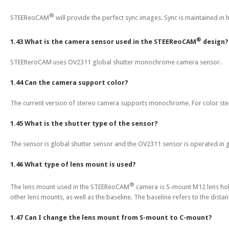
®
STEEReoCAM
will provide the perfect sync images. Sync is maintained in 
®
1.43 What is the camera sensor used in the STEEReoCAM
design?
STEEReroCAM uses OV2311 global shutter monochrome camera sensor.
1.44 Can the camera support color?
The current version of stereo camera supports monochrome. For color st
1.45 What is the shutter type of the sensor?
The sensor is global shutter sensor and the OV2311 sensor is operated in 
1.46 What type of lens mount is used?
®
The lens mount used in the STEEReoCAM
camera is S-mount M12 lens hold
other lens mounts, as well as the baseline. The baseline refers to the dista
1.47 Can I change the lens mount from S-mount to C-mount?