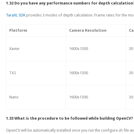
1.32 Do you have any performance numbers for depth calculation
TaraXL SDK
provides 3 modes of depth calculation. Frame rates for the mod
Platform
Camera Resolution
Ca
Xavier
1600x1300
30
TX2
1600x1300
30
Nano
1600x1300
30
1.33 What is the procedure to be followed while building OpenCV?
OpenCV will be automatically installed once you run the configure.sh file av