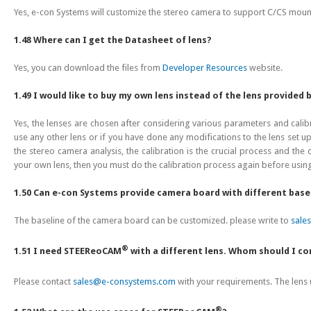
Yes, e-con Systems will customize the stereo camera to support C/CS mount
1.48 Where can I get the Datasheet of lens?
Yes, you can download the files from
Developer Resources
website.
1.49 I would like to buy my own lens instead of the lens provided 
Yes, the lenses are chosen after considering various parameters and cali
use any other lens or if you have done any modifications to the lens set 
the stereo camera analysis, the calibration is the crucial process and the
your own lens, then you must do the calibration process again before usin
1.50 Can e-con Systems provide camera board with different base
The baseline of the camera board can be customized. please write to
sale
®
1.51 I need STEEReoCAM
with a different lens. Whom should I c
Please contact
sales@e-consystems.com
with your requirements. The len
®