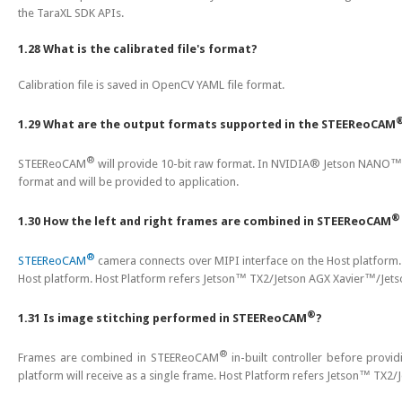
the TaraXL SDK APIs.
1.28 What is the calibrated file's format?
Calibration file is saved in OpenCV YAML file format.
1.29 What are the output formats supported in the STEEReoCAM
®
STEEReoCAM
will provide 10-bit raw format. In NVIDIA® Jetson NANO™/
format and will be provided to application.
®
1.30 How the left and right frames are combined in STEEReoCAM
®
STEEReoCAM
camera connects over MIPI interface on the Host platform
Host platform. Host Platform refers Jetson™ TX2/Jetson AGX Xavier™/Je
®
1.31 Is image stitching performed in STEEReoCAM
?
®
Frames are combined in STEEReoCAM
in-built controller before provid
platform will receive as a single frame. Host Platform refers Jetson™ TX