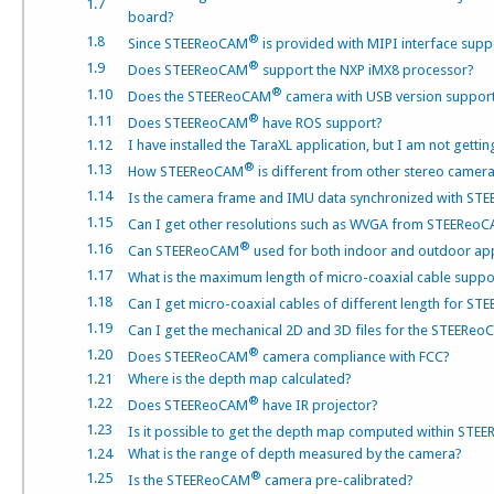
1.7
board?
®
1.8
Since STEEReoCAM
is provided with MIPI interface sup
®
1.9
Does STEEReoCAM
support the NXP iMX8 processor?
®
1.10
Does the STEEReoCAM
camera with USB version suppo
®
1.11
Does STEEReoCAM
have ROS support?
1.12
I have installed the TaraXL application, but I am not gett
®
1.13
How STEEReoCAM
is different from other stereo camer
1.14
Is the camera frame and IMU data synchronized with S
1.15
Can I get other resolutions such as WVGA from STEEReo
®
1.16
Can STEEReoCAM
used for both indoor and outdoor app
1.17
What is the maximum length of micro-coaxial cable sup
1.18
Can I get micro-coaxial cables of different length for S
1.19
Can I get the mechanical 2D and 3D files for the STEERe
®
1.20
Does STEEReoCAM
camera compliance with FCC?
1.21
Where is the depth map calculated?
®
1.22
Does STEEReoCAM
have IR projector?
1.23
Is it possible to get the depth map computed within ST
1.24
What is the range of depth measured by the camera?
®
1.25
Is the STEEReoCAM
camera pre-calibrated?