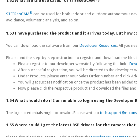
1.52 What are the use cases for STEEReoCAM
?
®
STEEReoCAM
can be used for both indoor and outdoor autonomous navig
avoidance, volumetric analysis, and so on.
1.53 I have purchased the product and it arrives today. But how 
You can download the software from our
Developer Resources
. All you n
Please find the step-by-step instruction to register and download the file
Please register to our developer website by following this link -
Dev
After successful registration, you will be directed to the develope
Under Products, please enter your Sales Order number and click Ad
You will get success notification once the product has been added t
Now please click the respective product and download the files and
1.54 What should i do if I am unable to login using the Developer
The login credentials might be invalid. Please write to
techsupport@e-con
1.55 Where could I get the latest BSP drivers for the camera tha