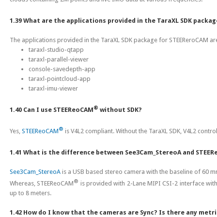
1.39 What are the applications provided in the TaraXL SDK pack
The applications provided in the TaraXL SDK package for STEEReroCAM are
taraxl-studio-qtapp
taraxl-parallel-viewer
console-savedepth-app
taraxl-pointcloud-app
taraxl-imu-viewer
®
1.40 Can I use STEEReoCAM
without SDK?
®
Yes,
STEEReoCAM
is V4L2 compliant. Without the TaraXL SDK, V4L2 contro
1.41 What is the difference between See3Cam_StereoA and STEE
See3Cam_StereoA
is a USB based stereo camera with the baseline of 60 m
®
Whereas, STEEReoCAM
is provided with 2-Lane MIPI CSI-2 interface wi
up to 8 meters.
1.42 How do I know that the cameras are Sync? Is there any metri