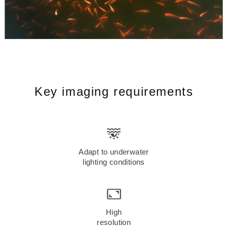
Key imaging requirements
Adapt to underwater
lighting conditions
High
resolution