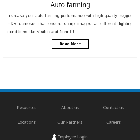
Auto farming
Increase your auto farming performance with high-quality, rugged
HDR cameras that ensure sharp images at different lighting
conditions like Visible and Near IR.
Read More
Resources
About us
Contact us
Locations
Our Partners
Careers
Employee Login