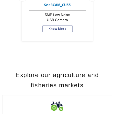
See3CAM_CU55
5MP Low Noise
HDR
USB Camera
Know More
Explore our agriculture and
fisheries markets