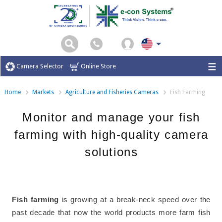
Camera Selector
Online Store
Home
Markets
Agriculture and Fisheries Cameras
Fish Farming
Monitor and manage your fish
farming with high-quality camera
solutions
Fish farming
is growing at a break-neck speed over the
past decade that now the world products more farm fish