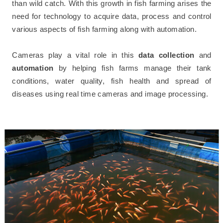
than wild catch. With this growth in fish farming arises the
need for technology to acquire data, process and control
various aspects of fish farming along with automation.
Cameras play a vital role in this
data collection
and
automation
by helping fish farms manage their tank
conditions, water quality, fish health and spread of
diseases using real time cameras and image processing.