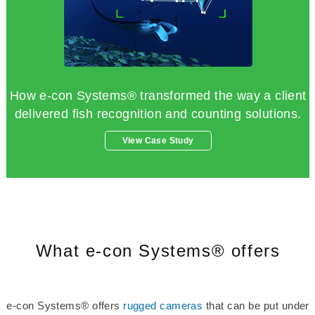
How e-con Systems® transformed the way a client
delivered fish recognition and counting solutions.
View Case Study
What e-con Systems® offers
e-con Systems® offers
rugged cameras
that can be put under