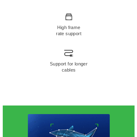
High frame
rate support
Support for longer
cables