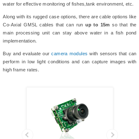
water for effective monitoring of fishes,tank environment, etc.
Along with its rugged case options, there are cable options like
Co-Axial GMSL cables that can run
up to 15m
so that the
main processing unit can stay above water in a fish pond
implementation.
Buy and evaluate our
camera modules
with sensors that can
perform in low light conditions and can capture images with
high frame rates.