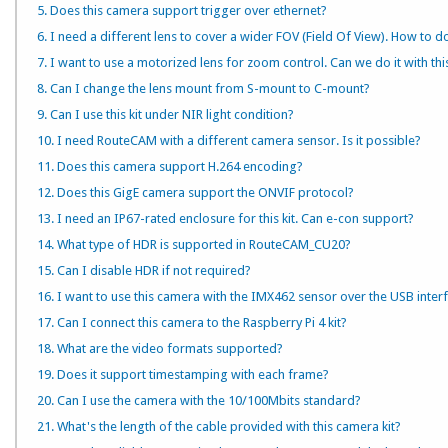
5. Does this camera support trigger over ethernet?
6. I need a different lens to cover a wider FOV (Field Of View). How to do
7. I want to use a motorized lens for zoom control. Can we do it with th
8. Can I change the lens mount from S-mount to C-mount?
9. Can I use this kit under NIR light condition?
10. I need RouteCAM with a different camera sensor. Is it possible?
11. Does this camera support H.264 encoding?
12. Does this GigE camera support the ONVIF protocol?
13. I need an IP67-rated enclosure for this kit. Can e-con support?
14. What type of HDR is supported in RouteCAM_CU20?
15. Can I disable HDR if not required?
16. I want to use this camera with the IMX462 sensor over the USB inter
17. Can I connect this camera to the Raspberry Pi 4 kit?
18. What are the video formats supported?
19. Does it support timestamping with each frame?
20. Can I use the camera with the 10/100Mbits standard?
21. What's the length of the cable provided with this camera kit?