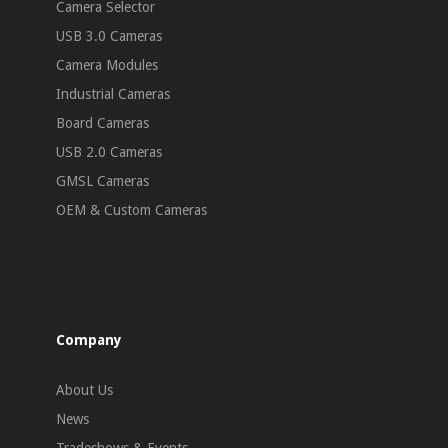
Camera Selector
USB 3.0 Cameras
Camera Modules
Industrial Cameras
Board Cameras
USB 2.0 Cameras
GMSL Cameras
OEM & Custom Cameras
Company
About Us
News
Tradeshows & Events