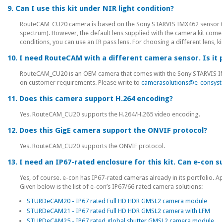
9. Can I use this kit under NIR light condition?
RouteCAM_CU20 camera is based on the Sony STARVIS IMX462 sensor that 
spectrum). However, the default lens supplied with the camera kit comes w
conditions, you can use an IR pass lens. For choosing a different lens, 
10. I need RouteCAM with a different camera sensor. Is it 
RouteCAM_CU20 is an OEM camera that comes with the Sony STARVIS IMX
on customer requirements. Please write to
camerasolutions@e-consys
11. Does this camera support H.264 encoding?
Yes. RouteCAM_CU20 supports the H.264/H.265 video encoding.
12. Does this GigE camera support the ONVIF protocol?
Yes. RouteCAM_CU20 supports the ONVIF protocol.
13. I need an IP67-rated enclosure for this kit. Can e-con 
Yes, of course. e-con has IP67-rated cameras already in its portfolio. 
Given below is the list of e-con’s IP67/66 rated camera solutions:
STURDeCAM20 - IP67 rated Full HD HDR GMSL2 camera module
STURDeCAM21 - IP67 rated Full HD HDR GMSL2 camera with LFM
STURDeCAM25 - IP67 rated global shutter GMSL2 camera module