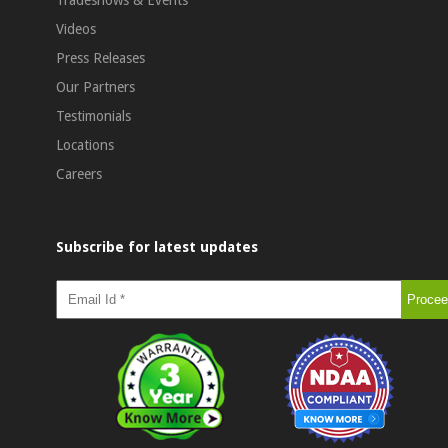
Videos
Press Releases
Our Partners
Testimonials
Locations
Careers
Subscribe for latest updates