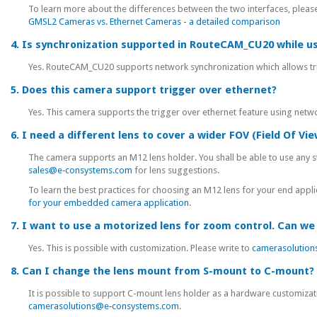
To learn more about the differences between the two interfaces, please 
GMSL2 Cameras vs. Ethernet Cameras - a detailed comparison
4. Is synchronization supported in RouteCAM_CU20 while u
Yes. RouteCAM_CU20 supports network synchronization which allows tri
5. Does this camera support trigger over ethernet?
Yes. This camera supports the trigger over ethernet feature using netw
6. I need a different lens to cover a wider FOV (Field Of Vie
The camera supports an M12 lens holder. You shall be able to use any st
sales@e‑consystems.com
for lens suggestions.
To learn the best practices for choosing an M12 lens for your end applic
for your embedded camera application
.
7. I want to use a motorized lens for zoom control. Can we 
Yes. This is possible with customization. Please write to
camerasolutio
8. Can I change the lens mount from S-mount to C-mount?
It is possible to support C-mount lens holder as a hardware customizati
camerasolutions@e‑consystems.com
.