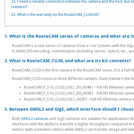
22. I need a reliable connection between the camera and the host due to
scenario?
23. What is the warranty on the RouteCAM_CU20 kit?
1. What is the RouteCAM series of cameras and what are it
RouteCAM is a new series of cameras from e-con Systems with the Gigabi
H.264/H.265 encoding, customization (including sensor, optics), etc., are
2. What is RouteCAM_CU20, and what are its kit contents?
RouteCAM_CU20 is the first camera in the RouteCAM series. It is a Ful
RouteCAM_CU20 comes in three different variants. Given below is the list
RouteCAM_P_S1G_CU20_CHLC_BX_H04R1 - Full HD Ethernet camera w
RouteCAM_P_S1G_CU20_CHLC_BX_H05R1 - Full HD Ethernet camera w
RouteCAM_P_S1G_CU20_CHLC_H02R1 - Full HD Ethernet camera with
3. Between GMSL2 and GigE, which interface should I choos
Both
GMSL2 cameras
and GigE cameras are suitable for applications th
interfaces with the ability to transfer a higher throughput compared to
meters (with extended cables) while GMSL2 can transfer image and vide