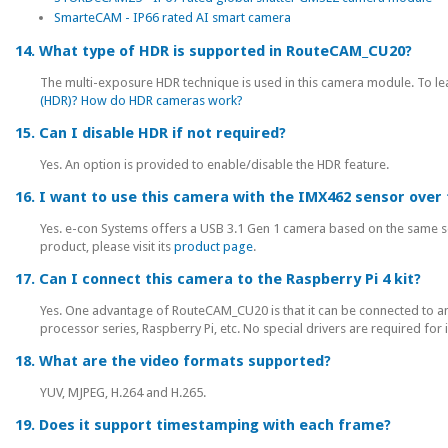
SmarteCAM - IP66 rated AI smart camera
14. What type of HDR is supported in RouteCAM_CU20?
The multi-exposure HDR technique is used in this camera module. To lea
(HDR)? How do HDR cameras work?
15. Can I disable HDR if not required?
Yes. An option is provided to enable/disable the HDR feature.
16. I want to use this camera with the IMX462 sensor over 
Yes. e-con Systems offers a USB 3.1 Gen 1 camera based on the same 
product, please visit its
product page
.
17. Can I connect this camera to the Raspberry Pi 4 kit?
Yes. One advantage of RouteCAM_CU20 is that it can be connected to any
processor series, Raspberry Pi, etc. No special drivers are required for 
18. What are the video formats supported?
YUV, MJPEG, H.264 and H.265.
19. Does it support timestamping with each frame?