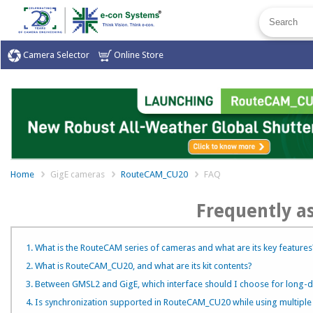
Camera Selector
Online Store
Home
GigE cameras
RouteCAM_CU20
FAQ
Frequently a
1. What is the RouteCAM series of cameras and what are its key features
2. What is RouteCAM_CU20, and what are its kit contents?
3. Between GMSL2 and GigE, which interface should I choose for long-d
4. Is synchronization supported in RouteCAM_CU20 while using multipl