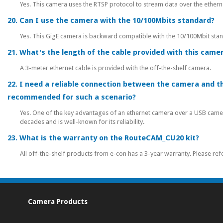
Yes. This camera uses the RTSP protocol to stream data over the ether
20. Can I use the camera with the 10/100Mbits standard?
Yes. This GigE camera is backward compatible with the 10/100Mbit sta
21. What's the length of the cable provided with this camer
A 3-meter ethernet cable is provided with the off-the-shelf camera.
22. I need a reliable connection between the camera and th
recommended for such a scenario?
Yes. One of the key advantages of an ethernet camera over a USB camera 
decades and is well-known for its reliability.
23. What is the warranty on the RouteCAM_CU20 kit?
All off-the-shelf products from e-con has a 3-year warranty. Please ref
Camera Products