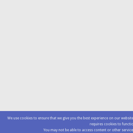
We use cookies to ensure that we give you the best experience on our websi
requires cookies to functi
You may not be able to access content or other service