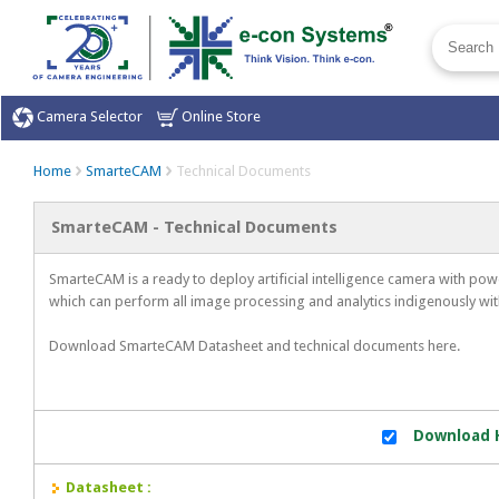
Camera Selector
Online Store
Home
SmarteCAM
Technical Documents
SmarteCAM - Technical Documents
SmarteCAM is a ready to deploy artificial intelligence camera with p
which can perform all image processing and analytics indigenously wit
Download SmarteCAM Datasheet and technical documents here.
Download H
Datasheet :