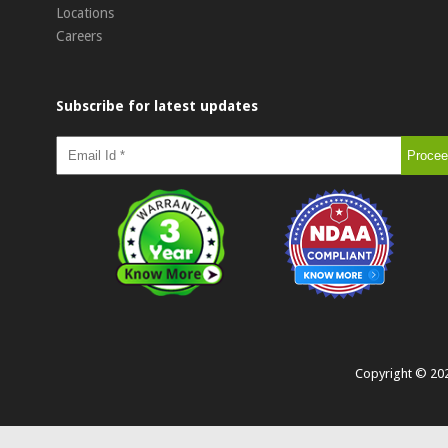
Locations
Careers
Subscribe for latest updates
Copyright ©
20