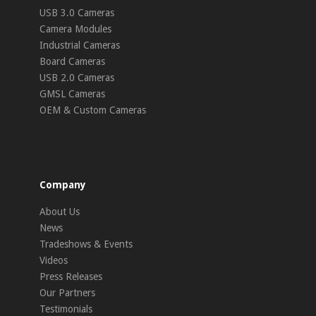
USB 3.0 Cameras
Camera Modules
Industrial Cameras
Board Cameras
USB 2.0 Cameras
GMSL Cameras
OEM & Custom Cameras
Company
About Us
News
Tradeshows & Events
Videos
Press Releases
Our Partners
Testimonials