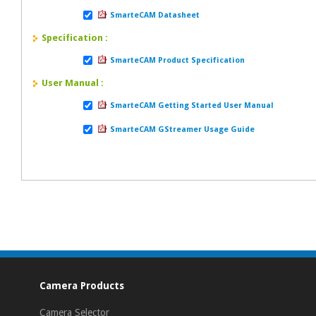
SmarteCAM Datasheet
Specification :
SmarteCAM Product Specification
User Manual :
SmarteCAM Getting Started User Manual
SmarteCAM GStreamer Usage Guide
Camera Products
Camera Selector