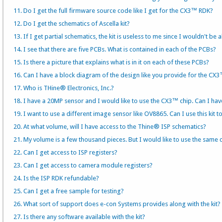
11. Do I get the full firmware source code like I get for the CX3™ RDK?
12. Do I get the schematics of Ascella kit?
13. If I get partial schematics, the kit is useless to me since I wouldn't
14. I see that there are five PCBs. What is contained in each of the PCBs?
15. Is there a picture that explains what is in it on each of these PCBs?
16. Can I have a block diagram of the design like you provide for the CX
17. Who is THine® Electronics, Inc.?
18. I have a 20MP sensor and I would like to use the CX3™ chip. Can I ha
19. I want to use a different image sensor like OV8865. Can I use this kit t
20. At what volume, will I have access to the Thine® ISP schematics?
21. My volume is a few thousand pieces. But I would like to use the same 
22. Can I get access to ISP registers?
23. Can I get access to camera module registers?
24. Is the ISP RDK refundable?
25. Can I get a free sample for testing?
26. What sort of support does e-con Systems provides along with the kit?
27. Is there any software available with the kit?