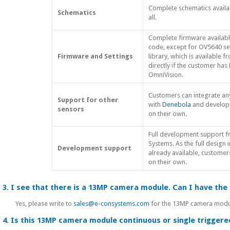
Complete schematics availa
Schematics
all.
Complete firmware availabl
code, except for OV5640 se
Firmware and Settings
library, which is available 
directly if the customer has
OmniVision.
Customers can integrate an
Support for other
with
Denebola
and develop
sensors
on their own.
Full development support 
Systems. As the full design 
Development support
already available, custome
on their own.
3. I see that there is a 13MP camera module. Can I have th
Yes, please write to
sales@e-consystems.com
for the 13MP camera module
4. Is this 13MP camera module continuous or single trigger