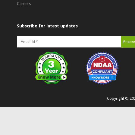
Careers
Subscribe for latest updates
Copyright ©
20