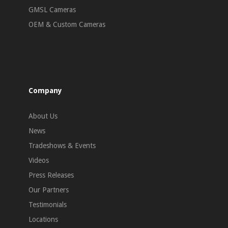
GMSL Cameras
OEM & Custom Cameras
Company
About Us
News
Tradeshows & Events
Videos
Press Releases
Our Partners
Testimonials
Locations