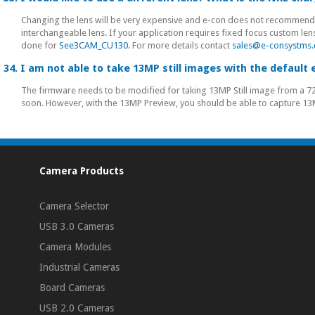
Changing the lens will be very expensive and e-con does not recommend
interchangeable lens. If your application requires fixed focus custom le
done for
See3CAM_CU130
. For more details contact
sales@e-consystms
34. I am not able to take 13MP still images with the default
The firmware needs to be modified for taking 13MP Still image from a 72
soon. However, with the 13MP Preview, you should be able to capture 13
Camera Products
Camera Selector
USB 3.0 Cameras
Camera Modules
Industrial Cameras
Board Cameras
USB 2.0 Cameras