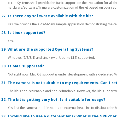
e-con Systems shall provide the basic support on the evaluation for all t
hardware/software/firmware customization of the kit based on your req
27. Is there any software available with the kit?
Yes, we provide the e-CAMView sample application demonstrating the capa
28. Is Linux supported?
Yes.
29. What are the supported Operating Systems?
Windows (7/8/8.1) and Linux (with Ubuntu LTS) supported.
30. Is MAC supported?
Not right now. Mac OS support is under development with a dedicated Vi
31. The camera is not suitable to my requirements. Can I ret
The kit is non-returnable and non-refundable. However, the kit is under w
32. The kit is getting very hot. Is it suitable for usage?
Yes, but the camera module needs an external heat sink to dissipate the 
33. I would like to use a different lens? What is the NRE cha