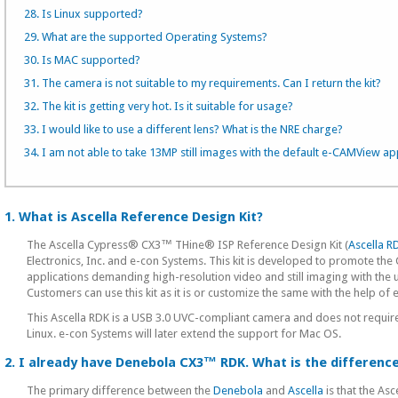
28. Is Linux supported?
29. What are the supported Operating Systems?
30. Is MAC supported?
31. The camera is not suitable to my requirements. Can I return the kit?
32. The kit is getting very hot. Is it suitable for usage?
33. I would like to use a different lens? What is the NRE charge?
34. I am not able to take 13MP still images with the default e-CAMView app
1. What is Ascella Reference Design Kit?
The Ascella Cypress® CX3™ THine® ISP Reference Design Kit (
Ascella R
Electronics, Inc. and e-con Systems. This kit is developed to promote
applications demanding high-resolution video and still imaging with 
Customers can use this kit as it is or customize the same with the help o
This Ascella RDK is a USB 3.0 UVC-compliant camera and does not require
Linux. e-con Systems will later extend the support for Mac OS.
2. I already have Denebola CX3™ RDK. What is the differen
The primary difference between the
Denebola
and
Ascella
is that the As