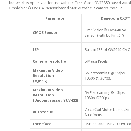
Inc. which is optimized for use with the OmniVision OV13850 based Au
OmniVision® OV5640 sensor based 5MP Autofocus camera module.
Parameter
Denebola CX3™
OmniVision® OV5640 SoC
CMOS Sensor
Sensor (with builtin ISP)
ISP
Built-in ISP of OV5640 CM
Camera resolution
5 Mega Pixels
Maximum Video
5MP streaming @ 15fps
Resolution
1080p @ 30fps.
(MJPEG)
Maximum Video
5MP streaming @ 15fps
Resolution
1080p @30fps.
(Uncompressed YUV422)
Voice Coil Motor based. Sin
Autofocus
Autofocus
Interface
USB 3.0 and USB2.0. UVC co