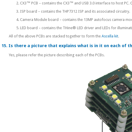
2. CX3™ PCB – contains the CX3™ and USB 3.0 interface to host PC. Co
3. ISP board – contains the THP7312 ISP and its associated circuitry.
4. Camera Module board – contains the 13MP autofocus camera module
5. LED board – contains the THine® LED driver and LEDs for illuminat
All of the above PCBs are stacked together to form the
Ascella kit
.
15. Is there a picture that explains what is in it on each of 
Yes, please refer the picture describing each of the PCBs.