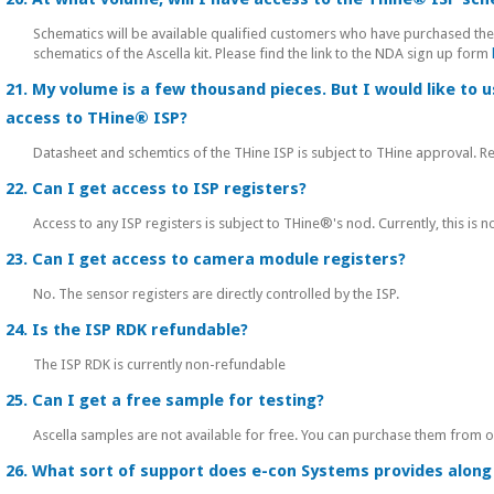
Schematics will be available qualified customers who have purchased th
schematics of the Ascella kit. Please find the link to the NDA sign up form
21. My volume is a few thousand pieces. But I would like to 
access to THine® ISP?
Datasheet and schemtics of the THine ISP is subject to THine approval.
22. Can I get access to ISP registers?
Access to any ISP registers is subject to THine®'s nod. Currently, this is no
23. Can I get access to camera module registers?
No. The sensor registers are directly controlled by the ISP.
24. Is the ISP RDK refundable?
The ISP RDK is currently non-refundable
25. Can I get a free sample for testing?
Ascella samples are not available for free. You can purchase them from 
26. What sort of support does e-con Systems provides along 