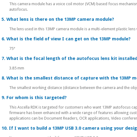
This camera module has a voice coil motor (VCM) based focus mechanis
autofocus.
5. What lens is there on the 13MP camera module?
The lens used in this 13MP camera module is a multi-element plastic lens wi
6. What is the field of view I can get on the 13MP module?
75°
7. What is the focal length of the autofocus lens kit installe
3.85 mm
8. What is the smallest distance of capture with the 13MP m
The smallest working distance (distance between the camera and the obje
9. For whom is this targeted?
This Ascella RDK is targeted for customers who want 13MP autofocus capab
firmware has been enhanced with a wide range of features allowing custo
applications can be Document Readers, OCR applications, Video conferenci
10. If I want to build a 13MP USB 3.0 camera using your des