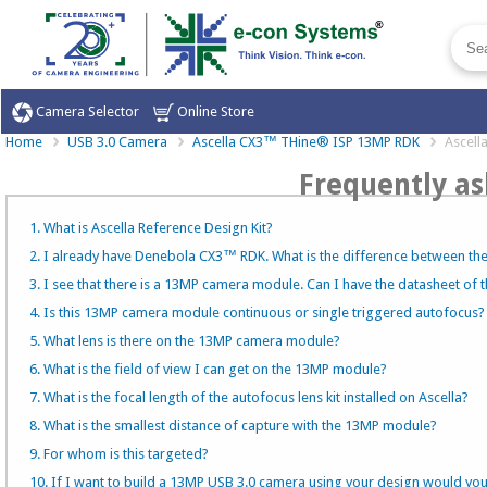
Camera Selector
Online Store
Home
USB 3.0 Camera
Ascella CX3™ THine® ISP 13MP RDK
Ascel
Frequently as
1. What is Ascella Reference Design Kit?
2. I already have Denebola CX3™ RDK. What is the difference between t
3. I see that there is a 13MP camera module. Can I have the datasheet of
4. Is this 13MP camera module continuous or single triggered autofocus?
5. What lens is there on the 13MP camera module?
6. What is the field of view I can get on the 13MP module?
7. What is the focal length of the autofocus lens kit installed on Ascella?
8. What is the smallest distance of capture with the 13MP module?
9. For whom is this targeted?
10. If I want to build a 13MP USB 3.0 camera using your design would yo