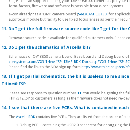
Yes, e-con can support building your 13MP USB 3.0 camera as per your r
form-factor), firmware and software is possible from e-con Systems.
e-con already has a 13MP camera board (
See3CAM_CU130
) for applicat
autofocus module but facility to use fixed focus lenses as per their requi
11. Do I get the full firmware source code like I get for th
Firmware source code is available for qualified customers only. Please c
12. Do I get the schematics of Ascella kit?
Schematics of OV13850 camera board, Base board and Debug board of 
consystems.com/CX3-THine-ISP-13MP-RDK-Docs.asp#CX3-THine-ISP-S
Please find the link to the NDA sign up form
http://www.thine.co.jp/en/
13. If I get partial schematics, the kit is useless to me sin
THine® ISP.
Please see response to question number
11
. You would be getting the f
THP7312 ISP to customers as long as the firmware does not need re-dev
14. I see that there are five PCBs. What is contained in each
The
Ascella RDK
contains five PCBs. They are listed from the order of stac
1. Debug PCB – containing the USB2.0 connector for debugging the 