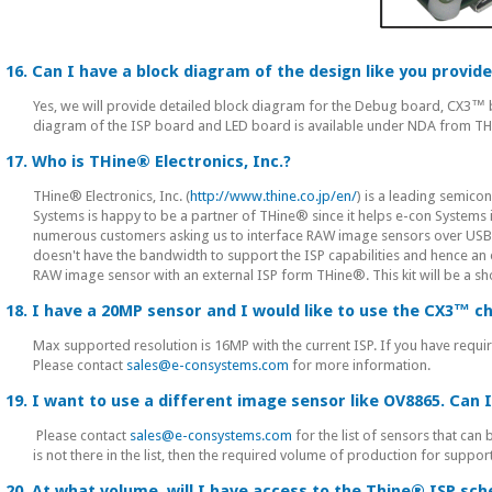
16. Can I have a block diagram of the design like you provi
Yes, we will provide detailed block diagram for the Debug board, CX3
diagram of the ISP board and LED board is available under NDA from T
17. Who is THine® Electronics, Inc.?
THine® Electronics, Inc. (
http://www.thine.co.jp/en/
) is a leading semico
Systems is happy to be a partner of THine® since it helps e-con System
numerous customers asking us to interface RAW image sensors over US
doesn't have the bandwidth to support the ISP capabilities and hence an 
RAW image sensor with an external ISP form THine®. This kit will be a s
18. I have a 20MP sensor and I would like to use the CX3™ c
Max supported resolution is 16MP with the current ISP. If you have requir
Please contact
sales@e-consystems.com
for more information.
19. I want to use a different image sensor like OV8865. Can I
Please contact
sales@e-consystems.com
for the list of sensors that can
is not there in the list, then the required volume of production for sup
20. At what volume, will I have access to the Thine® ISP sc