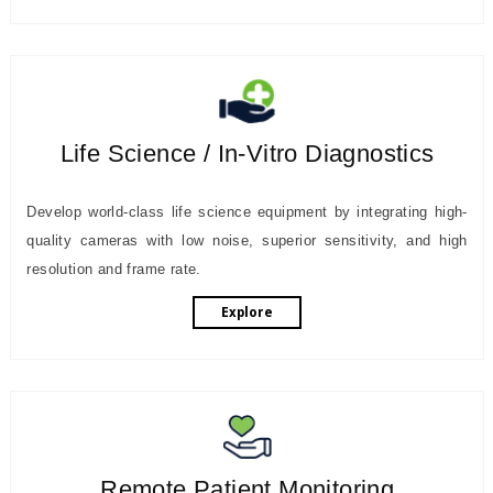
Life Science / In-Vitro Diagnostics
Develop world-class life science equipment by integrating high-
quality cameras with low noise, superior sensitivity, and high
resolution and frame rate.
Explore
Remote Patient Monitoring