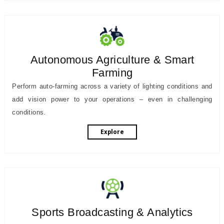
Autonomous Agriculture & Smart
Farming
Perform auto-farming across a variety of lighting conditions and
add vision power to your operations – even in challenging
conditions.
Explore
Sports Broadcasting & Analytics