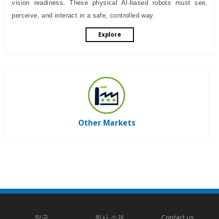
vision readiness. These physical AI-based robots must see,
perceive, and interact in a safe, controlled way.
Explore
Other Markets
탐구
회사 소개
Contact us