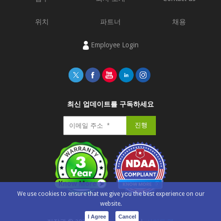
위치
파트너
채용
Employee Login
최신 업데이트를 구독하세요
We use cookies to ensure that we give you the best experience on our
website.
I Agree
Cancel