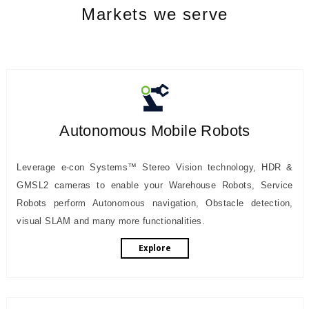
Markets we serve
Autonomous Mobile Robots
Leverage e-con Systems™ Stereo Vision technology, HDR &
GMSL2 cameras to enable your Warehouse Robots, Service
Robots perform Autonomous navigation, Obstacle detection,
visual SLAM and many more functionalities.
Explore