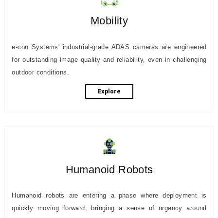
Mobility
e-con Systems' industrial-grade ADAS cameras are engineered
for outstanding image quality and reliability, even in challenging
outdoor conditions.
Explore
Humanoid Robots
Humanoid robots are entering a phase where deployment is
quickly moving forward, bringing a sense of urgency around