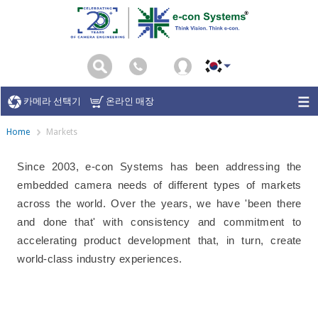
카메라 선택기
온라인 매장
Home
Markets
Since 2003, e-con Systems has been addressing the
embedded camera needs of different types of markets
across the world. Over the years, we have 'been there
and done that' with consistency and commitment to
accelerating product development that, in turn, create
world-class industry experiences.