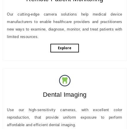
Our cutting-edge camera solutions help medical device
manufacturers to enable healthcare providers and practitioners
new ways to examine, diagnose, monitor, and treat patients with
limited resources.
Explore
Dental Imaging
Use our high-sensitivity cameras, with excellent color
reproduction, that provide uniform exposure to perform
affordable and efficient dental imaging.