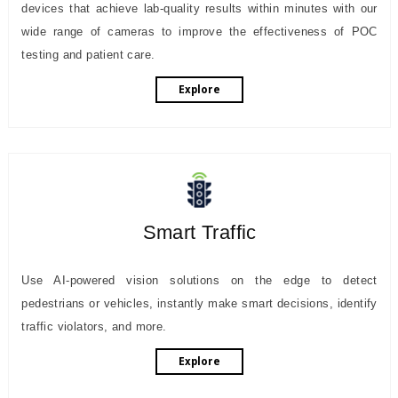
devices that achieve lab-quality results within minutes with our
wide range of cameras to improve the effectiveness of POC
testing and patient care.
Explore
Smart Traffic
Use AI-powered vision solutions on the edge to detect
pedestrians or vehicles, instantly make smart decisions, identify
traffic violators, and more.
Explore