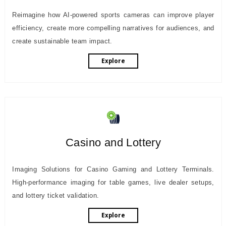
Reimagine how AI-powered sports cameras can improve player
efficiency, create more compelling narratives for audiences, and
create sustainable team impact.
Explore
Casino and Lottery
Imaging Solutions for Casino Gaming and Lottery Terminals.
High-performance imaging for table games, live dealer setups,
and lottery ticket validation.
Explore