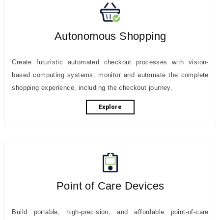
Autonomous Shopping
Create futuristic automated checkout processes with vision-
based computing systems; monitor and automate the complete
shopping experience, including the checkout journey.
Explore
Point of Care Devices
Build portable, high-precision, and affordable point-of-care