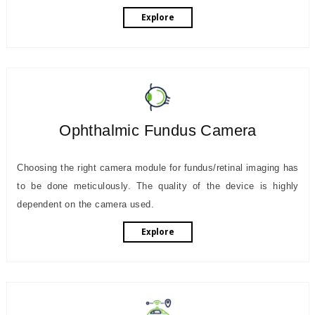
Explore
Ophthalmic Fundus Camera
Choosing the right camera module for fundus/retinal imaging has
to be done meticulously. The quality of the device is highly
dependent on the camera used.
Explore