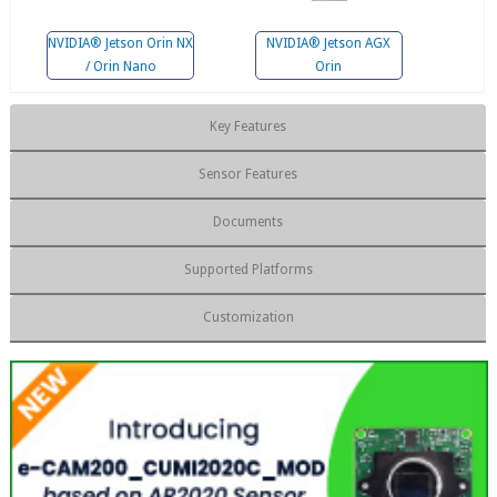
NVIDIA® Jetson Orin NX
NVIDIA® Jetson AGX
/ Orin Nano
Orin
Key Features
Sensor Features
Documents
Supported Platforms
Customization