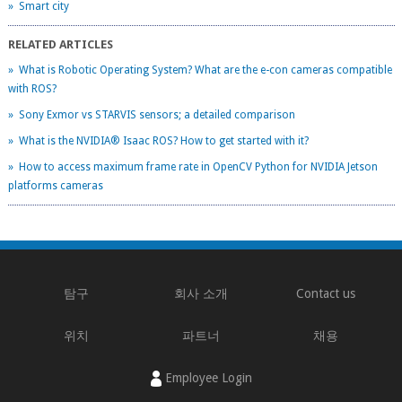
» Smart city
RELATED ARTICLES
» What is Robotic Operating System? What are the e-con cameras compatible
with ROS?
» Sony Exmor vs STARVIS sensors; a detailed comparison
» What is the NVIDIA® Isaac ROS? How to get started with it?
» How to access maximum frame rate in OpenCV Python for NVIDIA Jetson
platforms cameras
탐구
회사 소개
Contact us
위치
파트너
채용
Employee Login