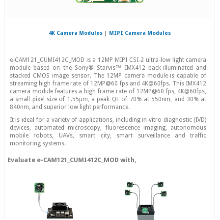
4K Camera Modules
|
MIPI Camera Modules
e-CAM121_CUMI412C_MOD is a 12MP MIPI CSI-2 ultra-low light camera
module based on the Sony® Starvis™ IMX412 back-illuminated and
stacked CMOS image sensor. The 12MP camera module is capable of
streaming high frame rate of 12MP@60 fps and 4K@60fps. This IMX412
camera module features a high frame rate of 12MP@60 fps, 4K@60fps,
a small pixel size of 1.55µm, a peak QE of 70% at 550nm, and 30% at
840nm, and superior low light performance.
It is ideal for a variety of applications, including in-vitro diagnostic (IVD)
devices, automated microscopy, fluorescence imaging, autonomous
mobile robots, UAVs, smart city, smart surveillance and traffic
monitoring systems.
Evaluate e-CAM121_CUMI412C_MOD with,