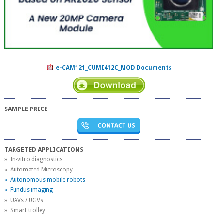
e-CAM121_CUMI412C_MOD Documents
SAMPLE PRICE
TARGETED APPLICATIONS
» In-vitro diagnostics
» Automated Microscopy
» Autonomous mobile robots
» Fundus imaging
» UAVs / UGVs
» Smart trolley