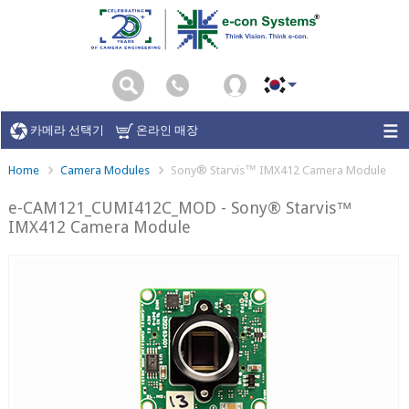
카메라 선택기
온라인 매장
Home
Camera Modules
Sony® Starvis™ IMX412 Camera Module
e-CAM121_CUMI412C_MOD - Sony® Starvis™
IMX412 Camera Module