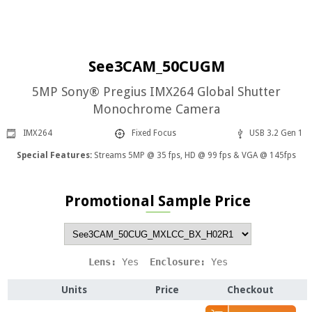
See3CAM_50CUGM
5MP Sony® Pregius IMX264 Global Shutter
Monochrome Camera
IMX264
Fixed Focus
USB 3.2 Gen 1
Special Features:
Streams 5MP @ 35 fps, HD @ 99 fps & VGA @ 145fps
Promotional Sample Price
Lens: 
Yes
  Enclosure: 
Yes
Units
Price
Checkout