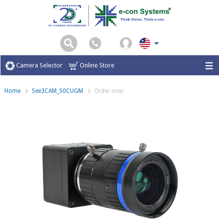
Camera Selector
Online Store
Home
See3CAM_50CUGM
Order now