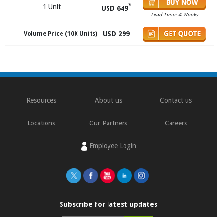
*
1 Unit
USD 649
Lead Time: 4 Weeks
USD 299
Volume Price (10K Units)
Resources
About us
Contact us
Locations
Our Partners
Careers
Employee Login
Subscribe for latest updates