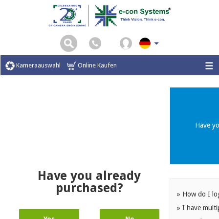
\
Kameraauswahl
Online Kaufen
Have yo
Have you already
purchased?
» How do I lo
» I have multi
Yes
No