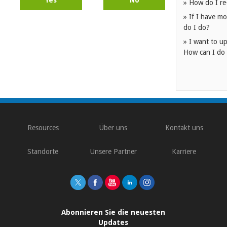
» How do I re
» If I have mo
do I do?
» I want to up
How can I do 
Resources
Über uns
Kontakt uns
Standorte
Unsere Partner
Karriere
Abonnieren Sie die neuesten
Updates