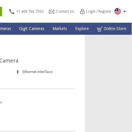
s
+1 408 766 7503
Contact Us
Login / Register
ameras
GigE Cameras
Markets
Explore
Online Store
 Camera
Ethernet interface
ns