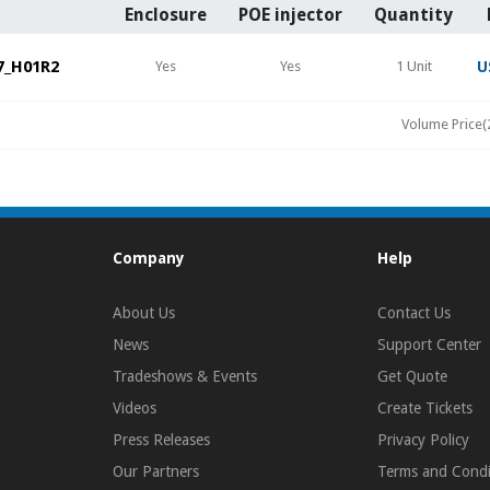
Enclosure
POE injector
Quantity
7_H01R2
Yes
Yes
1 Unit
U
Volume Price(
Company
Help
About Us
Contact Us
News
Support Center
Tradeshows & Events
Get Quote
Videos
Create Tickets
Press Releases
Privacy Policy
Our Partners
Terms and Condi