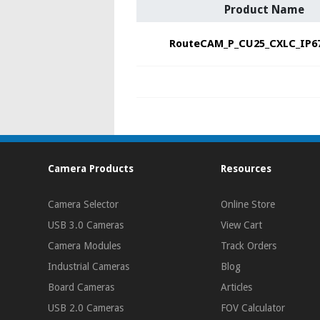
Product Name
RouteCAM_P_CU25_CXLC_IP6
Camera Products
Resources
Camera Selector
Online Store
USB 3.0 Cameras
View Cart
Camera Modules
Track Orders
Industrial Cameras
Blog
Board Cameras
Articles
USB 2.0 Cameras
FOV Calculator