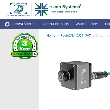
Camera Selector
Camera Products
Vision IP Cores
Co
Home
RouteCAM_CU25_IP67
Order no