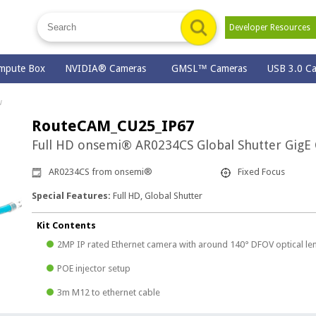
Developer Resource
mpute Box
NVIDIA® Cameras
GMSL™ Cameras
USB 3.0 C
w
RouteCAM_CU25_IP67
Full HD onsemi® AR0234CS Global Shutter GigE
AR0234CS from onsemi®
Fixed Focus
Special Features:
Full HD, Global Shutter
Kit Contents
2MP IP rated Ethernet camera with around 140° DFOV optical le
POE injector setup
3m M12 to ethernet cable