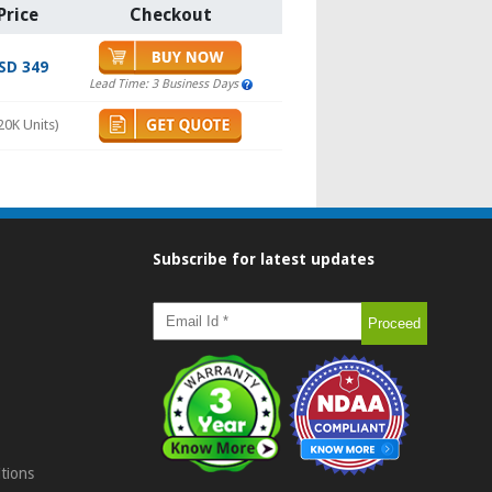
Price
Checkout
SD 349
Lead Time: 3 Business Days
20K Units)
Subscribe for latest updates
tions