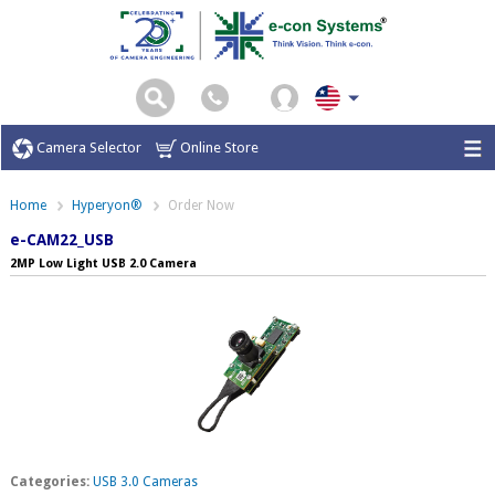
Camera Selector
Online Store
Home
Hyperyon®
Order Now
e-CAM22_USB
2MP Low Light USB 2.0 Camera
Categories:
USB 3.0 Cameras