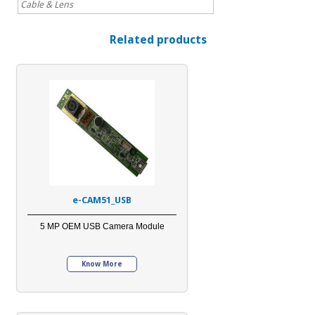
Cable & Lens
Related products
e-CAM51_USB
5 MP OEM USB Camera Module
Know More