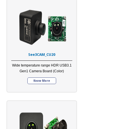
See3CAM_CU20
Wide temperature range HDR USB3.1
Gen1 Camera Board (Color)
Know More