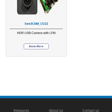
See3CAM_CU22
HDR USB Camera with LFM
Know More
Resources
About us
Contact us