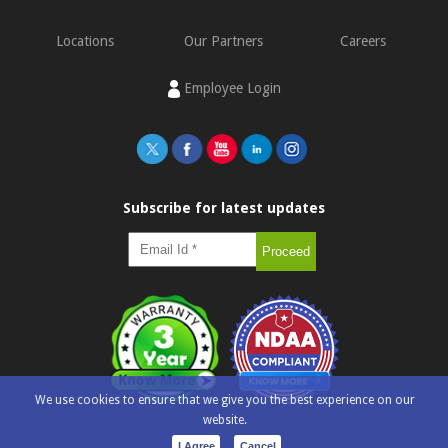
Locations
Our Partners
Careers
Employee Login
Subscribe for latest updates
We use cookies to ensure that we give you the best experience on our
website.
I Agree
Cancel