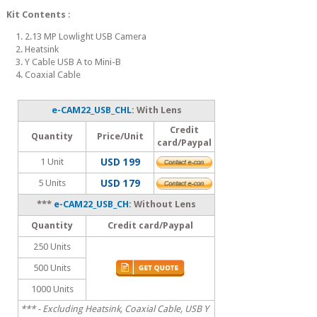
Kit Contents
:
1. 2.13 MP Lowlight USB Camera
2. Heatsink
3. Y Cable USB A to Mini-B
4. Coaxial Cable
e-CAM22_USB_CHL
: With Lens
Credit
Quantity
Price/Unit
card/Paypal
1 Unit
USD 199
5 Units
USD 179
***
e-CAM22_USB_CH
: Without Lens
Quantity
Credit card/Paypal
250 Units
500 Units
1000 Units
*** - Excluding Heatsink, Coaxial Cable, USB Y