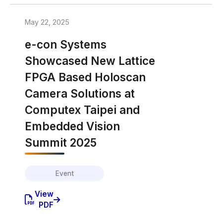
May 22, 2025
e-con Systems
Showcased New Lattice
FPGA Based Holoscan
Camera Solutions at
Computex Taipei and
Embedded Vision
Summit 2025
Event
View
PDF