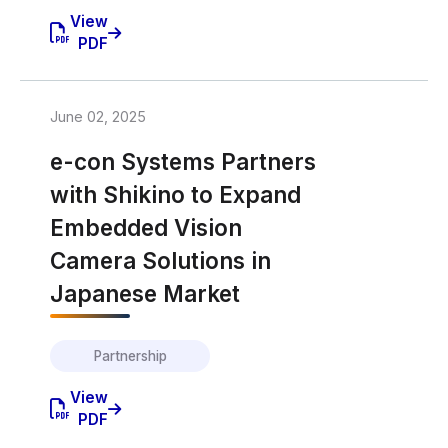
View
PDF
June 02, 2025
e-con Systems Partners
with Shikino to Expand
Embedded Vision
Camera Solutions in
Japanese Market
Partnership
View
PDF