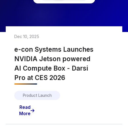
Dec 10, 2025
e-con Systems Launches
NVIDIA Jetson powered
AI Compute Box - Darsi
Pro at CES 2026
Product Launch
Read
More