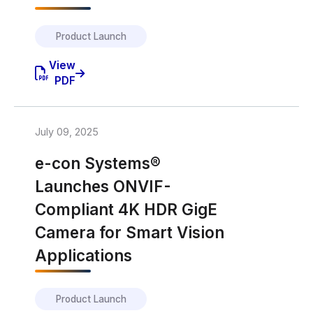
Product Launch
View
PDF
July 09, 2025
e-con Systems®
Launches ONVIF-
Compliant 4K HDR GigE
Camera for Smart Vision
Applications
Product Launch