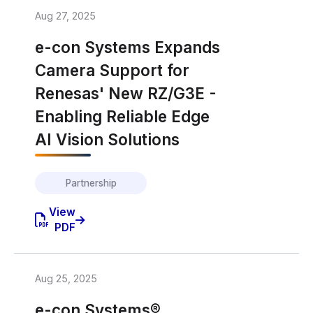
Aug 27, 2025
e-con Systems Expands
Camera Support for
Renesas' New RZ/G3E -
Enabling Reliable Edge
AI Vision Solutions
Partnership
View
PDF
Aug 25, 2025
e-con Systems®