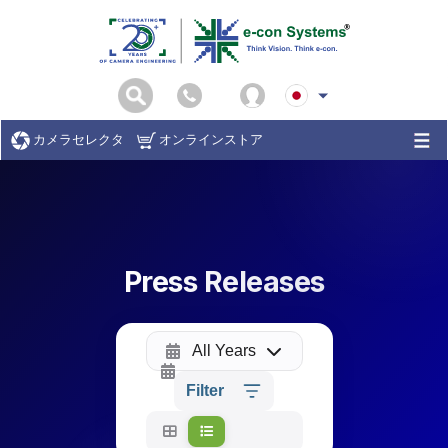
カメラセレクタ
オンラインストア
Press Releases
All Years
Filter