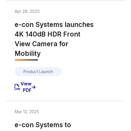
Apr 28, 2025
e-con Systems launches
4K 140dB HDR Front
View Camera for
Mobility
Product Launch
View
PDF
Mar 13, 2025
e-con Systems to