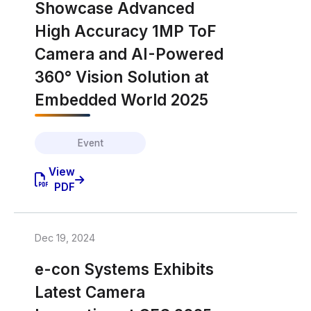
Showcase Advanced
High Accuracy 1MP ToF
Camera and AI-Powered
360° Vision Solution at
Embedded World 2025
Event
View
PDF
Dec 19, 2024
e-con Systems Exhibits
Latest Camera