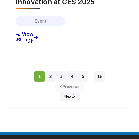
Innovation at CES 2025
Event
View
PDF
...
1
2
3
4
5
16
Previous
Next