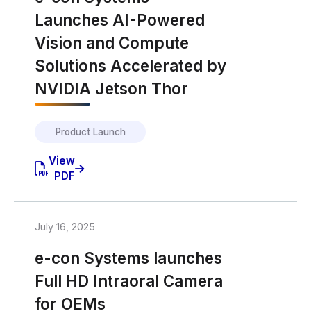
Launches AI-Powered
Vision and Compute
Solutions Accelerated by
NVIDIA Jetson Thor
Product Launch
View
PDF
July 16, 2025
e-con Systems launches
Full HD Intraoral Camera
for OEMs