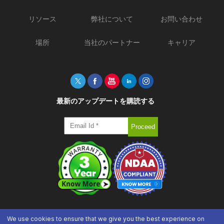
リソース
弊社について
お問い合わせ
場所
当社のパートナー
キャリア
最新のアップデートを購読する
We use cookies to ensure that we give you the best experience on