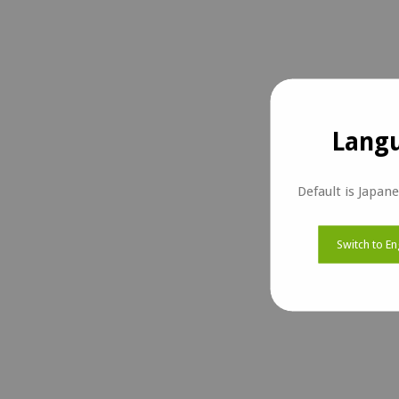
Langu
Default is Japan
Switch to En