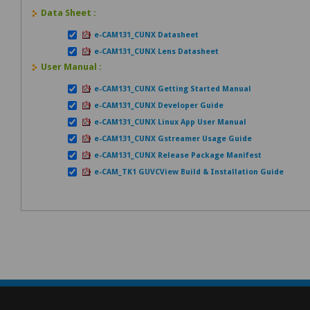
Data Sheet :
e-CAM131_CUNX Datasheet
e-CAM131_CUNX Lens Datasheet
User Manual :
e-CAM131_CUNX Getting Started Manual
e-CAM131_CUNX Developer Guide
e-CAM131_CUNX Linux App User Manual
e-CAM131_CUNX Gstreamer Usage Guide
e-CAM131_CUNX Release Package Manifest
e-CAM_TK1 GUVCView Build & Installation Guide