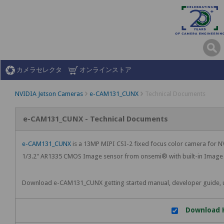
カメラセレクタ
オンラインストア
NVIDIA Jetson Cameras
e-CAM131_CUNX
Technical Documents
e-CAM131_CUNX - Technical Documents
e-CAM131_CUNX
is a 13MP MIPI CSI-2 fixed focus color camera for
1/3.2" AR1335 CMOS Image sensor from onsemi® with built-in Image S
Download e-CAM131_CUNX getting started manual, developer guide, 
Download H