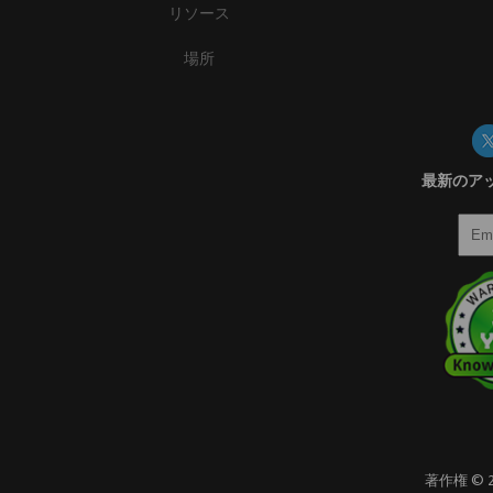
リソース
場所
最新のア
著作権 ©