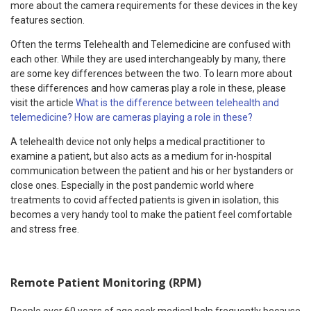
more about the camera requirements for these devices in the key
features section.
Often the terms Telehealth and Telemedicine are confused with
each other. While they are used interchangeably by many, there
are some key differences between the two. To learn more about
these differences and how cameras play a role in these, please
visit the article
What is the difference between telehealth and
telemedicine? How are cameras playing a role in these?
A telehealth device not only helps a medical practitioner to
examine a patient, but also acts as a medium for in-hospital
communication between the patient and his or her bystanders or
close ones. Especially in the post pandemic world where
treatments to covid affected patients is given in isolation, this
becomes a very handy tool to make the patient feel comfortable
and stress free.
Remote Patient Monitoring (RPM)