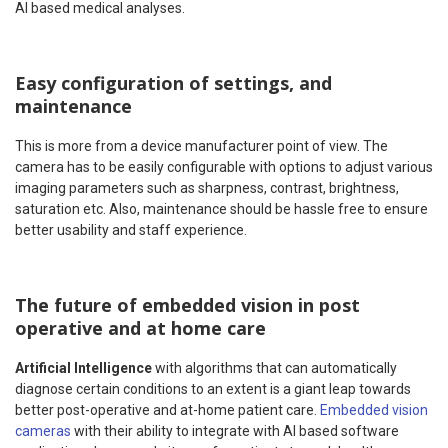
AI based medical analyses.
Easy configuration of settings, and
maintenance
This is more from a device manufacturer point of view. The
camera has to be easily configurable with options to adjust various
imaging parameters such as sharpness, contrast, brightness,
saturation etc. Also, maintenance should be hassle free to ensure
better usability and staff experience.
The future of embedded vision in post
operative and at home care
Artificial Intelligence
with algorithms that can automatically
diagnose certain conditions to an extent is a giant leap towards
better post-operative and at-home patient care.
Embedded vision
cameras
with their ability to integrate with AI based software