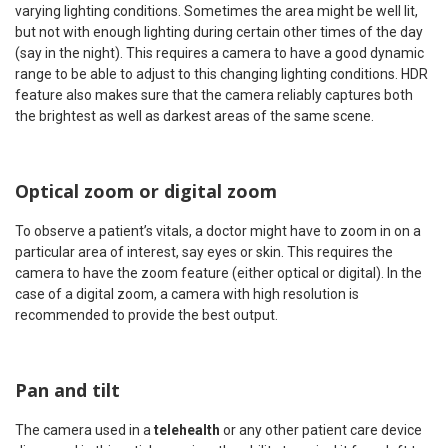
varying lighting conditions. Sometimes the area might be well lit,
but not with enough lighting during certain other times of the day
(say in the night). This requires a camera to have a good dynamic
range to be able to adjust to this changing lighting conditions. HDR
feature also makes sure that the camera reliably captures both
the brightest as well as darkest areas of the same scene.
Optical zoom or digital zoom
To observe a patient’s vitals, a doctor might have to zoom in on a
particular area of interest, say eyes or skin. This requires the
camera to have the zoom feature (either optical or digital). In the
case of a digital zoom, a camera with high resolution is
recommended to provide the best output.
Pan and tilt
The camera used in a
telehealth
or any other patient care device