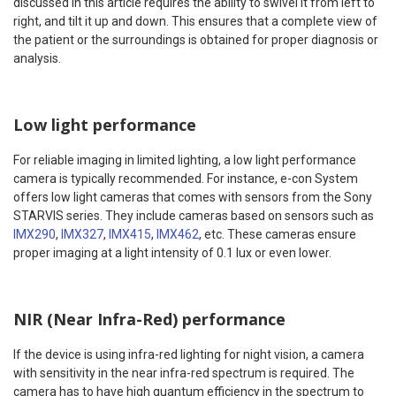
discussed in this article requires the ability to swivel it from left to
right, and tilt it up and down. This ensures that a complete view of
the patient or the surroundings is obtained for proper diagnosis or
analysis.
Low light performance
For reliable imaging in limited lighting, a low light performance
camera is typically recommended. For instance, e-con System
offers low light cameras that comes with sensors from the Sony
STARVIS series. They include cameras based on sensors such as
IMX290
,
IMX327
,
IMX415
,
IMX462
, etc. These cameras ensure
proper imaging at a light intensity of 0.1 lux or even lower.
NIR (Near Infra-Red) performance
If the device is using infra-red lighting for night vision, a camera
with sensitivity in the near infra-red spectrum is required. The
camera has to have high quantum efficiency in the spectrum to