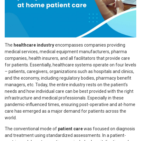
The
healthcare industry
encompasses companies providing
medical services, medical equipment manufacturers, pharma
companies, health insurers, and all facilitators that provide care
for patients. Essentially, healthcare systems operate on four levels
– patients, caregivers, organizations such as hospitals and clinics,
and the economy, including regulatory bodies, pharmacy benefit
managers, etc. Today, the entire industry rests on the patient’s
needs and how individual care can be best provided with the right
infrastructure and medical professionals. Especially in these
pandemic-influenced times, ensuring post-operative and at-home
care has emerged as a major demand for patients across the
world.
The conventional mode of
patient care
was focused on diagnosis
and treatment using standardized assessments. In a patient-