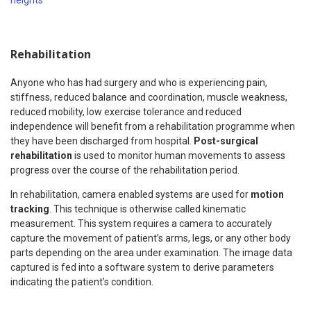
heights
“
Rehabilitation
Anyone who has had surgery and who is experiencing pain,
stiffness, reduced balance and coordination, muscle weakness,
reduced mobility, low exercise tolerance and reduced
independence will benefit from a rehabilitation programme when
they have been discharged from hospital.
Post-surgical
rehabilitation
is used to monitor human movements to assess
progress over the course of the rehabilitation period.
In rehabilitation, camera enabled systems are used for
motion
tracking
. This technique is otherwise called kinematic
measurement. This system requires a camera to accurately
capture the movement of patient’s arms, legs, or any other body
parts depending on the area under examination. The image data
captured is fed into a software system to derive parameters
indicating the patient’s condition.