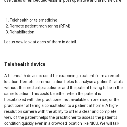
use cases of embedded vision in post operative and at home care
Telehealth or telemedicine
Remote patient monitoring (RPM)
Rehabilitation
Let us now look at each of them in detail.
Telehealth device
A telehealth device is used for examining a patient from a remote
location. Remote communication helps to analyse a patient’s vitals
without the medical practitioner and the patient having to be in the
same location. This could be either when the patient is
hospitalized with the practitioner not available on premise, or the
practitioner offering a consultation to a patient at home. A high-
resolution camera with the ability to offer a clear and complete
view of the patient helps the practitioner to assess the patient’s
condition quickly even in a crowded location like NICU. We will talk