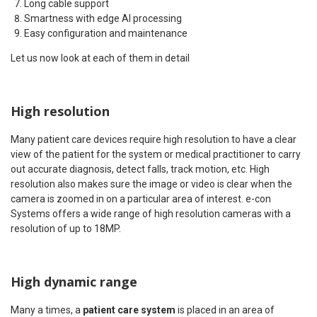
Long cable support
Smartness with edge AI processing
Easy configuration and maintenance
Let us now look at each of them in detail
High resolution
Many patient care devices require high resolution to have a clear
view of the patient for the system or medical practitioner to carry
out accurate diagnosis, detect falls, track motion, etc. High
resolution also makes sure the image or video is clear when the
camera is zoomed in on a particular area of interest. e-con
Systems offers a wide range of high resolution cameras with a
resolution of up to 18MP.
High dynamic range
Many a times, a
patient care system
is placed in an area of