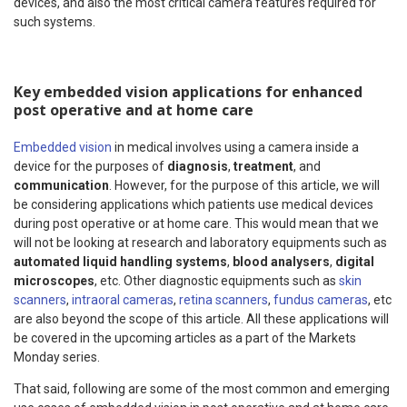
devices, and also the most critical camera features required for
such systems.
Key embedded vision applications for enhanced
post operative and at home care
Embedded vision
in medical involves using a camera inside a
device for the purposes of
diagnosis
,
treatment
, and
communication
. However, for the purpose of this article, we will
be considering applications which patients use medical devices
during post operative or at home care. This would mean that we
will not be looking at research and laboratory equipments such as
automated liquid handling systems
,
blood analysers
,
digital
microscopes
, etc. Other diagnostic equipments such as
skin
scanners
,
intraoral cameras
,
retina scanners
,
fundus cameras
, etc
are also beyond the scope of this article. All these applications will
be covered in the upcoming articles as a part of the Markets
Monday series.
That said, following are some of the most common and emerging