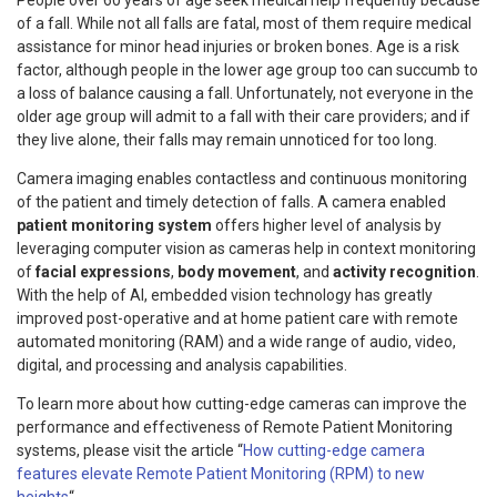
People over 60 years of age seek medical help frequently because
of a fall. While not all falls are fatal, most of them require medical
assistance for minor head injuries or broken bones. Age is a risk
factor, although people in the lower age group too can succumb to
a loss of balance causing a fall. Unfortunately, not everyone in the
older age group will admit to a fall with their care providers; and if
they live alone, their falls may remain unnoticed for too long.
Camera imaging enables contactless and continuous monitoring
of the patient and timely detection of falls. A camera enabled
patient monitoring system
offers higher level of analysis by
leveraging computer vision as cameras help in context monitoring
of
facial expressions
,
body movement
, and
activity recognition
.
With the help of AI, embedded vision technology has greatly
improved post-operative and at home patient care with remote
automated monitoring (RAM) and a wide range of audio, video,
digital, and processing and analysis capabilities.
To learn more about how cutting-edge cameras can improve the
performance and effectiveness of Remote Patient Monitoring
systems, please visit the article “
How cutting-edge camera
features elevate Remote Patient Monitoring (RPM) to new