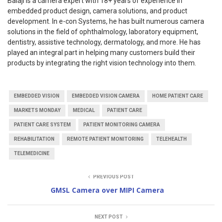
Balaji is a camera expert with 18+ years of experience in
embedded product design, camera solutions, and product
development. In e-con Systems, he has built numerous camera
solutions in the field of ophthalmology, laboratory equipment,
dentistry, assistive technology, dermatology, and more. He has
played an integral part in helping many customers build their
products by integrating the right vision technology into them.
EMBEDDED VISION
EMBEDDED VISION CAMERA
HOME PATIENT CARE
MARKETS MONDAY
MEDICAL
PATIENT CARE
PATIENT CARE SYSTEM
PATIENT MONITORING CAMERA
REHABILITATION
REMOTE PATIENT MONITORING
TELEHEALTH
TELEMEDICINE
PREVIOUS POST
GMSL Camera over MIPI Camera
NEXT POST