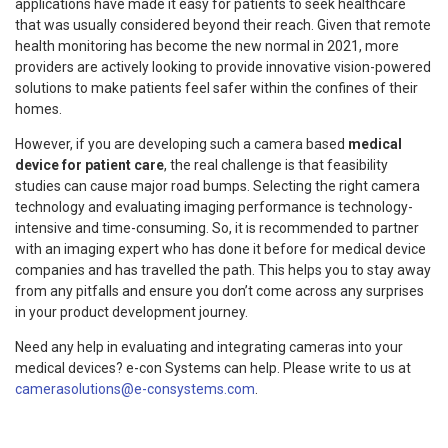
applications have made it easy for patients to seek healthcare
that was usually considered beyond their reach. Given that remote
health monitoring has become the new normal in 2021, more
providers are actively looking to provide innovative vision-powered
solutions to make patients feel safer within the confines of their
homes.
However, if you are developing such a camera based
medical
device for patient care
, the real challenge is that feasibility
studies can cause major road bumps. Selecting the right camera
technology and evaluating imaging performance is technology-
intensive and time-consuming. So, it is recommended to partner
with an imaging expert who has done it before for medical device
companies and has travelled the path. This helps you to stay away
from any pitfalls and ensure you don’t come across any surprises
in your product development journey.
Need any help in evaluating and integrating cameras into your
medical devices? e-con Systems can help. Please write to us at
camerasolutions@e-consystems.com
.