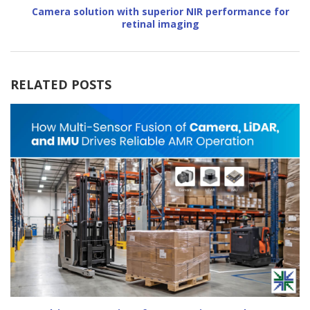
Camera solution with superior NIR performance for
retinal imaging
RELATED POSTS