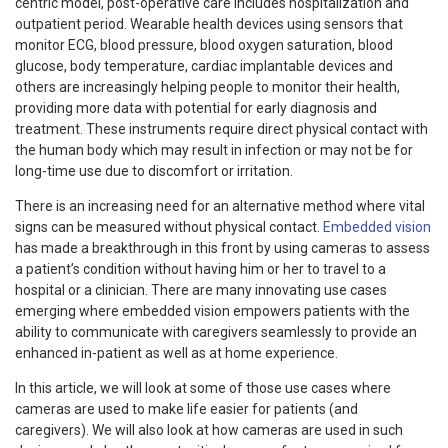
centric model, post-operative care includes hospitalization and
outpatient period. Wearable health devices using sensors that
monitor ECG, blood pressure, blood oxygen saturation, blood
glucose, body temperature, cardiac implantable devices and
others are increasingly helping people to monitor their health,
providing more data with potential for early diagnosis and
treatment. These instruments require direct physical contact with
the human body which may result in infection or may not be for
long-time use due to discomfort or irritation.
There is an increasing need for an alternative method where vital
signs can be measured without physical contact.
Embedded vision
has made a breakthrough in this front by using cameras to assess
a patient’s condition without having him or her to travel to a
hospital or a clinician. There are many innovating use cases
emerging where embedded vision empowers patients with the
ability to communicate with caregivers seamlessly to provide an
enhanced in-patient as well as at home experience.
In this article, we will look at some of those use cases where
cameras are used to make life easier for patients (and
caregivers). We will also look at how cameras are used in such