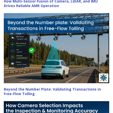
How Multi-Sensor Fusion of Camera, LiDAR, and IMU
Drives Reliable AMR Operation
Beyond the Number Plate: Validating Transactions in
Free-Flow Tolling