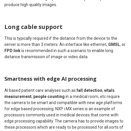
produce high quality images.
Long cable support
This is typically required if the distance from the device to the
server is more than 3 meters. An interface like ethernet,
GMSL
, or
FPD link
is recommended in such a scenario to enable long
distance transmission of image or video data.
Smartness with edge AI processing
AI based patient care analyses such as
fall detection
,
vitals
measurement
,
people counting
in a medical room, etc require
the camera to be smart and compatible with new age platforms
for edge based processing. NXP i.MX series is an example of
processors commonly used in medical devices that come with
edge processing capability. The camera has to provide images to
these processors which are ready to be processed for all sorts of