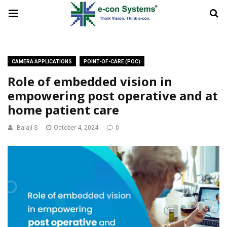
CAMERA APPLICATIONS
POINT-OF-CARE (POC)
Role of embedded vision in
empowering post operative and at
home patient care
Balaji S
October 4, 2024
0