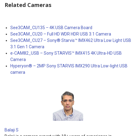
Related Cameras
See3CAM_CU135 – 4K USB Camera Board
See3CAM_CU20 – Full HD WDR HDR USB 3.1 Camera
See3CAM_CU27 – Sony® Starvis™ IMX462 Ultra Low Light USB
3.1 Gen 1 Camera
e-CAM82_USB – Sony STARVIS™ IMX415 4K Ultra-HD USB
Camera
Hyperyon® – 2MP Sony STARVIS IMX290 Ultra Low-light USB
camera
Balaji S