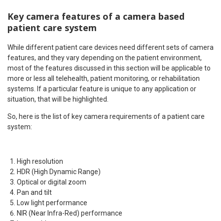
Key camera features of a camera based
patient care system
While different patient care devices need different sets of camera
features, and they vary depending on the patient environment,
most of the features discussed in this section will be applicable to
more or less all telehealth, patient monitoring, or rehabilitation
systems. If a particular feature is unique to any application or
situation, that will be highlighted.
So, here is the list of key camera requirements of a patient care
system:
High resolution
HDR (High Dynamic Range)
Optical or digital zoom
Pan and tilt
Low light performance
NIR (Near Infra-Red) performance