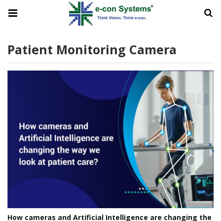
Patient Monitoring Camera
How cameras and Artificial Intelligence are changing the