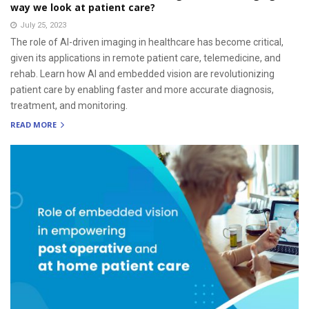
way we look at patient care?
July 25, 2023
The role of AI-driven imaging in healthcare has become critical,
given its applications in remote patient care, telemedicine, and
rehab. Learn how AI and embedded vision are revolutionizing
patient care by enabling faster and more accurate diagnosis,
treatment, and monitoring.
READ MORE