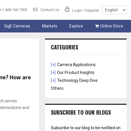
+1 408 766 7503
Contact Us
Login / Register
GigE Cameras
Markets
Explore
Online Store
CATEGORIES
[+]
Camera Applications
[+]
Our Product Insights
ine? How are
[+]
Technology Deep Dive
Others
ach serves
telemedicine and
SUBSCRIBE TO OUR BLOGS
Subscribe to our blog to be notified on