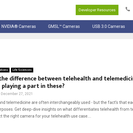
Developer Resources
NVIDIA® Cameras
GMSL™ Cameras
USB 3.0 Cameras
ations
Life Sciences
the difference between telehealth and telemedic
playing a part in these?
December 27, 2021
nd telemedicine are often interchangeably used - but the fact’s that e
urposes. Get deep-dive insights on what differentiates telehealth from 
t the right camera for your telehealth use case....