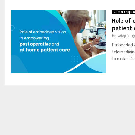
Camera Applic
Role of
patient 
by
Balaji S
Embedded vi
telemedicin
to make life