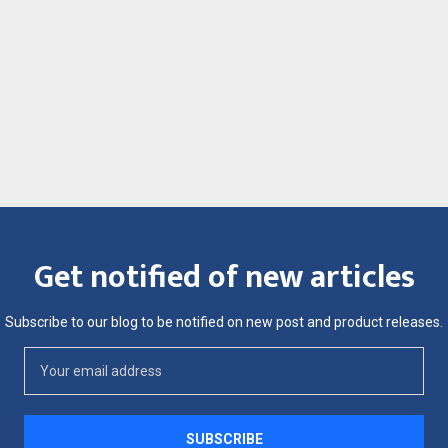
Get notified of new articles
Subscribe to our blog to be notified on new post and product releases.