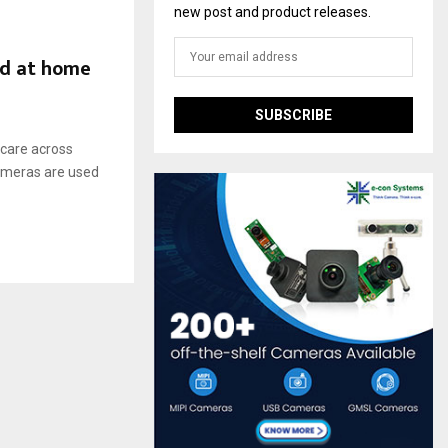
new post and product releases.
nd at home
 care across
cameras are used