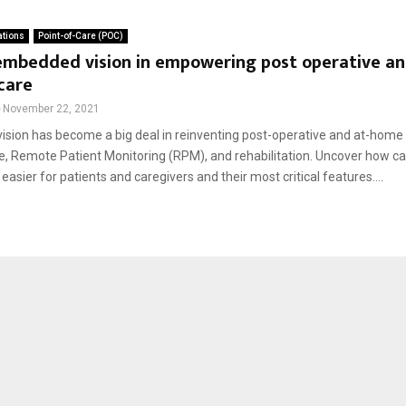
ations
Point-of-Care (POC)
 embedded vision in empowering post operative a
care
November 22, 2021
sion has become a big deal in reinventing post-operative and at-home
e, Remote Patient Monitoring (RPM), and rehabilitation. Uncover how 
 easier for patients and caregivers and their most critical features....