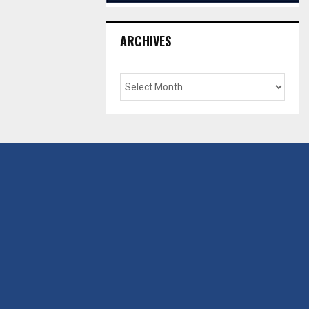
ARCHIVES