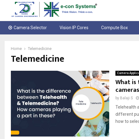
Camera Selector
Vision IP Cores
Compute Box
Home
Telemedicine
Telemedicine
Camera Applic
What is 
cameras 
by
Balaji S
Telehealth a
different p
how to selec