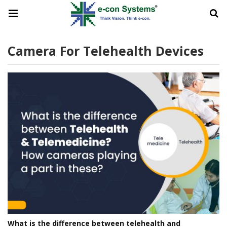
Camera For Telehealth Devices
What is the difference between telehealth and