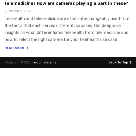
telemedicine? How are cameras playing a part in these?
March 2, 2023
Telehealth and telemedicine are often interchangeably used - but
the fact’s that each serves different purposes. Get deep-dive
insights on what differentiates telehealth from telemedicine and
how to select the right camera for your telehealth use case.
READ MORE
Copyright © 2025 -
e-con Systems
.
Back To Top