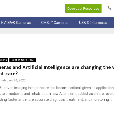
Developer Resources
NVIDIA® Cameras
GMSL™ Cameras
USB 3.0 Cameras
ations
Point-of-Care (POC)
ras and Artificial Intelligence are changing the
nt care?
February 14, 2022
AI-driven imaging in healthcare has become critical, given its applicatio
e, telemedicine, and rehab. Learn how AI and embedded vision are revolu
ling faster and more accurate diagnosis, treatment, and monitoring....