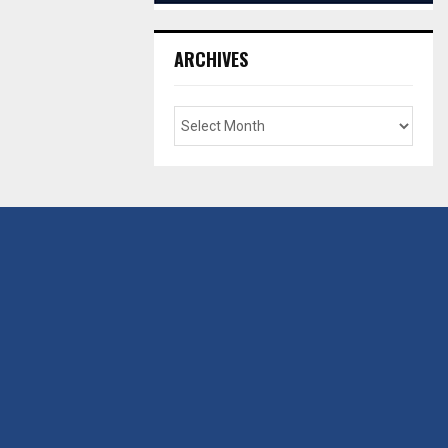
ARCHIVES