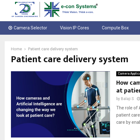
Camera Selector
Vision IP Cores
Compute Box
Home
Patient care delivery system
Patient care delivery system
Camera Applic
How came
at patie
by
Balaji S
The role of 
patient car
care by enab