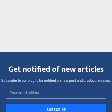
Get notified of new articles
Subscribe to our blog to be notified on new post and product releases.