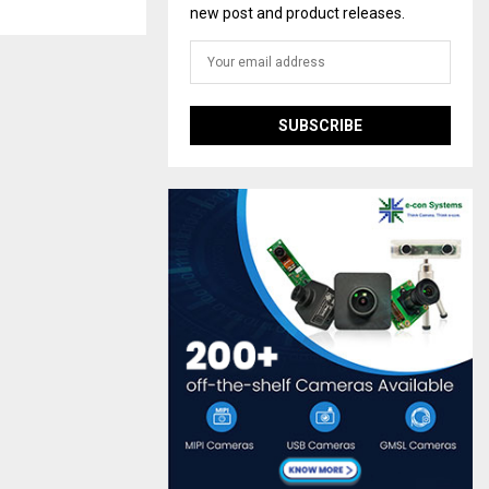
new post and product releases.