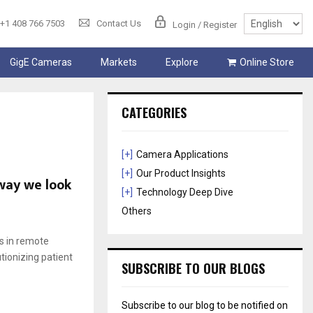
+1 408 766 7503
Contact Us
Login / Register
GigE Cameras
Markets
Explore
Online Store
CATEGORIES
[+]
Camera Applications
[+]
Our Product Insights
 way we look
[+]
Technology Deep Dive
Others
ns in remote
tionizing patient
SUBSCRIBE TO OUR BLOGS
Subscribe to our blog to be notified on