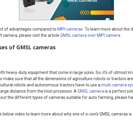
lot of advantages compared to
MIPI cameras
. To learn more about the 
camera, please visit the article
GMSL camera over MIPI camera.
ases of GMSL cameras
h heavy-duty equipment that come in large sizes. So, it’s of utmost i
 to make sure that all the dimensions of agriculture robots or tractors a
cultural robots and autonomous tractors have to use a
multi-camera s
 large distance from the host processor. A
GMSL camera
is a perfect sol
ut the different types of cameras suitable for auto farming, please ha
e below video to learn more about why one of e-con’s GMSL cameras is s