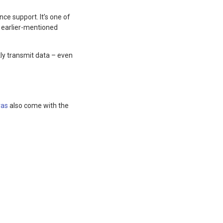
ce support. It’s one of
 earlier-mentioned
kly transmit data – even
as
also come with the