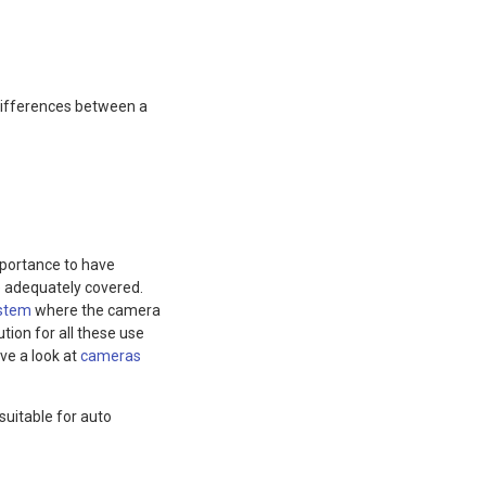
differences between a
mportance to have
re adequately covered.
ystem
where the camera
ution for all these use
ve a look at
cameras
uitable for auto