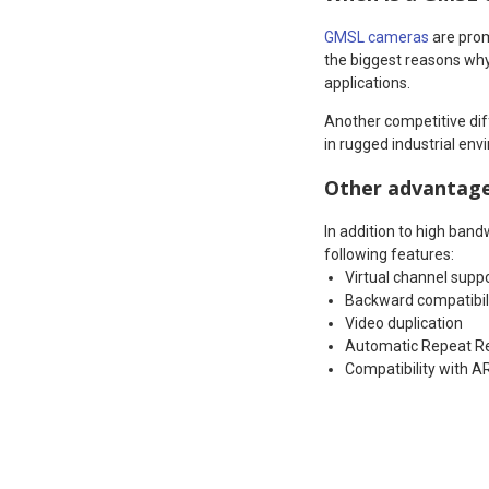
GMSL cameras
are prom
the biggest reasons why
applications.
Another competitive diff
in rugged industrial env
Other advantag
In addition to high band
following features:
Virtual channel supp
Backward compatibil
Video duplication
Automatic Repeat R
Compatibility with A