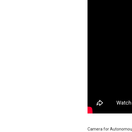
Camera for Autonomous