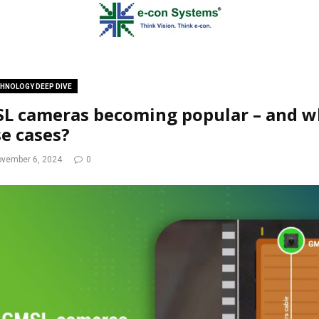
HNOLOGY DEEP DIVE
L cameras becoming popular – and wh
se cases?
vember 6, 2024
0