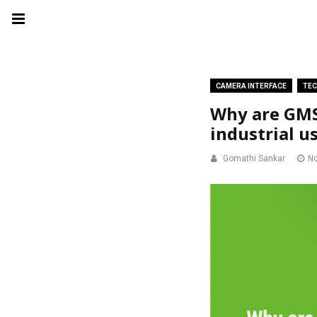
CAMERA INTERFACE
TEC
Why are GMS
industrial u
Gomathi Sankar
No