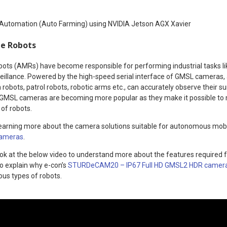
 Automation (Auto Farming) using NVIDIA Jetson AGX Xavier
e Robots
s (AMRs) have become responsible for performing industrial tasks lik
eillance. Powered by the high-speed serial interface of GMSL cameras, a
robots, patrol robots, robotic arms etc., can accurately observe their s
s. GMSL cameras are becoming more popular as they make it possible t
 of robots.
n learning more about the camera solutions suitable for autonomous mobi
cameras
.
ook at the below video to understand more about the features required 
so explain why e-con’s
STURDeCAM20 – IP67 Full HD GMSL2 HDR camer
ious types of robots.