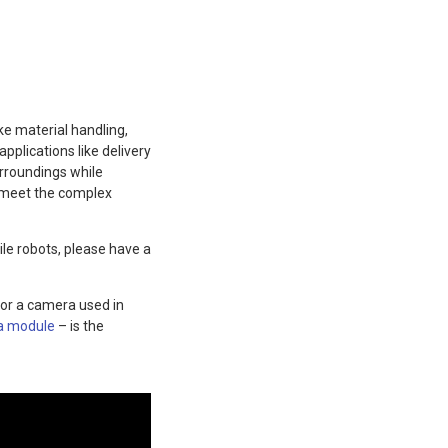
e material handling,
pplications like delivery
urroundings while
o meet the complex
le robots, please have a
for a camera used in
a module
– is the