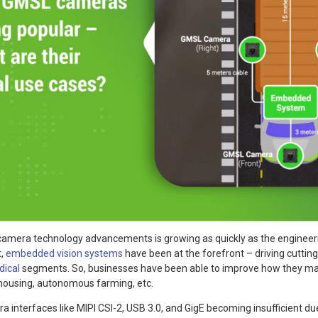
camera technology advancements is growing as quickly as the engineer
t,
embedded vision systems
have been at the forefront – driving cuttin
ical
segments. So, businesses have been able to improve how they man
ehousing, autonomous farming, etc.
a interfaces like MIPI CSI-2, USB 3.0, and GigE becoming insufficient due 