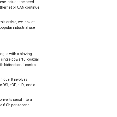
ese include the need
Ethernet or CAN continue
is article, we look at
opular industrial use
nges with a blazing-
 single powerful coaxial
h bidirectional control
ique. It involves
c DSI, eDP, oLDI, and a
onverts serial into a
to 6 Gb per second.