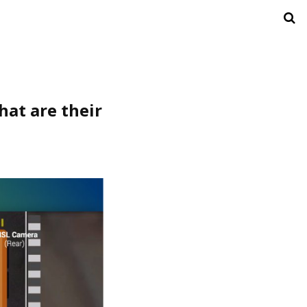
at are their