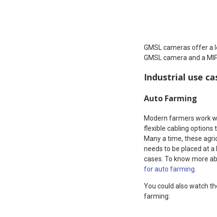
GMSL cameras offer a 
GMSL camera and a MIPI 
Industrial use c
Auto Farming
Modern farmers work wit
flexible cabling options
Many a time, these agri
needs to be placed at a
cases. To know more abo
for auto farming.
You could also watch th
farming: