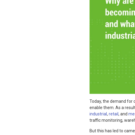
Today, the demand for 
enable them. As a resul
industrial
,
retail
, and
med
traffic monitoring, war
But this has led to camer