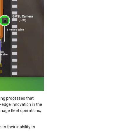
ing processes that
g-edge innovation in the
age fleet operations,
to their inability to