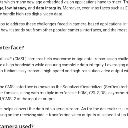
ts which many new age embedded vision applications have to meet. Th
ge
,
low latency
, and
data integrity
. Moreover, even interfaces such as 
y handle high-res digital video data.
ps to address these challenges faced in camera-based applications. In th
how it stands out from other popular camera interfaces, and the most p
s
.
interface?
al Link™ (GMSL) cameras help overcome image data transmission challe
e a high bandwidth while ensuring complete data integrity. Leveraging a
 frictionlessly transmit high-speed and high-resolution video output wit
e GMSL interface is known as the Serializer/Deserializer (SerDes) techn
zer families, along with multiple interfaces – HDMI, CSI-2, DSI, asymmetri
/GMSL2 at the input or output.
er helps convert the data into a serial stream. As for the deserializer, it c
sing on the receiving side – transferring video outputs at a speed of up 
camera used?