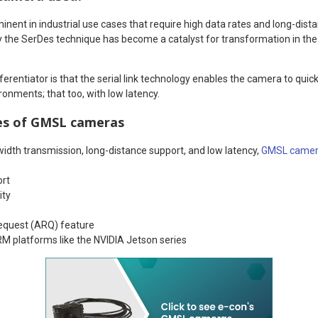
inent in industrial use cases that require high data rates and long-distan
 the SerDes technique has become a catalyst for transformation in the
erentiator is that the serial link technology enables the camera to quic
ironments; that too, with low latency.
es of GMSL cameras
width transmission, long-distance support, and low latency,
GMSL camer
ort
ity
equest (ARQ) feature
RM platforms like the NVIDIA Jetson series