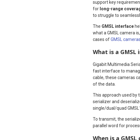
support key requiremen
for
long-range covera
to struggle to seamlessl
The
GMSL interface
hel
what a GMSL camera is, 
cases of
GMSL camera
What is a GMSL 
Gigabit Multimedia Seri
fast interface to manag
cable, these cameras can
of the data.
This approach used by th
serializer and deseriali
single/dual/quad GMSL1
To transmit, the serializ
parallel word for proces
When is a GMSL 