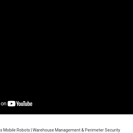
 Mobile Robots | Warehouse Management & Perimeter Security