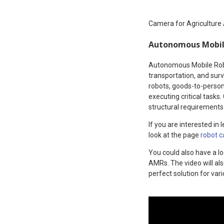
Camera for Agriculture
Autonomous Mobil
Autonomous Mobile Robot
transportation, and surv
robots, goods-to-person 
executing critical task
structural requirements
If you are interested i
look at the page
robot 
You could also have a l
AMRs. The video will al
perfect solution for var