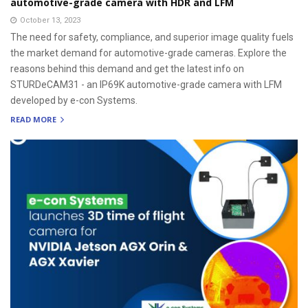
automotive-grade camera with HDR and LFM
October 13, 2023
The need for safety, compliance, and superior image quality fuels
the market demand for automotive-grade cameras. Explore the
reasons behind this demand and get the latest info on
STURDeCAM31 - an IP69K automotive-grade camera with LFM
developed by e-con Systems.
READ MORE