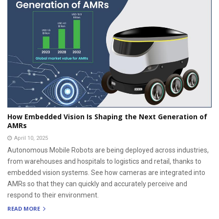
How Embedded Vision Is Shaping the Next Generation of
AMRs
April 10, 2025
Autonomous Mobile Robots are being deployed across industries,
from warehouses and hospitals to logistics and retail, thanks to
embedded vision systems. See how cameras are integrated into
AMRs so that they can quickly and accurately perceive and
respond to their environment.
READ MORE