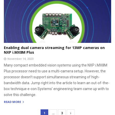
Enabling dual camera streaming for 13MP cameras on
NXP i.MX8M Plus
November 14, 2023
Many compact embedded vision systems using the NXP i.MX8M
Plus processor need to use a multi-camera setup. However, the
processor doesn’t support simultaneous streaming of high-
bandwidth data. Jump right into the article to learn an out-of-the-
box technique e-con Systems’ engineering team came up with to
solve this challenge.
READ MORE
1
…
3