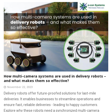
How multi-camera systems are used in delivery robots –
and what makes them so effective?
November 22, 2023
Delivery robots offer future-proofed solutions for last-mile
deliveries. It enables businesses to streamline operations and
ensure fast, reliable deliveries - leading to happy customers.
Explore why these robots need a synchronized multi-camera