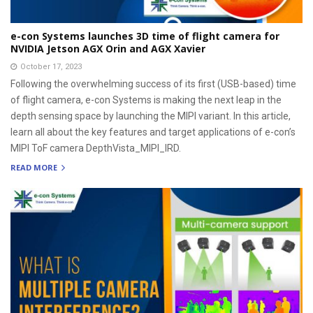
e-con Systems launches 3D time of flight camera for
NVIDIA Jetson AGX Orin and AGX Xavier
October 17, 2023
Following the overwhelming success of its first (USB-based) time
of flight camera, e-con Systems is making the next leap in the
depth sensing space by launching the MIPI variant. In this article,
learn all about the key features and target applications of e-con’s
MIPI ToF camera DepthVista_MIPI_IRD.
READ MORE