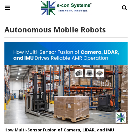
Autonomous Mobile Robots
How Multi-Sensor Fusion of Camera, LiDAR, and IMU