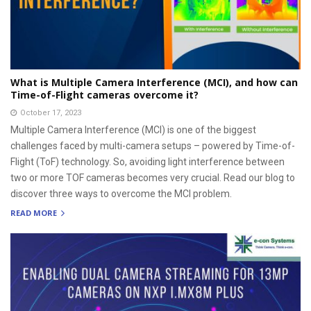
What is Multiple Camera Interference (MCI), and how can
Time-of-Flight cameras overcome it?
October 17, 2023
Multiple Camera Interference (MCI) is one of the biggest
challenges faced by multi-camera setups – powered by Time-of-
Flight (ToF) technology. So, avoiding light interference between
two or more TOF cameras becomes very crucial. Read our blog to
discover three ways to overcome the MCI problem.
READ MORE