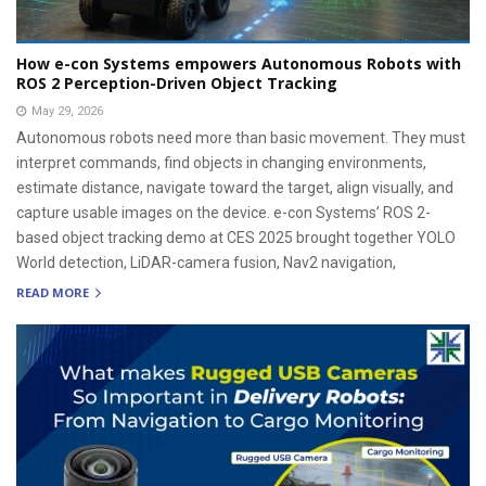
How e-con Systems empowers Autonomous Robots with
ROS 2 Perception-Driven Object Tracking
May 29, 2026
Autonomous robots need more than basic movement. They must
interpret commands, find objects in changing environments,
estimate distance, navigate toward the target, align visually, and
capture usable images on the device. e-con Systems’ ROS 2-
based object tracking demo at CES 2025 brought together YOLO
World detection, LiDAR-camera fusion, Nav2 navigation,
READ MORE