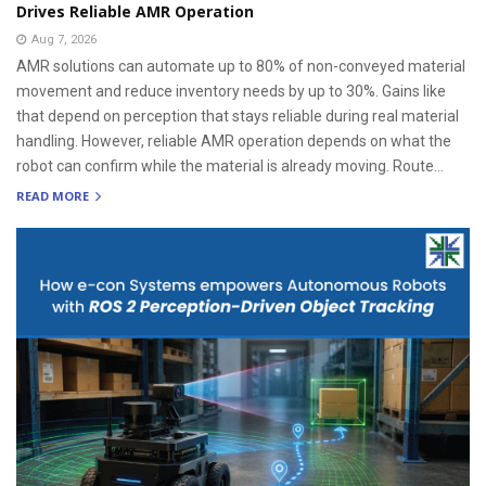
Drives Reliable AMR Operation
Aug 7, 2026
AMR solutions can automate up to 80% of non-conveyed material
movement and reduce inventory needs by up to 30%. Gains like
that depend on perception that stays reliable during real material
handling. However, reliable AMR operation depends on what the
robot can confirm while the material is already moving. Route...
READ MORE