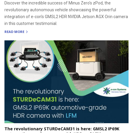
Discover the incredible success of Minus Zero's zPod, the
revolutionary autonomous vehicle showcasing the powerful
integration of e-con's GMSL2 HDR NVIDIA Jetson AGX Orin camera
in this customer testimonial.
READ MORE
The revolutionary STURDeCAM31 is here: GMSL2 IP69K