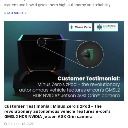
system and how it gives them high autonomy and reliability.
READ MORE
Customer Testimonial: Minus Zero’s zPod – the
revolutionary autonomous vehicle features e-con’s
GMSL2 HDR NVIDIA Jetson AGX Orin camera
October 12, 2023