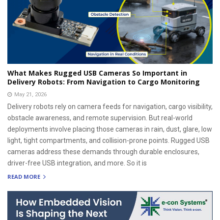
What Makes Rugged USB Cameras So Important in
Delivery Robots: From Navigation to Cargo Monitoring
May 21, 2026
Delivery robots rely on camera feeds for navigation, cargo visibility,
obstacle awareness, and remote supervision. But real-world
deployments involve placing those cameras in rain, dust, glare, low
light, tight compartments, and collision-prone points. Rugged USB
cameras address these demands through durable enclosures,
driver-free USB integration, and more. So it is
READ MORE