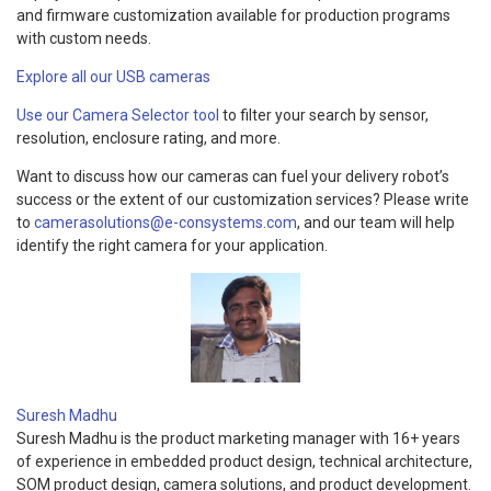
and firmware customization available for production programs
with custom needs.
Explore all our USB cameras
Use our Camera Selector tool
to filter your search by sensor,
resolution, enclosure rating, and more.
Want to discuss how our cameras can fuel your delivery robot’s
success or the extent of our customization services? Please write
to
camerasolutions@e-consystems.com
, and our team will help
identify the right camera for your application.
Suresh Madhu
Suresh Madhu is the product marketing manager with 16+ years
of experience in embedded product design, technical architecture,
SOM product design, camera solutions, and product development.