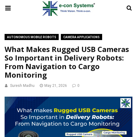
AUTONOMOUS MOBILE ROBOTS
CAMERA APPLICATIONS
What Makes Rugged USB Cameras
So Important in Delivery Robots:
From Navigation to Cargo
Monitoring
Suresh Madhu
May 21, 2026
0