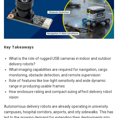
Key Takeaways
What is the role of rugged USB cameras in indoor and outdoor
delivery robots?
What imaging capabilities are required for navigation, cargo
monitoring, obstacle detection, and remote supervision
Role of features like low-light sensitivity and wide dynamic
range in producing usable frames
How enclosure rating and compact sizing affect delivery robot
vision
Autonomous delivery robots are already operating in university
campuses, hospital corridors, airports, and city sidewalks. This has
led to the growing demand for extending their deployments into