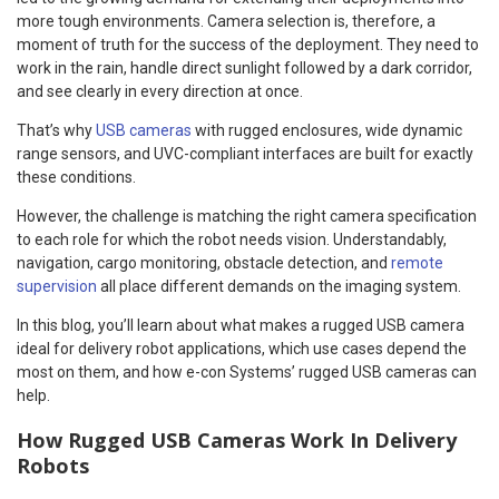
more tough environments. Camera selection is, therefore, a
moment of truth for the success of the deployment. They need to
work in the rain, handle direct sunlight followed by a dark corridor,
and see clearly in every direction at once.
That’s why
USB cameras
with rugged enclosures, wide dynamic
range sensors, and UVC-compliant interfaces are built for exactly
these conditions.
However, the challenge is matching the right camera specification
to each role for which the robot needs vision. Understandably,
navigation, cargo monitoring, obstacle detection, and
remote
supervision
all place different demands on the imaging system.
In this blog, you’ll learn about what makes a rugged USB camera
ideal for delivery robot applications, which use cases depend the
most on them, and how e-con Systems’ rugged USB cameras can
help.
How Rugged USB Cameras Work In Delivery
Robots