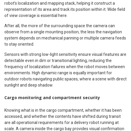
robot’s localization and mapping stack, helping it construct a
representation of its area and track its position within it. Wide field
of view coverage is essential here.
After all, the more of the surrounding space the camera can
observe from a single mounting position, the less the navigation
system depends on mechanical panning or multiple camera feeds
to stay oriented.
Sensors with strong low-light sensitivity ensure visual features are
detectable even in dim or transitional lighting, reducing the
frequency of localization failures when the robot moves between
environments. High dynamic range is equally important for
outdoor robots navigating public spaces, where a scene with direct
sunlight and deep shadow.
Cargo monitoring and compartment security
Knowing what is in the cargo compartment, whether it has been
accessed, and whether the contents have shifted during transit
are all operational requirements for a delivery robot running at
scale. A camera inside the cargo bay provides visual confirmation