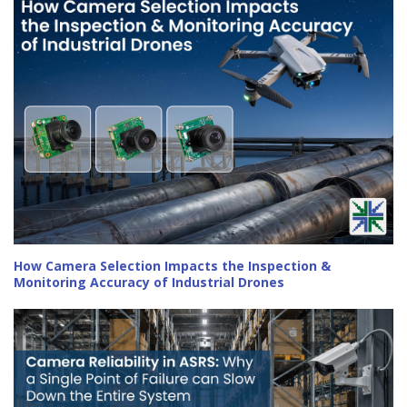
How Camera Selection Impacts the Inspection &
Monitoring Accuracy of Industrial Drones