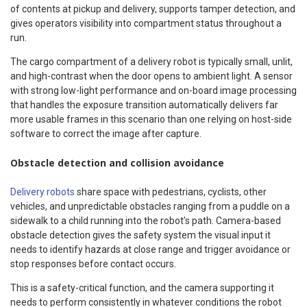
of contents at pickup and delivery, supports tamper detection, and
gives operators visibility into compartment status throughout a
run.
The cargo compartment of a delivery robot is typically small, unlit,
and high-contrast when the door opens to ambient light. A sensor
with strong low-light performance and on-board image processing
that handles the exposure transition automatically delivers far
more usable frames in this scenario than one relying on host-side
software to correct the image after capture.
Obstacle detection and collision avoidance
Delivery robots
share space with pedestrians, cyclists, other
vehicles, and unpredictable obstacles ranging from a puddle on a
sidewalk to a child running into the robot’s path. Camera-based
obstacle detection gives the safety system the visual input it
needs to identify hazards at close range and trigger avoidance or
stop responses before contact occurs.
This is a safety-critical function, and the camera supporting it
needs to perform consistently in whatever conditions the robot