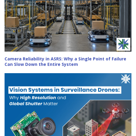
Camera Reliability in ASRS: Why a Single Point of Failure
Can Slow Down the Entire System