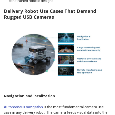
constrained robotic designs
Delivery Robot Use Cases That Demand
Rugged USB Cameras
Navigation and localization
Autonomous navigation
is the most fundamental camera use
case in any delivery robot. The camera feeds visual data into the