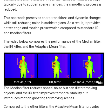
typically due to sudden scene changes, the smoothing process is
reduced.
This approach preserves sharp transitions and dynamic changes
while still reducing noise in stable regions. As a result, it provides
better edge and motion preservation compared to standard IIR
and median filters.
The video below compares the performance of the Median filter,
the IIR Filter, and the Adaptive Mean filter.
The Median filter reduces spatial noise but can distort moving
objects, and the IIR filter improves temporal stability but
introduces motion ghosting for moving scenes.
Compared to the other filters, the Adaptive Mean filter provides