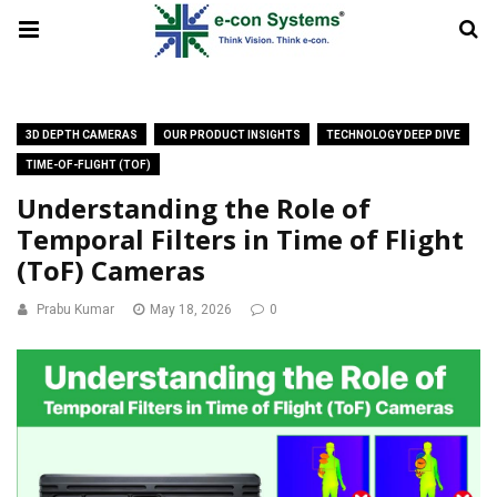
3D DEPTH CAMERAS
OUR PRODUCT INSIGHTS
TECHNOLOGY DEEP DIVE
TIME-OF-FLIGHT (TOF)
Understanding the Role of
Temporal Filters in Time of Flight
(ToF) Cameras
Prabu Kumar
May 18, 2026
0