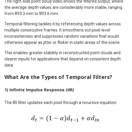
The right-side point cloud video shows the filtered output, where
the average depth values are considerably more stable, ranging
from 893.3 mm to 893.6 mm.
Temporal filtering tackles it by referencing depth values across
multiple consecutive frames. It smoothens out pixel-level
inconsistencies and suppresses random variations that would
otherwise appear as jitter or flicker in static areas of the scene.
This enables greater stability in reconstructed point clouds and
clearer inputs for applications that depend on consistent depth
data.
What Are the Types of Temporal Filters?
1) Infinite Impulse Response (IIR)
The IIR filter updates each pixel through a recursive equation: