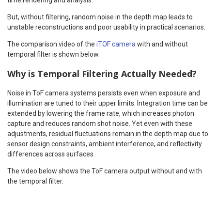
But, without filtering, random noise in the depth map leads to
unstable reconstructions and poor usability in practical scenarios.
The comparison video of the
iTOF camera
with and without
temporal filter is shown below.
Why is Temporal Filtering Actually Needed?
Noise in ToF camera systems persists even when exposure and
illumination are tuned to their upper limits. Integration time can be
extended by lowering the frame rate, which increases photon
capture and reduces random shot noise. Yet even with these
adjustments, residual fluctuations remain in the depth map due to
sensor design constraints, ambient interference, and reflectivity
differences across surfaces.
The video below shows the ToF camera output without and with
the temporal filter.