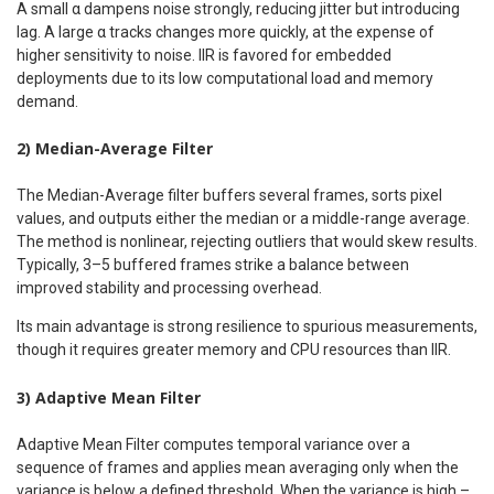
A small α dampens noise strongly, reducing jitter but introducing
lag. A large α tracks changes more quickly, at the expense of
higher sensitivity to noise. IIR is favored for embedded
deployments due to its low computational load and memory
demand.
2) Median-Average Filter
The Median-Average filter buffers several frames, sorts pixel
values, and outputs either the median or a middle-range average.
The method is nonlinear, rejecting outliers that would skew results.
Typically, 3–5 buffered frames strike a balance between
improved stability and processing overhead.
Its main advantage is strong resilience to spurious measurements,
though it requires greater memory and CPU resources than IIR.
3) Adaptive Mean Filter
Adaptive Mean Filter computes temporal variance over a
sequence of frames and applies mean averaging only when the
variance is below a defined threshold. When the variance is high –