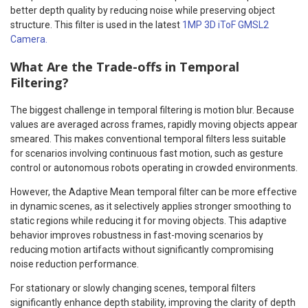
better depth quality by reducing noise while preserving object
structure. This filter is used in the latest
1MP 3D iToF GMSL2
Camera.
What Are the Trade-offs in Temporal
Filtering?
The biggest challenge in temporal filtering is motion blur. Because
values are averaged across frames, rapidly moving objects appear
smeared. This makes conventional temporal filters less suitable
for scenarios involving continuous fast motion, such as gesture
control or autonomous robots operating in crowded environments.
However, the Adaptive Mean temporal filter can be more effective
in dynamic scenes, as it selectively applies stronger smoothing to
static regions while reducing it for moving objects. This adaptive
behavior improves robustness in fast-moving scenarios by
reducing motion artifacts without significantly compromising
noise reduction performance.
For stationary or slowly changing scenes, temporal filters
significantly enhance depth stability, improving the clarity of depth