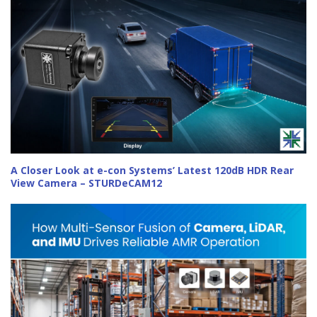
A Closer Look at e-con Systems’ Latest 120dB HDR Rear
View Camera – STURDeCAM12