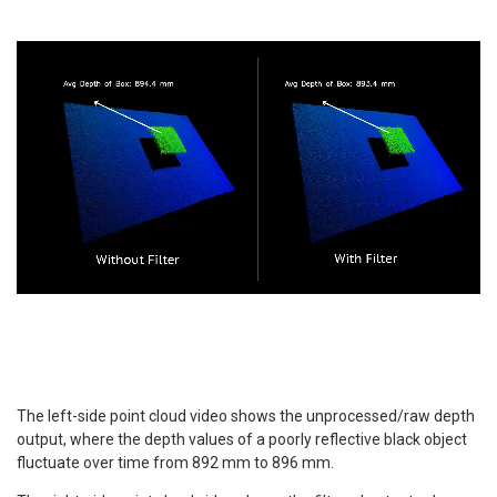
The left-side point cloud video shows the unprocessed/raw depth
output, where the depth values of a poorly reflective black object
fluctuate over time from 892 mm to 896 mm.