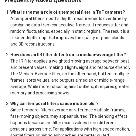
Frequently Asked Questions
What is the main role of a temporal filter in ToF cameras?
A temporal filter smooths depth measurements over time by
combining data from consecutive frames. It reduces jitter and
random fluctuations, especially in static regions. The result is a
cleaner depth map that improves the quality of point clouds
and 3D reconstructions.
How does an IIR filter differ from a median-average filter?
The IIR filter applies a weighted moving average between past
and present values, making it lightweight and resource-friendly.
The Median-Average filter, on the other hand, buffers multiple
frames, sorts values, and outputs a median or middle-range
average. While more robust against outliers, it requires greater
memory and processing power.
Why can temporal filters cause motion blur?
Since temporal filters average or reference multiple frames,
fast-moving objects may appear blurred. The blending effect
happens because the filter mixes values from different
positions across time. For applications with high-speed motion,
spatial filters or hybrid approaches are better suited.