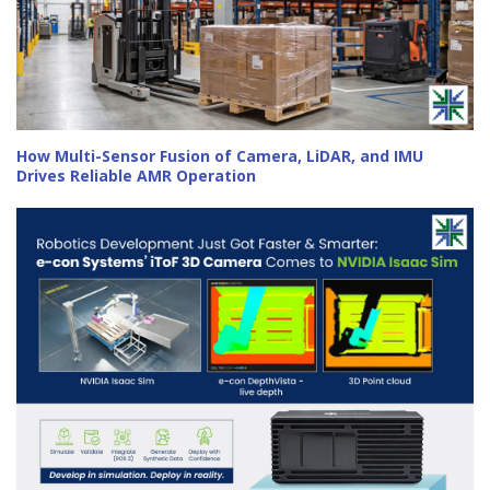
How Multi-Sensor Fusion of Camera, LiDAR, and IMU
Drives Reliable AMR Operation