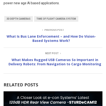
power new age AI based applications.
3D DEPTH CAMERAS
TIME OF FLIGHT CAMERA SYSTEM
PREVIOUS POST
What Is Bus Lane Enforcement – and How Do Vision-
Based Systems Work?
NEXT POST
What Makes Rugged USB Cameras So Important in
Delivery Robots: From Navigation to Cargo Monitoring
RELATED POSTS