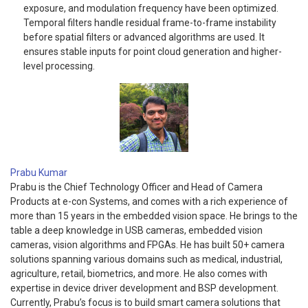
exposure, and modulation frequency have been optimized.
Temporal filters handle residual frame-to-frame instability
before spatial filters or advanced algorithms are used. It
ensures stable inputs for point cloud generation and higher-
level processing.
Prabu Kumar
Prabu is the Chief Technology Officer and Head of Camera
Products at e-con Systems, and comes with a rich experience of
more than 15 years in the embedded vision space. He brings to the
table a deep knowledge in USB cameras, embedded vision
cameras, vision algorithms and FPGAs. He has built 50+ camera
solutions spanning various domains such as medical, industrial,
agriculture, retail, biometrics, and more. He also comes with
expertise in device driver development and BSP development.
Currently, Prabu’s focus is to build smart camera solutions that