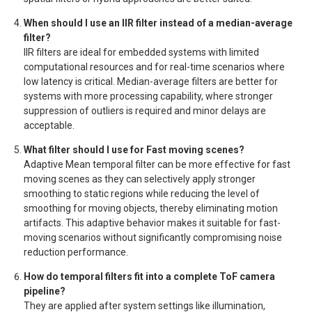
When should I use an IIR filter instead of a median-average
filter?
IIR filters are ideal for embedded systems with limited
computational resources and for real-time scenarios where
low latency is critical. Median-average filters are better for
systems with more processing capability, where stronger
suppression of outliers is required and minor delays are
acceptable.
What filter should I use for Fast moving scenes?
Adaptive Mean temporal filter can be more effective for fast
moving scenes as they can selectively apply stronger
smoothing to static regions while reducing the level of
smoothing for moving objects, thereby eliminating motion
artifacts. This adaptive behavior makes it suitable for fast-
moving scenarios without significantly compromising noise
reduction performance.
How do temporal filters fit into a complete ToF camera
pipeline?
They are applied after system settings like illumination,