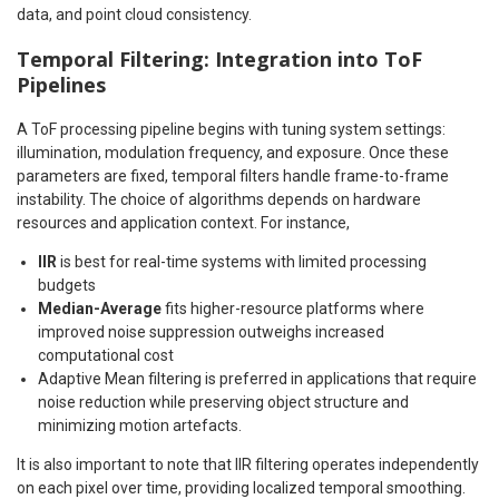
data, and point cloud consistency.
Temporal Filtering: Integration into ToF
Pipelines
A ToF processing pipeline begins with tuning system settings:
illumination, modulation frequency, and exposure. Once these
parameters are fixed, temporal filters handle frame-to-frame
instability. The choice of algorithms depends on hardware
resources and application context. For instance,
IIR
is best for real-time systems with limited processing
budgets
Median-Average
fits higher-resource platforms where
improved noise suppression outweighs increased
computational cost
Adaptive Mean filtering is preferred in applications that require
noise reduction while preserving object structure and
minimizing motion artefacts.
It is also important to note that IIR filtering operates independently
on each pixel over time, providing localized temporal smoothing.