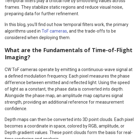
Temporal filters play a critical role by smoothing values across
frames. They stabilize static regions and reduce visual noise,
preparing data for further refinement.
In this blog, you’ll find out how temporal filters work, the primary
algorithms used in
ToF cameras
, and the trade-offs to be
considered when deploying them.
What are the Fundamentals of Time-of-Flight
Imaging?
CW ToF cameras operate by emitting a continuous-wave signal at
a defined modulation frequency. Each pixel measures the phase
difference between emitted and reflected light. Using the speed
of light as a constant, the phase data is converted into depth.
Alongside the phase map, an amplitude map captures signal
strength, providing an additional reference for measurement
confidence.
Depth maps can then be converted into 3D point clouds. Each pixel
becomes a coordinate in space, colored by RGB, amplitude, or
Depth gradient values. These point clouds form the basis for real-
time rendering and analysis.