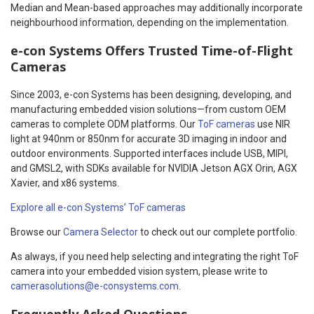
Median and Mean-based approaches may additionally incorporate
neighbourhood information, depending on the implementation.
e-con Systems
Offers Trusted
Time-of-Flight
Cameras
Since 2003, e-con Systems has been designing, developing, and
manufacturing embedded vision solutions—from custom OEM
cameras to complete ODM platforms. Our
ToF cameras
use NIR
light at 940nm or 850nm for accurate 3D imaging in indoor and
outdoor environments. Supported interfaces include USB, MIPI,
and GMSL2, with SDKs available for NVIDIA Jetson AGX Orin, AGX
Xavier, and x86 systems.
Explore all e-con Systems’ ToF cameras
Browse our
Camera Selector
to check out our complete portfolio.
As always, if you need help selecting and integrating the right ToF
camera into your embedded vision system, please write to
camerasolutions@e-consystems.com
.