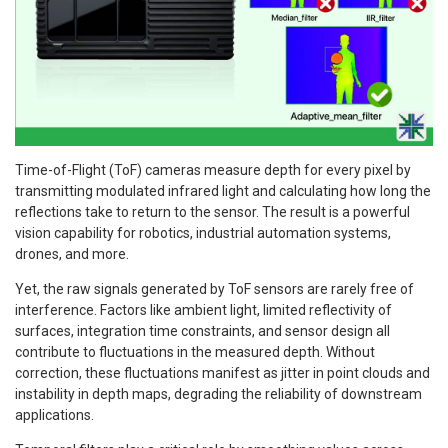
Time-of-Flight (ToF) cameras measure depth for every pixel by
transmitting modulated infrared light and calculating how long the
reflections take to return to the sensor. The result is a powerful
vision capability for robotics, industrial automation systems,
drones, and more.
Yet, the raw signals generated by ToF sensors are rarely free of
interference. Factors like ambient light, limited reflectivity of
surfaces, integration time constraints, and sensor design all
contribute to fluctuations in the measured depth. Without
correction, these fluctuations manifest as jitter in point clouds and
instability in depth maps, degrading the reliability of downstream
applications.