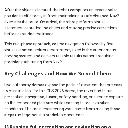
After the object is located, the robot computes an exact goal to
position itself directly in front, maintaining a safe distance. Nav2
executes the route. On arrival, the robot performs visual
alignment, centering the object and making precise corrections
before capturing the image.
This two-phase approach, coarse navigation followed by fine
visual alignment, mirrors the strategy used in the autonomous
docking system and delivers reliable results without requiring
precision path tuning from Nav2.
Key Challenges and How We Solved Them
Live autonomy demos expose the parts of a system that are easy
to miss in a lab. For this CES 2025 demo, the rover had to run
perception, navigation, fusion, safety handling, and image capture
on the embedded platform while reacting to real exhibition
conditions. The main engineering work came from making those
steps run together in a predictable sequence.
1) Running full perception and navigation on a