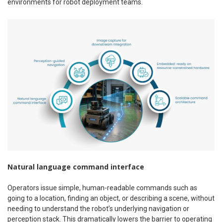
environments for robot deployment teams.
Natural language command interface
Operators issue simple, human-readable commands such as
going to a location, finding an object, or describing a scene, without
needing to understand the robot’s underlying navigation or
perception stack. This dramatically lowers the barrier to operating