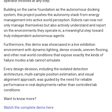
operator involved at any step.
Building on the same foundation as the autonomous docking
system, this project pushes the autonomy stack from energy
management into active world perception. Robots can now not
only manage themselves but also actively understand and report
on the environments they operate in, a meaningful step toward
truly independent autonomous agents.
Furthermore, this demo was showcased in a live exhibition
environment with dynamic lighting, dense crowds, uneven flooring,
and other real-world conditions that expose exactly the kinds of
failure modes a lab cannot simulate.
Every design decision, including the isolated detection
architecture, multi-sample position estimation, and visual
alignment approach, was guided by the need for reliable
performance in real deployments rather than controlled lab
conditions.
Want to know more?
Watch the complete demo here