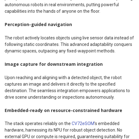
autonomous robots in real environments, putting powerful
capabilities into the hands of anyone on the floor.
Perception-guided navigation
The robot actively locates objects using live sensor data instead of
following static coordinates. This advanced adaptability conquers
dynamic spaces, outpacing any fixed-waypoint methods.
Image capture for downstream integration
Upon reaching and aligning with a detected object, the robot
captures an image and delivers it directly to the specified
destination. The seamless integration empowers applications to
drive scene understanding or inspections autonomously.
Embedded-ready on resource-constrained hardware
The stack operates reliably on the
CV72eSOM
’s embedded
hardware, harnessing its NPU for robust object detection. No
external GPU or compute is required, guaranteeing suitability for