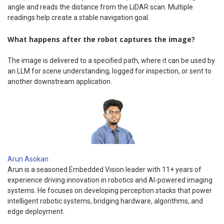
angle and reads the distance from the LiDAR scan. Multiple
readings help create a stable navigation goal.
What happens after the robot captures the image?
The image is delivered to a specified path, where it can be used by
an LLM for scene understanding, logged for inspection, or sent to
another downstream application.
Arun Asokan
Arun is a seasoned Embedded Vision leader with 11+ years of
experience driving innovation in robotics and AI-powered imaging
systems. He focuses on developing perception stacks that power
intelligent robotic systems, bridging hardware, algorithms, and
edge deployment.