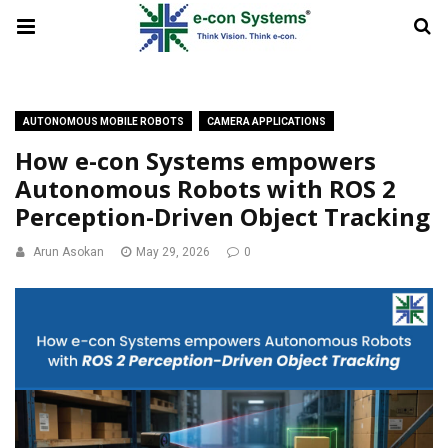
AUTONOMOUS MOBILE ROBOTS
CAMERA APPLICATIONS
How e-con Systems empowers
Autonomous Robots with ROS 2
Perception-Driven Object Tracking
Arun Asokan
May 29, 2026
0