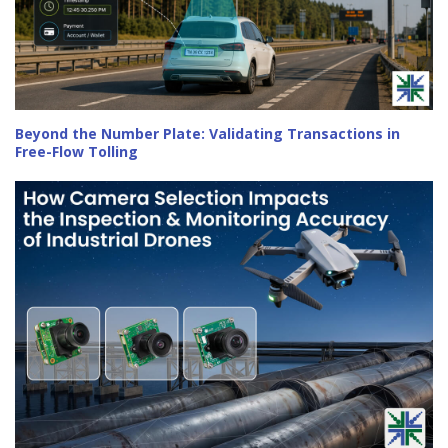
Beyond the Number Plate: Validating Transactions in
Free-Flow Tolling