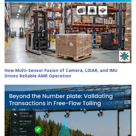
How Multi-Sensor Fusion of Camera, LiDAR, and IMU
Drives Reliable AMR Operation