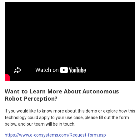
Want to Learn More About Autonomous
Robot Perception?
If you would like to know more about this demo or explore how this
technology could apply to your use case, please fill out the form
below, and our team will be in touch.
https://www.e-consystems.com/Request-form.asp