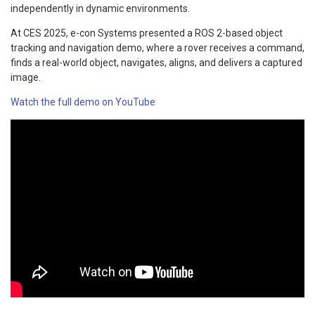
independently in dynamic environments.
At CES 2025, e-con Systems presented a ROS 2-based object
tracking and navigation demo, where a rover receives a command,
finds a real-world object, navigates, aligns, and delivers a captured
image.
Watch the full demo on YouTube