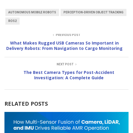
AUTONOMOUS MOBILE ROBOTS
PERCEPTION-DRIVEN OBJECT TRACKING
ROS2
PREVIOUS POST
What Makes Rugged USB Cameras So Important in
Delivery Robots: From Navigation to Cargo Monitoring
NEXT POST
The Best Camera Types for Post-Accident
Investigation: A Complete Guide
RELATED POSTS