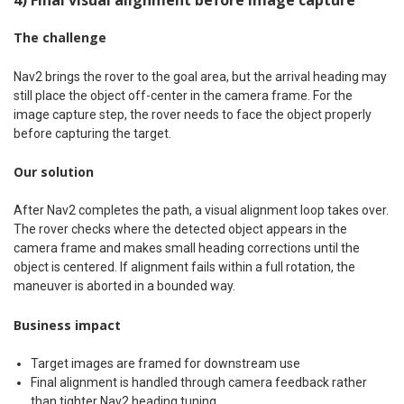
The challenge
Nav2 brings the rover to the goal area, but the arrival heading may
still place the object off-center in the camera frame. For the
image capture step, the rover needs to face the object properly
before capturing the target.
Our solution
After Nav2 completes the path, a visual alignment loop takes over.
The rover checks where the detected object appears in the
camera frame and makes small heading corrections until the
object is centered. If alignment fails within a full rotation, the
maneuver is aborted in a bounded way.
Business impact
Target images are framed for downstream use
Final alignment is handled through camera feedback rather
than tighter Nav2 heading tuning