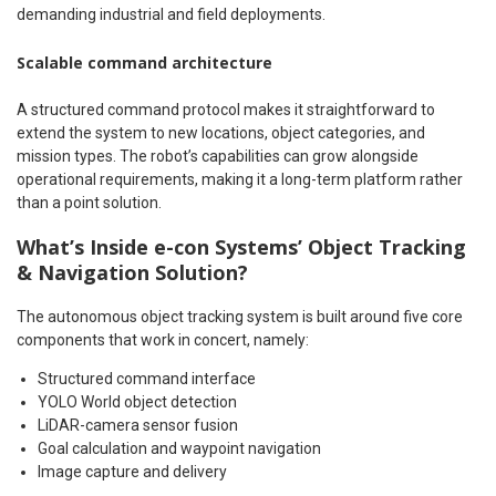
demanding industrial and field deployments.
Scalable command architecture
A structured command protocol makes it straightforward to
extend the system to new locations, object categories, and
mission types. The robot’s capabilities can grow alongside
operational requirements, making it a long-term platform rather
than a point solution.
What’s Inside e-con Systems’ Object Tracking
& Navigation Solution?
The autonomous object tracking system is built around five core
components that work in concert, namely:
Structured command interface
YOLO World object detection
LiDAR-camera sensor fusion
Goal calculation and waypoint navigation
Image capture and delivery