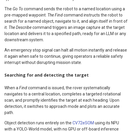
The
Go To
command sends the robot to a named location using a
pre-mapped waypoint.
The Find
command instructs the robot to
search for a named object, navigate to it, and align itself in front of
it.
The Describe
command triggers an image capture at the target
location and delivers it to a specified path, ready for an LLM or any
downstream system.
An emergency stop signal can halt all motion instantly and release
it again when safe to continue, giving operators a reliable safety
interrupt without disrupting mission state.
Searching for and detecting the target
When a
Find
command is issued, the rover systematically
navigates to a central location, completes a targeted rotational
scan, and promptly identifies the target at each heading. Upon
detection, it switches to approach mode and plots an accurate
path.
Object detection runs entirely on the
CV72eSOM
using its NPU
with a YOLO-World model, with no GPU or off-board inference