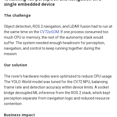
single embedded device
The challenge
Object detection, ROS 2 navigation, and LiDAR fusion had to run at
the same time on the
CV72eSOM
. If one process consumed too
much CPU or memory, the rest of the autonomy stack would
suffer. The system needed enough headroom for perception,
navigation, and control to keep running together during the
mission.
Our solution
The rover’s hardware nodes were optimized to reduce CPU usage.
The YOLO-World model was tuned for the CV72 NPU, balancing
frame rate and detection accuracy within device limits. A socket
bridge decoupled ML inference from the ROS 2 stack, which kept
perception separate from navigation logic and reduced resource
contention.
Business impact