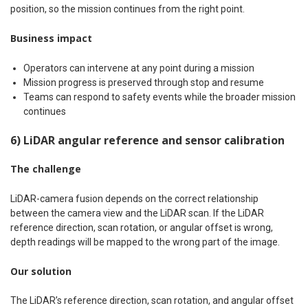
position, so the mission continues from the right point.
Business impact
Operators can intervene at any point during a mission
Mission progress is preserved through stop and resume
Teams can respond to safety events while the broader mission
continues
6) LiDAR angular reference and sensor calibration
The challenge
LiDAR-camera fusion depends on the correct relationship
between the camera view and the LiDAR scan. If the LiDAR
reference direction, scan rotation, or angular offset is wrong,
depth readings will be mapped to the wrong part of the image.
Our solution
The LiDAR’s reference direction, scan rotation, and angular offset