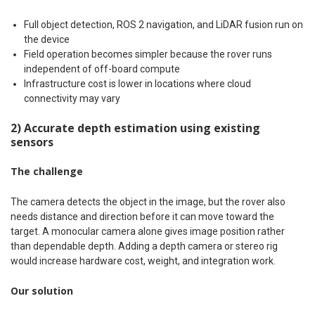
Full object detection, ROS 2 navigation, and LiDAR fusion run on
the device
Field operation becomes simpler because the rover runs
independent of off-board compute
Infrastructure cost is lower in locations where cloud
connectivity may vary
2) Accurate depth estimation using existing
sensors
The challenge
The camera detects the object in the image, but the rover also
needs distance and direction before it can move toward the
target. A monocular camera alone gives image position rather
than dependable depth. Adding a depth camera or stereo rig
would increase hardware cost, weight, and integration work.
Our solution