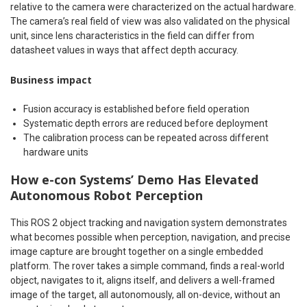
relative to the camera were characterized on the actual hardware.
The camera’s real field of view was also validated on the physical
unit, since lens characteristics in the field can differ from
datasheet values in ways that affect depth accuracy.
Business impact
Fusion accuracy is established before field operation
Systematic depth errors are reduced before deployment
The calibration process can be repeated across different
hardware units
How e-con Systems’ Demo Has Elevated
Autonomous Robot Perception
This ROS 2 object tracking and navigation system demonstrates
what becomes possible when perception, navigation, and precise
image capture are brought together on a single embedded
platform. The rover takes a simple command, finds a real-world
object, navigates to it, aligns itself, and delivers a well-framed
image of the target, all autonomously, all on-device, without an