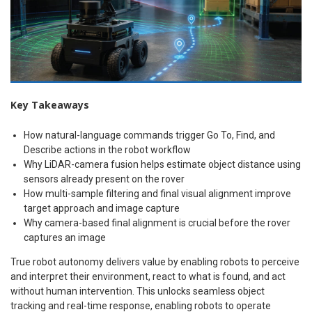
Key Takeaways
How natural-language commands trigger Go To, Find, and
Describe actions in the robot workflow
Why LiDAR-camera fusion helps estimate object distance using
sensors already present on the rover
How multi-sample filtering and final visual alignment improve
target approach and image capture
Why camera-based final alignment is crucial before the rover
captures an image
True robot autonomy delivers value by enabling robots to perceive
and interpret their environment, react to what is found, and act
without human intervention. This unlocks seamless object
tracking and real-time response, enabling robots to operate