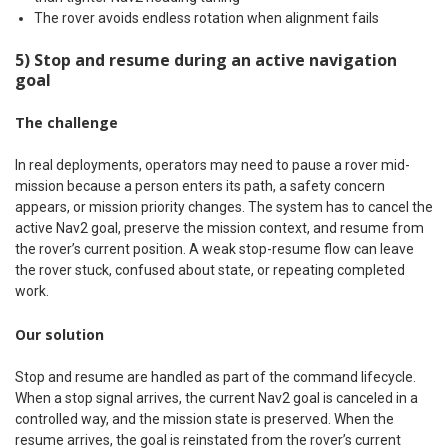
The rover avoids endless rotation when alignment fails
5) Stop and resume during an active navigation
goal
The challenge
In real deployments, operators may need to pause a rover mid-
mission because a person enters its path, a safety concern
appears, or mission priority changes. The system has to cancel the
active Nav2 goal, preserve the mission context, and resume from
the rover’s current position. A weak stop-resume flow can leave
the rover stuck, confused about state, or repeating completed
work.
Our solution
Stop and resume are handled as part of the command lifecycle.
When a stop signal arrives, the current Nav2 goal is canceled in a
controlled way, and the mission state is preserved. When the
resume arrives, the goal is reinstated from the rover’s current