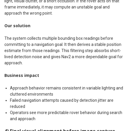
light, visual clutter, or a short occlusion. If the rover acts on that
frame immediately, it may compute an unstable goal and
approach the wrong point.
Our solution
The system collects multiple bounding box readings before
committing to a navigation goal. It then derives a stable position
estimate from those readings. This filtering step absorbs short-
lived detection noise and gives Nav2 a more dependable goal for
approach.
Business impact
Approach behavior remains consistent in variable lighting and
cluttered environments
Failed navigation attempts caused by detection jitter are
reduced
Operators see more predictable rover behavior during search
and approach
4) Final visual alignment before image capture