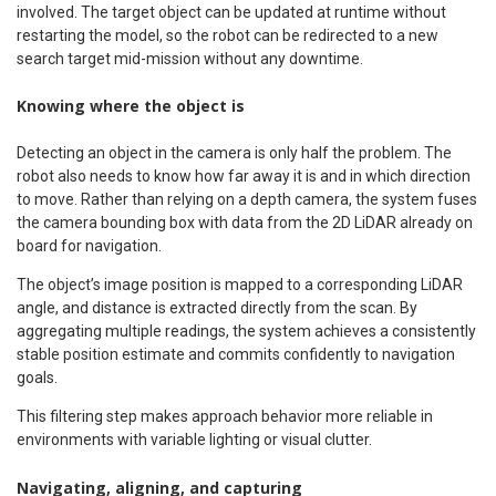
involved. The target object can be updated at runtime without
restarting the model, so the robot can be redirected to a new
search target mid-mission without any downtime.
Knowing where the object is
Detecting an object in the camera is only half the problem. The
robot also needs to know how far away it is and in which direction
to move. Rather than relying on a depth camera, the system fuses
the camera bounding box with data from the 2D LiDAR already on
board for navigation.
The object’s image position is mapped to a corresponding LiDAR
angle, and distance is extracted directly from the scan. By
aggregating multiple readings, the system achieves a consistently
stable position estimate and commits confidently to navigation
goals.
This filtering step makes approach behavior more reliable in
environments with variable lighting or visual clutter.
Navigating, aligning, and capturing