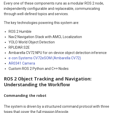
Every one of these components runs as a modular ROS 2 node,
independently configurable and replaceable, communicating
through well-defined topics and services.
The key technologies powering this system are:
ROS 2 Humble
Nav2 Navigation Stack with AMCL Localization
YOLO World Object Detection
RPLIDAR S2E
Ambarella CV72 NPU for on-device object detection inference
e-con Systems CV72eSOM (Ambarella CV72)
AR0341 Camera
Custom ROS 2 Python and C++ Nodes
ROS 2 Object Tracking and Navigation:
Understanding the Workflow
Commanding the robot
The system is driven by a structured command protocol with three
types that cover the full mission lifecycle.