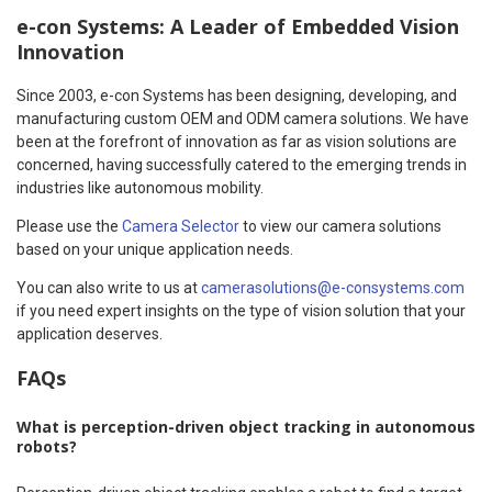
e-con Systems: A Leader of Embedded Vision
Innovation
Since 2003, e-con Systems has been designing, developing, and
manufacturing custom OEM and ODM camera solutions. We have
been at the forefront of innovation as far as vision solutions are
concerned, having successfully catered to the emerging trends in
industries like autonomous mobility.
Please use the
Camera Selector
to view our camera solutions
based on your unique application needs.
You can also write to us at
camerasolutions@e-consystems.com
if you need expert insights on the type of vision solution that your
application deserves.
FAQs
What is perception-driven object tracking in autonomous
robots?