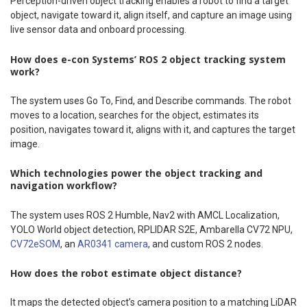
Perception-driven object tracking enables a robot to find a target
object, navigate toward it, align itself, and capture an image using
live sensor data and onboard processing.
How does e-con Systems’ ROS 2 object tracking system
work?
The system uses Go To, Find, and Describe commands. The robot
moves to a location, searches for the object, estimates its
position, navigates toward it, aligns with it, and captures the target
image.
Which technologies power the object tracking and
navigation workflow?
The system uses ROS 2 Humble, Nav2 with AMCL Localization,
YOLO World object detection, RPLIDAR S2E, Ambarella CV72 NPU,
CV72eSOM
, an
AR0341 camera
, and custom ROS 2 nodes.
How does the robot estimate object distance?
It maps the detected object’s camera position to a matching LiDAR