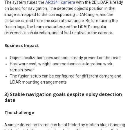
The system fuses the
AR0341 camera
with the 2D LiDAR already
on board for navigation. The detected object’s position in the
image is mapped to the corresponding LiDAR angle, and the
distance is read from the scan at that angle. Before tuning the
fusion logic, the team characterized the LiDAR’s angular
reference, scan direction, and offset relative to the camera.
Business Impact
Object localization uses sensors already present on the rover
Hardware cost, weight, and mechanical integration work
remain lower
The fusion setup can be configured for different camera and
LiDAR mounting arrangements
3) Stable navigation goals despite noisy detection
data
The challenge
A single detection frame can be affected by motion blur, changing