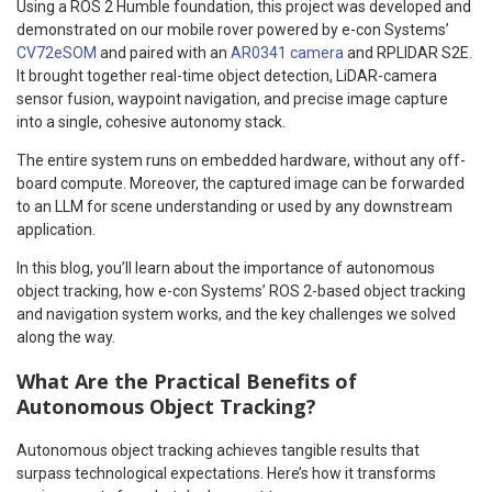
Using a ROS 2 Humble foundation, this project was developed and
demonstrated on our mobile rover powered by e-con Systems’
CV72eSOM
and paired with an
AR0341 camera
and RPLIDAR S2E.
It brought together real-time object detection, LiDAR-camera
sensor fusion, waypoint navigation, and precise image capture
into a single, cohesive autonomy stack.
The entire system runs on embedded hardware, without any off-
board compute. Moreover, the captured image can be forwarded
to an LLM for scene understanding or used by any downstream
application.
In this blog, you’ll learn about the importance of autonomous
object tracking, how e-con Systems’ ROS 2-based object tracking
and navigation system works, and the key challenges we solved
along the way.
What Are the Practical Benefits of
Autonomous Object Tracking?
Autonomous object tracking achieves tangible results that
surpass technological expectations. Here’s how it transforms