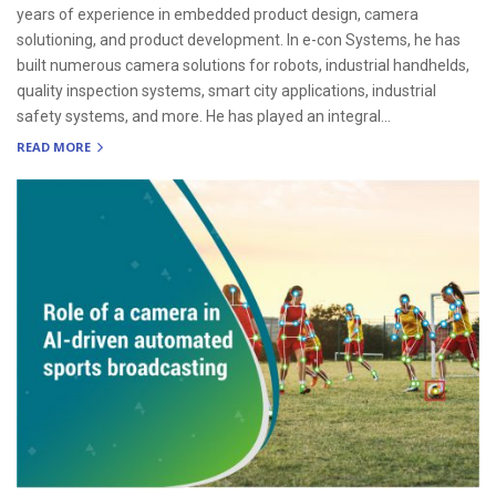
years of experience in embedded product design, camera
solutioning, and product development. In e-con Systems, he has
built numerous camera solutions for robots, industrial handhelds,
quality inspection systems, smart city applications, industrial
safety systems, and more. He has played an integral...
READ MORE