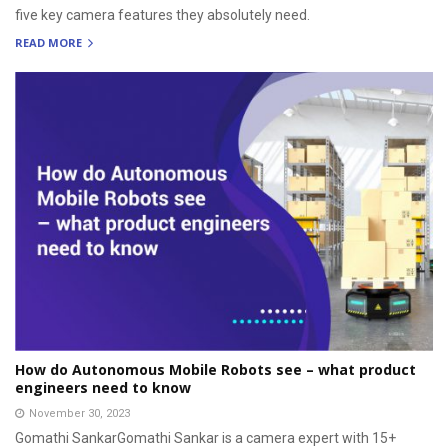
five key camera features they absolutely need.
READ MORE
How do Autonomous Mobile Robots see – what product
engineers need to know
November 30, 2023
Gomathi SankarGomathi Sankar is a camera expert with 15+