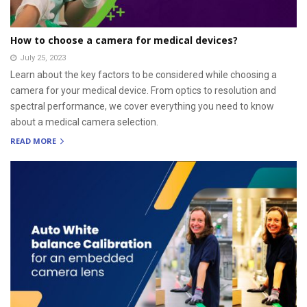
How to choose a camera for medical devices?
July 25, 2023
Learn about the key factors to be considered while choosing a
camera for your medical device. From optics to resolution and
spectral performance, we cover everything you need to know
about a medical camera selection.
READ MORE