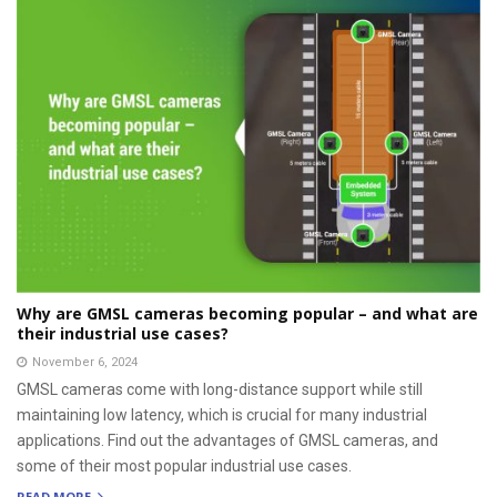
Why are GMSL cameras becoming popular – and what are
their industrial use cases?
November 6, 2024
GMSL cameras come with long-distance support while still
maintaining low latency, which is crucial for many industrial
applications. Find out the advantages of GMSL cameras, and
some of their most popular industrial use cases.
READ MORE