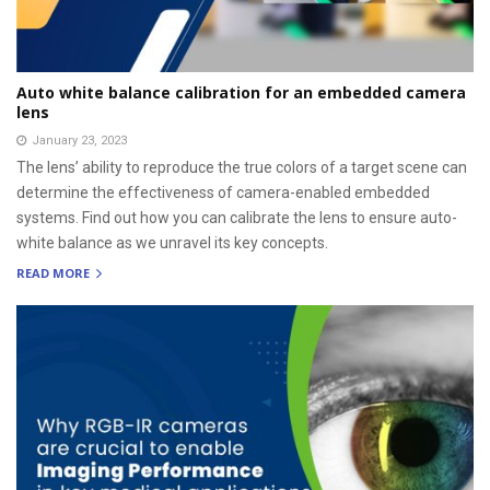
Auto white balance calibration for an embedded camera
lens
January 23, 2023
The lens’ ability to reproduce the true colors of a target scene can
determine the effectiveness of camera-enabled embedded
systems. Find out how you can calibrate the lens to ensure auto-
white balance as we unravel its key concepts.
READ MORE