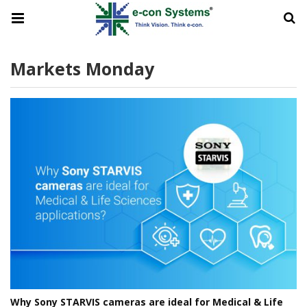
Markets Monday
Why Sony STARVIS cameras are ideal for Medical & Life