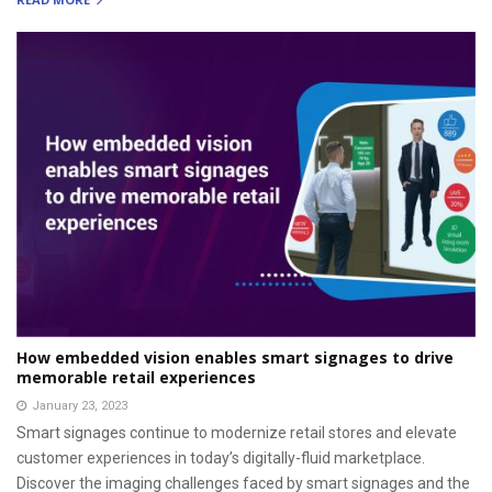
How embedded vision enables smart signages to drive
memorable retail experiences
January 23, 2023
Smart signages continue to modernize retail stores and elevate
customer experiences in today’s digitally-fluid marketplace.
Discover the imaging challenges faced by smart signages and the