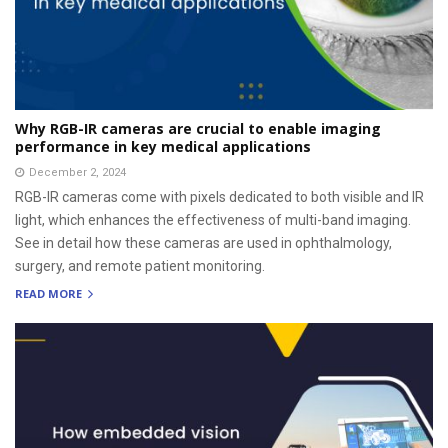
Why RGB-IR cameras are crucial to enable imaging
performance in key medical applications
December 2, 2024
RGB-IR cameras come with pixels dedicated to both visible and IR
light, which enhances the effectiveness of multi-band imaging.
See in detail how these cameras are used in ophthalmology,
surgery, and remote patient monitoring.
READ MORE