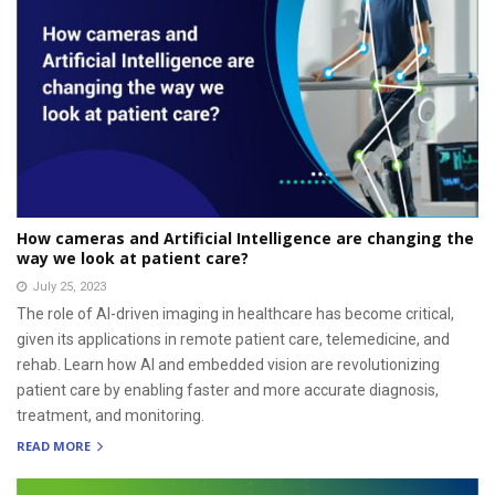
How cameras and Artificial Intelligence are changing the
way we look at patient care?
July 25, 2023
The role of AI-driven imaging in healthcare has become critical,
given its applications in remote patient care, telemedicine, and
rehab. Learn how AI and embedded vision are revolutionizing
patient care by enabling faster and more accurate diagnosis,
treatment, and monitoring.
READ MORE