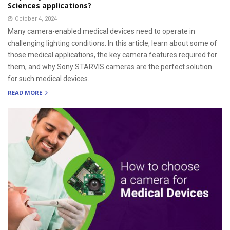
Sciences applications?
October 4, 2024
Many camera-enabled medical devices need to operate in
challenging lighting conditions. In this article, learn about some of
those medical applications, the key camera features required for
them, and why Sony STARVIS cameras are the perfect solution
for such medical devices.
READ MORE