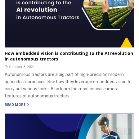
How embedded vision is contributing to the AI revolution
in autonomous tractors
October 3, 2024
Autonomous tractors are a big part of high-precision modern
agricultural practices. See how they leverage embedded vision to
carry out various tasks. Also learn the most critical camera
features of autonomous tractors.
READ MORE