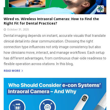
Wired vs. Wireless Intraoral Cameras: How to Find the
Right Fit for Dental Practices?
October 31, 2025
Dental imaging depends on instant, accurate visuals that translate
clinical detail into clear communication. Choosing the right
connection type influences not only image consistency but also
how clinicians move, interact, and manage workflows. Each setup
has different advantages, from continuous chair-side readiness to
flexible operation across stations. In this blog,
READ MORE