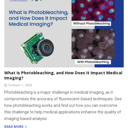
What Is Photobleaching, and How Does It Impact Medical
Imaging?
October 1, 2024
Photobleaching is a major challenge in medical imaging, as it
compromises the accuracy of fluorescent-based techniques. See
how photobleaching works and find out how you can overcome
this challenge to help medical applications enhance the quality of
imaging-based analysis.
READ MORE