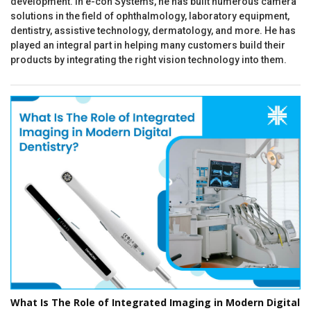
development. In e-con Systems, he has built numerous camera
solutions in the field of ophthalmology, laboratory equipment,
dentistry, assistive technology, dermatology, and more. He has
played an integral part in helping many customers build their
products by integrating the right vision technology into them.
What Is The Role of Integrated Imaging in Modern Digital