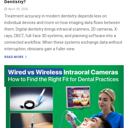
Dentistry?
April 29, 2026
Treatment accuracy in modern dentistry depends less on
individual devices and more on how imaging data flows between
them. Digital dentistry brings intraoral scanners, 2D cameras, X-
rays, CBCT, full-face 3D systems, and planning software into a
connected workflow. When these systems exchange data without
interruption, clinicians gain a fuller view.
READ MORE