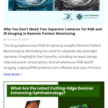
Why You Don’t Need Two Separate Cameras for RGB and
IR Imaging in Remote Patient Monitoring
October 23, 2024
The blog explores how RGB-IR cameras simplify Remote Patient
Monitoring by eliminating the need for separate day and night
cameras. It highlights their benefits, including compact design,
reduced power consumption, and simultaneous RGB and IR
imaging, making RPM systems more efficient and cost-effective.
READ MORE