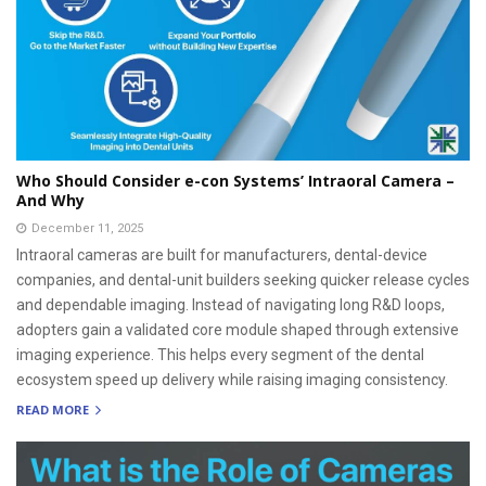
Who Should Consider e-con Systems’ Intraoral Camera –
And Why
December 11, 2025
Intraoral cameras are built for manufacturers, dental-device
companies, and dental-unit builders seeking quicker release cycles
and dependable imaging. Instead of navigating long R&D loops,
adopters gain a validated core module shaped through extensive
imaging experience. This helps every segment of the dental
ecosystem speed up delivery while raising imaging consistency.
READ MORE