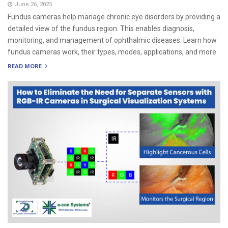
June 26, 2025
Fundus cameras help manage chronic eye disorders by providing a
detailed view of the fundus region. This enables diagnosis,
monitoring, and management of ophthalmic diseases. Learn how
fundus cameras work, their types, modes, applications, and more.
READ MORE