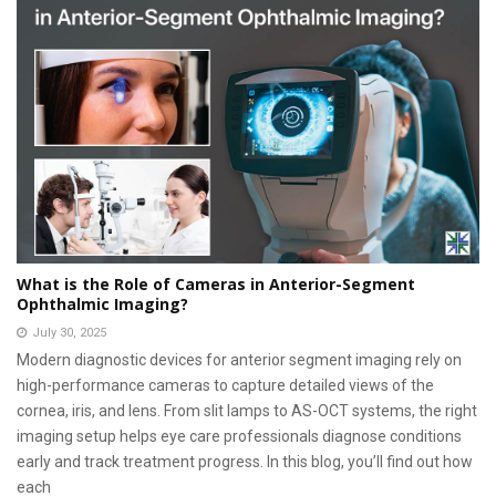
What is the Role of Cameras in Anterior-Segment
Ophthalmic Imaging?
July 30, 2025
Modern diagnostic devices for anterior segment imaging rely on
high-performance cameras to capture detailed views of the
cornea, iris, and lens. From slit lamps to AS-OCT systems, the right
imaging setup helps eye care professionals diagnose conditions
early and track treatment progress. In this blog, you’ll find out how
each