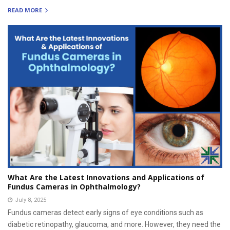
READ MORE
What Are the Latest Innovations and Applications of
Fundus Cameras in Ophthalmology?
July 8, 2025
Fundus cameras detect early signs of eye conditions such as
diabetic retinopathy, glaucoma, and more. However, they need the