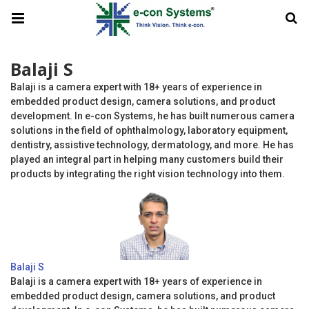
Balaji S
Balaji is a camera expert with 18+ years of experience in
embedded product design, camera solutions, and product
development. In e-con Systems, he has built numerous camera
solutions in the field of ophthalmology, laboratory equipment,
dentistry, assistive technology, dermatology, and more. He has
played an integral part in helping many customers build their
products by integrating the right vision technology into them.
Balaji S
Balaji is a camera expert with 18+ years of experience in
embedded product design, camera solutions, and product