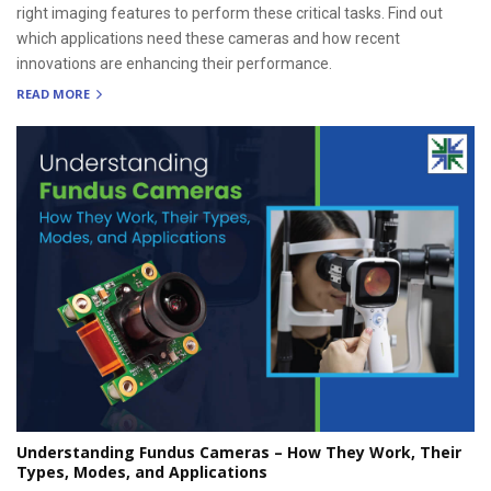
right imaging features to perform these critical tasks. Find out
which applications need these cameras and how recent
innovations are enhancing their performance.
READ MORE
Understanding Fundus Cameras – How They Work, Their
Types, Modes, and Applications