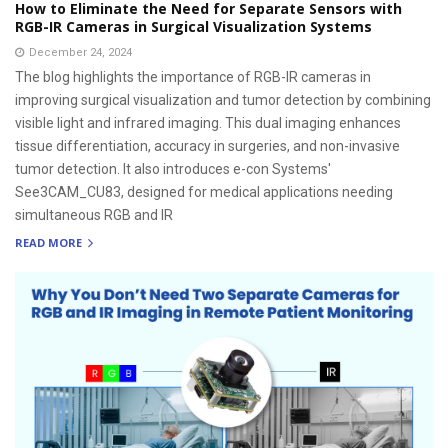
How to Eliminate the Need for Separate Sensors with
RGB-IR Cameras in Surgical Visualization Systems
December 24, 2024
The blog highlights the importance of RGB-IR cameras in
improving surgical visualization and tumor detection by combining
visible light and infrared imaging. This dual imaging enhances
tissue differentiation, accuracy in surgeries, and non-invasive
tumor detection. It also introduces e-con Systems'
See3CAM_CU83, designed for medical applications needing
simultaneous RGB and IR
READ MORE