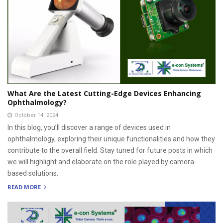
What Are the Latest Cutting-Edge Devices Enhancing
Ophthalmology?
October 14, 2024
In this blog, you’ll discover a range of devices used in
ophthalmology, exploring their unique functionalities and how they
contribute to the overall field. Stay tuned for future posts in which
we will highlight and elaborate on the role played by camera-
based solutions.
READ MORE