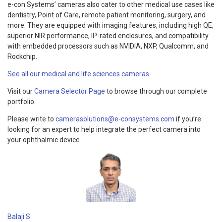
e-con Systems’ cameras also cater to other medical use cases like
dentistry, Point of Care, remote patient monitoring, surgery, and
more. They are equipped with imaging features, including high QE,
superior NIR performance, IP-rated enclosures, and compatibility
with embedded processors such as NVIDIA, NXP, Qualcomm, and
Rockchip.
See all our medical and life sciences cameras
Visit our
Camera Selector Page
to browse through our complete
portfolio.
Please write to
camerasolutions@e-consystems.com
if you’re
looking for an expert to help integrate the perfect camera into
your ophthalmic device.
Balaji S