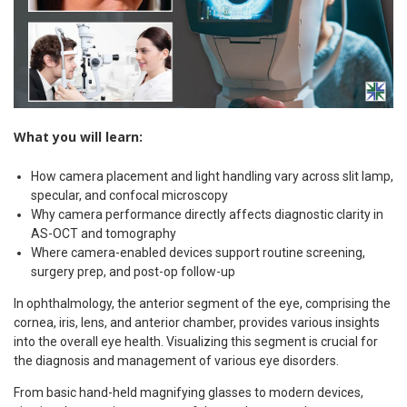
What you will learn:
How camera placement and light handling vary across slit lamp,
specular, and confocal microscopy
Why camera performance directly affects diagnostic clarity in
AS-OCT and tomography
Where camera-enabled devices support routine screening,
surgery prep, and post-op follow-up
In ophthalmology, the anterior segment of the eye, comprising the
cornea, iris, lens, and anterior chamber, provides various insights
into the overall eye health. Visualizing this segment is crucial for
the diagnosis and management of various eye disorders.
From basic hand-held magnifying glasses to modern devices,