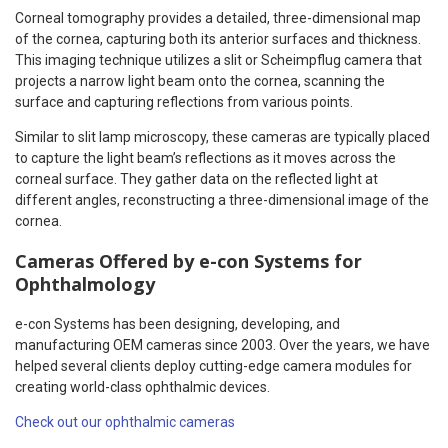
Corneal tomography provides a detailed, three-dimensional map
of the cornea, capturing both its anterior surfaces and thickness.
This imaging technique utilizes a slit or Scheimpflug camera that
projects a narrow light beam onto the cornea, scanning the
surface and capturing reflections from various points.
Similar to slit lamp microscopy, these cameras are typically placed
to capture the light beam’s reflections as it moves across the
corneal surface. They gather data on the reflected light at
different angles, reconstructing a three-dimensional image of the
cornea.
Cameras Offered by e-con Systems for
Ophthalmology
e-con Systems has been designing, developing, and
manufacturing OEM cameras since 2003. Over the years, we have
helped several clients deploy cutting-edge camera modules for
creating world-class ophthalmic devices.
Check out our ophthalmic cameras