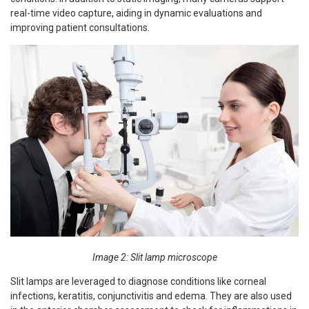
real-time video capture, aiding in dynamic evaluations and
improving patient consultations.
Image 2: Slit lamp microscope
Slit lamps are leveraged to diagnose conditions like corneal
infections, keratitis, conjunctivitis and edema. They are also used