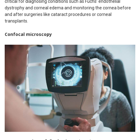
critical for diagnosing conditions such as Fuchs’ endothelial
dystrophy and corneal edema and monitoring the cornea before
and after surgeries like cataract procedures or corneal
transplants.
Confocal microscopy