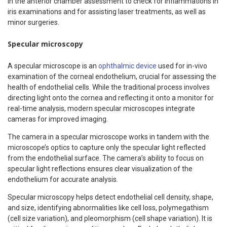
in the anterior chamber assessment to check for inflammations in
iris examinations and for assisting laser treatments, as well as
minor surgeries.
Specular microscopy
A specular microscope is an
ophthalmic device
used for in-vivo
examination of the corneal endothelium, crucial for assessing the
health of endothelial cells. While the traditional process involves
directing light onto the cornea and reflecting it onto a monitor for
real-time analysis, modern specular microscopes integrate
cameras for improved imaging.
The camera in a specular microscope works in tandem with the
microscope’s optics to capture only the specular light reflected
from the endothelial surface. The camera’s ability to focus on
specular light reflections ensures clear visualization of the
endothelium for accurate analysis.
Specular microscopy helps detect endothelial cell density, shape,
and size, identifying abnormalities like cell loss, polymegathism
(cell size variation), and pleomorphism (cell shape variation). It is