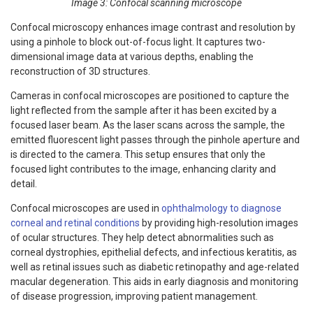
Image 3: Confocal scanning microscope
Confocal microscopy enhances image contrast and resolution by
using a pinhole to block out-of-focus light. It captures two-
dimensional image data at various depths, enabling the
reconstruction of 3D structures.
Cameras in confocal microscopes are positioned to capture the
light reflected from the sample after it has been excited by a
focused laser beam. As the laser scans across the sample, the
emitted fluorescent light passes through the pinhole aperture and
is directed to the camera. This setup ensures that only the
focused light contributes to the image, enhancing clarity and
detail.
Confocal microscopes are used in
ophthalmology to diagnose
corneal and retinal conditions
by providing high-resolution images
of ocular structures. They help detect abnormalities such as
corneal dystrophies, epithelial defects, and infectious keratitis, as
well as retinal issues such as diabetic retinopathy and age-related
macular degeneration. This aids in early diagnosis and monitoring
of disease progression, improving patient management.