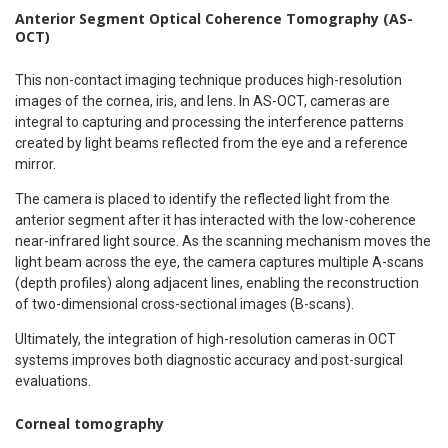
Anterior Segment Optical Coherence Tomography (AS-
OCT)
This non-contact imaging technique produces high-resolution
images of the cornea, iris, and lens. In AS-OCT, cameras are
integral to capturing and processing the interference patterns
created by light beams reflected from the eye and a reference
mirror.
The camera is placed to identify the reflected light from the
anterior segment after it has interacted with the low-coherence
near-infrared light source. As the scanning mechanism moves the
light beam across the eye, the camera captures multiple A-scans
(depth profiles) along adjacent lines, enabling the reconstruction
of two-dimensional cross-sectional images (B-scans).
Ultimately, the integration of high-resolution cameras in OCT
systems improves both diagnostic accuracy and post-surgical
evaluations.
Corneal tomography