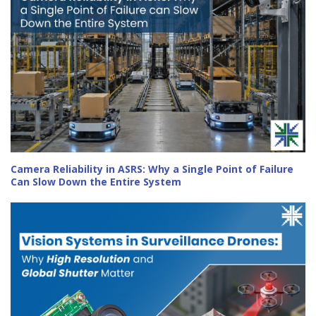
Camera Reliability in ASRS: Why a Single Point of Failure
Can Slow Down the Entire System