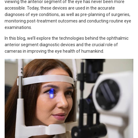
viewing the anterior segment of the eye has never been more
accessible. Today, these devices are used in the accurate
diagnoses of eye conditions, as well as pre-planning of surgeries,
monitoring post-treatment outcomes and conducting routine eye
examinations.
In this blog, we’ll explore the technologies behind the ophthalmic
anterior segment diagnostic devices and the crucial role of
cameras in improving the eye health of humankind.