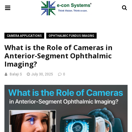
CAMERA APPLICATIONS
OPHTHALMIC FUNDUS IMAGING
What is the Role of Cameras in
Anterior-Segment Ophthalmic
Imaging?
Balaji S
July 30, 2025
0