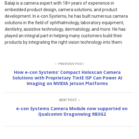
Balaji is a camera expert with 18+ years of experience in
embedded product design, camera solutions, and product
development. In e-con Systems, he has built numerous camera
solutions in the field of ophthalmology, laboratory equipment,
dentistry, assistive technology, dermatology, and more. He has
played an integral part in helping many customers build their
products by integrating the right vision technology into them.
PREVIOUS POST
How e-con Systems’ Compact Holoscan Camera
Solutions with Proprietary TintE ISP Can Power AI
Imaging on NVIDIA Jetson Platforms
NEXT POST
e-con Systems Camera Module now supported on
Qualcomm Dragonwing RB3G2