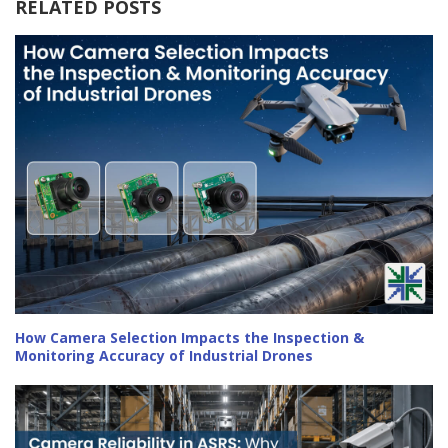
RELATED POSTS
How Camera Selection Impacts the Inspection &
Monitoring Accuracy of Industrial Drones