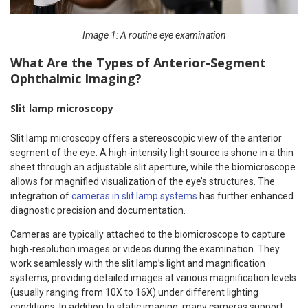
Image 1: A routine eye examination
What Are the Types of Anterior-Segment
Ophthalmic Imaging?
Slit lamp microscopy
Slit lamp microscopy offers a stereoscopic view of the anterior
segment of the eye. A high-intensity light source is shone in a thin
sheet through an adjustable slit aperture, while the biomicroscope
allows for magnified visualization of the eye’s structures. The
integration of
cameras in slit lamp systems
has further enhanced
diagnostic precision and documentation.
Cameras are typically attached to the biomicroscope to capture
high-resolution images or videos during the examination. They
work seamlessly with the slit lamp’s light and magnification
systems, providing detailed images at various magnification levels
(usually ranging from 10X to 16X) under different lighting
conditions. In addition to static imaging, many cameras support