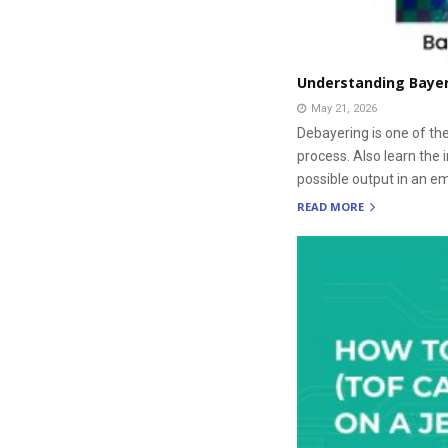
Understanding Bayer 
May 21, 2026
Debayering is one of th
process. Also learn the 
possible output in an 
READ MORE