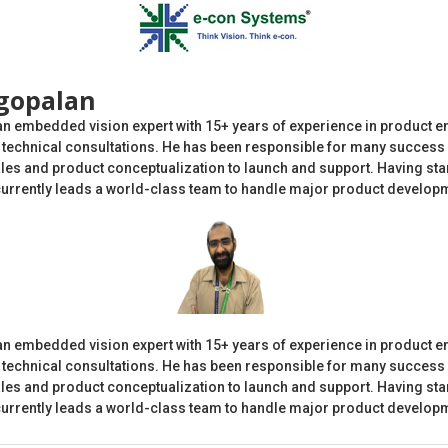
gopalan
an embedded vision expert with 15+ years of experience in product e
echnical consultations. He has been responsible for many success 
es and product conceptualization to launch and support. Having star
currently leads a world-class team to handle major product developme
an embedded vision expert with 15+ years of experience in product e
echnical consultations. He has been responsible for many success 
es and product conceptualization to launch and support. Having star
currently leads a world-class team to handle major product developme