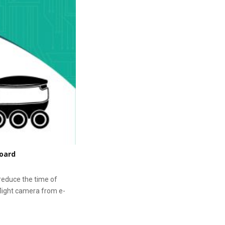
board
reduce the time of
 flight camera from e-