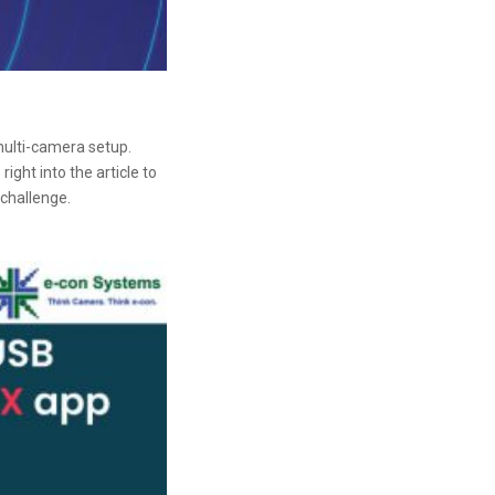
ulti-camera setup.
ght into the article to
challenge.