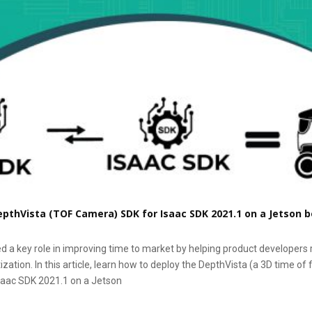
pthVista (TOF Camera) SDK for Isaac SDK 2021.1 on a Jetson 
d a key role in improving time to market by helping product developers 
zation. In this article, learn how to deploy the DepthVista (a 3D time of
saac SDK 2021.1 on a Jetson