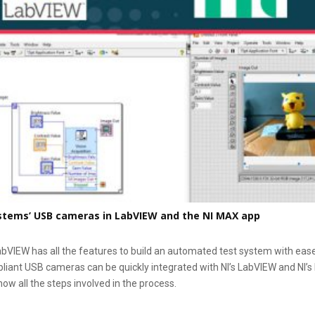
stems’ USB cameras in LabVIEW and the NI MAX app
abVIEW has all the features to build an automated test system with ease
ant USB cameras can be quickly integrated with NI’s LabVIEW and NI’s
now all the steps involved in the process.