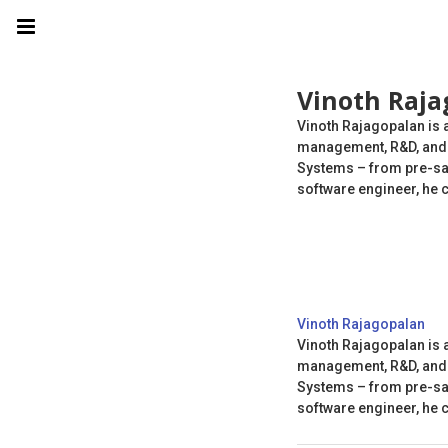
Vinoth Raja
Vinoth Rajagopalan is 
management, R&D, and t
Systems – from pre-sal
software engineer, he 
Vinoth Rajagopalan
Vinoth Rajagopalan is 
management, R&D, and t
Systems – from pre-sal
software engineer, he 