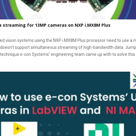
a streaming for 13MP cameras on NXP i.MX8M Plus
vision systems using the NXP i.MX8M Plus processor need to use a m
doesn’t support simultaneous streaming of high-bandwidth data. Jump ri
 technique e-con Systems’ engineering team came up with to solve this 