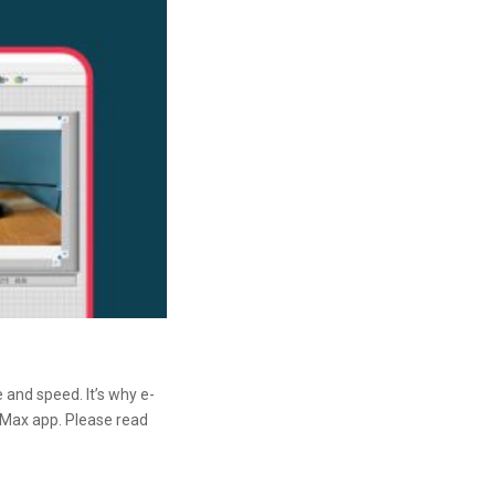
 and speed. It’s why e-
 Max app. Please read