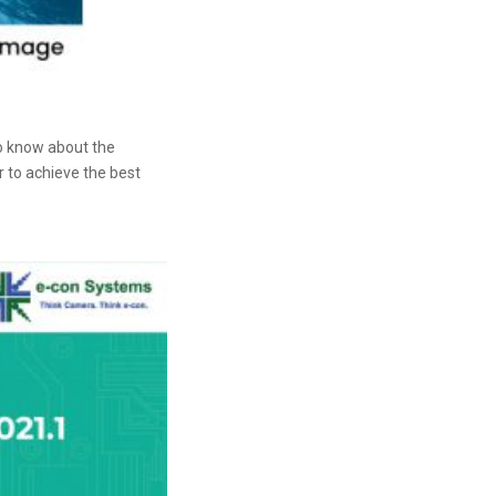
o know about the
r to achieve the best