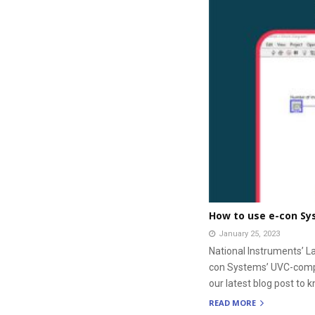
How to use e-con Sy
January 25, 2023
National Instruments’ L
con Systems’ UVC-compli
our latest blog post to k
READ MORE