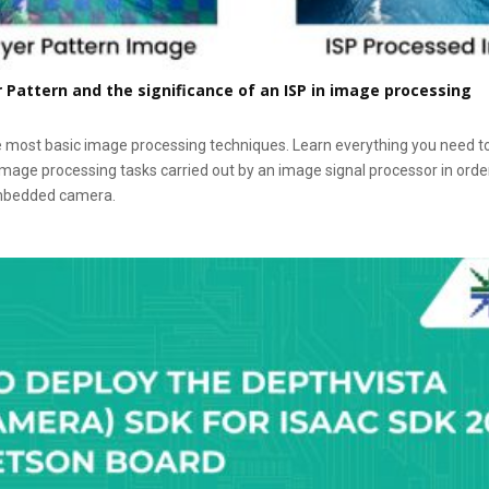
Pattern and the significance of an ISP in image processing
e most basic image processing techniques. Learn everything you need t
image processing tasks carried out by an image signal processor in orde
embedded camera.