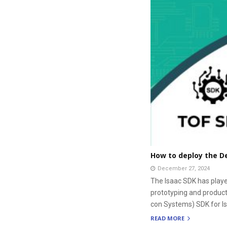
How to deploy the De
December 27, 2024
The Isaac SDK has playe
prototyping and producti
con Systems) SDK for I
READ MORE