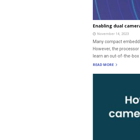
Enabling dual camer
November 14, 2023
Many compact embedded 
However, the processor 
learn an out-of-the-box
READ MORE