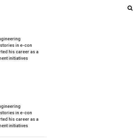
ngineering
stories in e-con
ted his career as a
nt initiatives
ngineering
stories in e-con
ted his career as a
nt initiatives