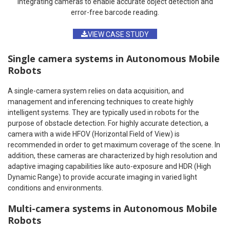
integrating cameras to enable accurate object detection and
error-free barcode reading.
VIEW CASE STUDY
Single camera systems in Autonomous Mobile
Robots
A single-camera system relies on data acquisition, and
management and inferencing techniques to create highly
intelligent systems. They are typically used in robots for the
purpose of obstacle detection. For highly accurate detection, a
camera with a wide HFOV (Horizontal Field of View) is
recommended in order to get maximum coverage of the scene. In
addition, these cameras are characterized by high resolution and
adaptive imaging capabilities like auto-exposure and HDR (High
Dynamic Range) to provide accurate imaging in varied light
conditions and environments.
Multi-camera systems in Autonomous Mobile
Robots