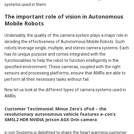
systems used in them.
The important role of vision in Autonomous
Mobile Robots
Undeniably, the quality of the camera system plays a major role in
deciding the effectiveness of Autonomous Mobile Robots. Such
robots leverage single, multiple, and stereo camera systems. Each
has its unique purpose and comes integrated with the
functionalities to help the robot to function intelligently in the
specified environment. These cameras, coupled with the right
sensors and processing platforms, ensure that AMRs are able to
perform all their necessary tasks without fail.
Now let us look at the different types of camera systems used in
AMRs.
Customer Testimonial: Minus Zero’s zPod – the
revolutionary autonomous vehicle features e-con’s
GMSL2 HDR NVIDIA Jetson AGX Orin camera
e-con Systems is delighted to share the heart warming customer