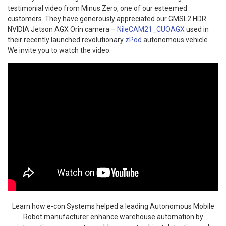
testimonial video from Minus Zero, one of our esteemed
customers. They have generously appreciated our GMSL2 HDR
NVIDIA Jetson AGX Orin camera –
NileCAM21_CUOAGX
used in
their recently launched revolutionary
zPod
autonomous vehicle.
We invite you to watch the video.
Learn how e-con Systems helped a leading Autonomous Mobile
Robot manufacturer enhance warehouse automation by