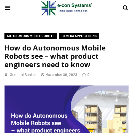
AUTONOMOUS MOBILE ROBOTS
CAMERA APPLICATIONS
How do Autonomous Mobile
Robots see – what product
engineers need to know
Gomathi Sankar
November 30, 2023
0