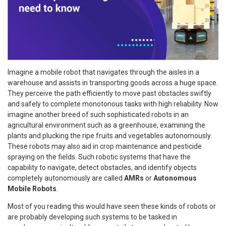
Imagine a mobile robot that navigates through the aisles in a
warehouse and assists in transporting goods across a huge space.
They perceive the path efficiently to move past obstacles swiftly
and safely to complete monotonous tasks with high reliability. Now
imagine another breed of such sophisticated robots in an
agricultural environment such as a greenhouse, examining the
plants and plucking the ripe fruits and vegetables autonomously.
These robots may also aid in crop maintenance and pesticide
spraying on the fields. Such robotic systems that have the
capability to navigate, detect obstacles, and identify objects
completely autonomously are called
AMRs
or
Autonomous
Mobile Robots
.
Most of you reading this would have seen these kinds of robots or
are probably developing such systems to be tasked in