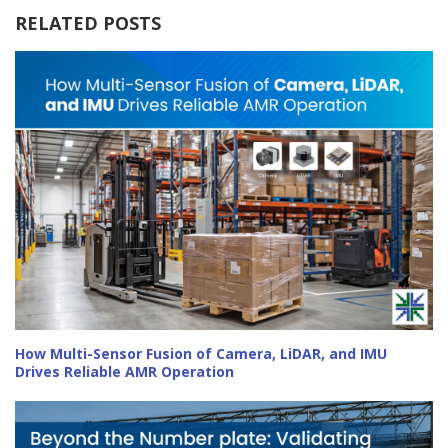
RELATED POSTS
How Multi-Sensor Fusion of Camera, LiDAR, and IMU
Drives Reliable AMR Operation