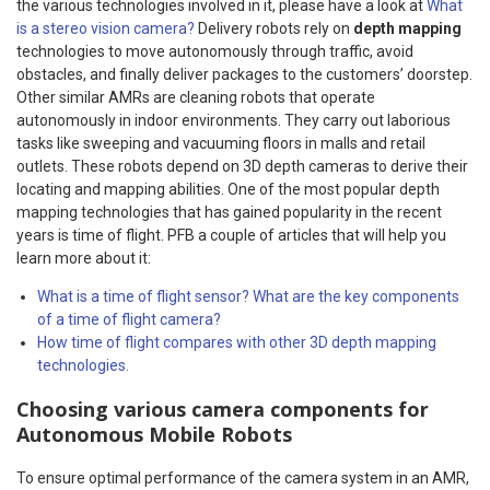
the various technologies involved in it, please have a look at
What
is a stereo vision camera?
Delivery robots rely on
depth mapping
technologies to move autonomously through traffic, avoid
obstacles, and finally deliver packages to the customers’ doorstep.
Other similar AMRs are cleaning robots that operate
autonomously in indoor environments. They carry out laborious
tasks like sweeping and vacuuming floors in malls and retail
outlets. These robots depend on 3D depth cameras to derive their
locating and mapping abilities.
One of the most popular depth
mapping technologies that has gained popularity in the recent
years is time of flight. PFB a couple of articles that will help you
learn more about it:
What is a time of flight sensor? What are the key components
of a time of flight camera?
How time of flight compares with other 3D depth mapping
technologies.
Choosing various camera components for
Autonomous Mobile Robots
To ensure optimal performance of the camera system in an AMR,