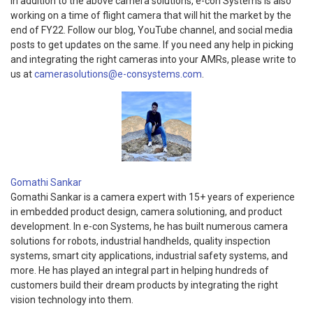
In addition to the above camera solutions, e-con Systems is also
working on a time of flight camera that will hit the market by the
end of FY22. Follow our blog, YouTube channel, and social media
posts to get updates on the same. If you need any help in picking
and integrating the right cameras into your AMRs, please write to
us at
camerasolutions@e-consystems.com
.
Gomathi Sankar
Gomathi Sankar is a camera expert with 15+ years of experience
in embedded product design, camera solutioning, and product
development. In e-con Systems, he has built numerous camera
solutions for robots, industrial handhelds, quality inspection
systems, smart city applications, industrial safety systems, and
more. He has played an integral part in helping hundreds of
customers build their dream products by integrating the right
vision technology into them.