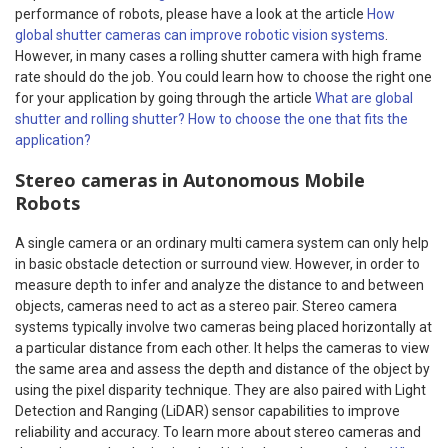
performance of robots, please have a look at the article
How
global shutter cameras can improve robotic vision systems
.
However, in many cases a rolling shutter camera with high frame
rate should do the job. You could learn how to choose the right one
for your application by going through the article
What are global
shutter and rolling shutter? How to choose the one that fits the
application?
Stereo cameras in Autonomous Mobile
Robots
A single camera or an ordinary multi camera system can only help
in basic obstacle detection or surround view. However, in order to
measure depth to infer and analyze the distance to and between
objects, cameras need to act as a stereo pair.
Stereo camera
systems typically involve two cameras being placed horizontally at
a particular distance from each other. It helps the cameras to view
the same area and assess the depth and distance of the object by
using the pixel disparity technique. They are also paired with Light
Detection and Ranging (LiDAR) sensor capabilities to improve
reliability and accuracy. To learn more about stereo cameras and