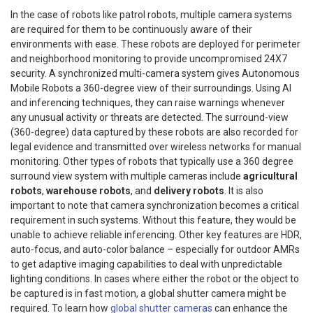
In the case of robots like patrol robots, multiple camera systems
are required for them to be continuously aware of their
environments with ease. These robots are deployed for perimeter
and neighborhood monitoring to provide uncompromised 24X7
security.
A synchronized multi-camera system gives Autonomous
Mobile Robots a 360-degree view of their surroundings. Using AI
and inferencing techniques, they can raise warnings whenever
any unusual activity or threats are detected. The surround-view
(360-degree) data captured by these robots are also recorded for
legal evidence and transmitted over wireless networks for manual
monitoring. Other types of robots that typically use a 360 degree
surround view system with multiple cameras include
agricultural
robots
,
warehouse robots
, and
delivery robots
.
It is also
important to note that camera synchronization becomes a critical
requirement in such systems. Without this feature, they would be
unable to achieve reliable inferencing. Other key features are HDR,
auto-focus, and auto-color balance – especially for outdoor AMRs
to get adaptive imaging capabilities to deal with unpredictable
lighting conditions. In cases where either the robot or the object to
be captured is in fast motion, a global shutter camera might be
required. To learn how
global shutter cameras
can enhance the