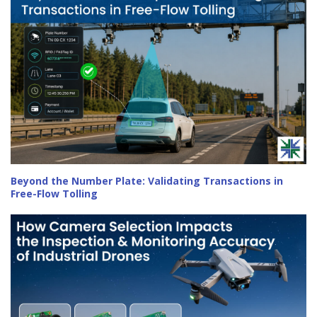
Beyond the Number Plate: Validating Transactions in
Free-Flow Tolling