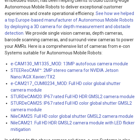
embedded vision, has been helping clients to build cutting-edge
Autonomous Mobile Robots to deliver exceptional customer
experiences and create operational efficiency.
See how we helped
a top Europe-based manufacturer of Autonomous Mobile Robots
by deploying a 3D camera for depth measurement and obstacle
detection.
We provide single vision cameras, depth cameras,
barcode scanning cameras, and surround-view cameras to power
your AMRs.
Here is a comprehensive list of cameras from e-con
Systems suitable for Autonomous Mobile Robots:
e-CAM130_MI1335_MOD: 13MP autofocus camera module
STEEReoCAM™: 2MP stereo camera for NVIDIA Jetson
Nano/AGX Xavier/TX2
e-CAM217_CUMI0234_MOD: Full HD color global shutter
camera module
STURDeCAM20: IP67 rated Full HD HDR GMSL2 camera module
STURDeCAM25: IP67 rated Full HD color global shutter GMSL2
camera module
NileCAM25: Full HD color global shutter GMSL2 camera module
NileCAM21: Full HD HDR GMSL2 camera module with LED flicker
mitigation