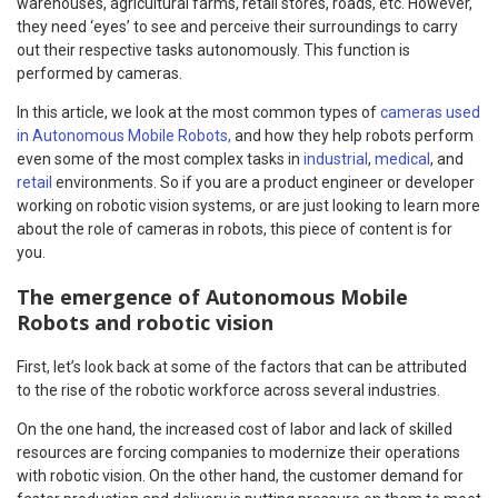
warehouses, agricultural farms, retail stores, roads, etc. However,
they need ‘eyes’ to see and perceive their surroundings to carry
out their respective tasks autonomously. This function is
performed by cameras.
In this article, we look at the most common types of
cameras used
in Autonomous Mobile Robots,
and how they help robots perform
even some of the most complex tasks in
industrial
,
medical
, and
retail
environments. So if you are a product engineer or developer
working on robotic vision systems, or are just looking to learn more
about the role of cameras in robots, this piece of content is for
you.
The emergence of Autonomous Mobile
Robots and robotic vision
First, let’s look back at some of the factors that can be attributed
to the rise of the robotic workforce across several industries.
On the one hand, the increased cost of labor and lack of skilled
resources are forcing companies to modernize their operations
with robotic vision. On the other hand, the customer demand for