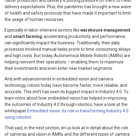
faster production and delivery is putting pressure on them to meet
delivery expectations. Plus, the pandemic has brought a new wave
of health and safety protocols that have made it important to limit
the usage of human resources.
Especially in labor-intensive sectors like
warehouse management
and
smart farming
, accelerating productivity and performance
can significantly impact the business. Traditionally, their daily
processes involved manual tasks prone to time-consuming delays
and high costs. But today, Autonomous Mobile Robots (AMRs) are
helping reinvent their operations – enabling them to maximize
their investments and even enter new market segments.
And with advancements in embedded vision and camera
technology, robots today have become faster, more reliable, and
accurate. This shift has seen its biggest impact in Industry 4.0. To
learn more about how embedded vision has helped in improving
the outcomes of Industry 4.0 through robotics, have a look at the
whitepaper
Embedded vision: its role in transforming Industry 4.0
using robotics
.
That said, in the next section, let us look at in detail about the role
of cameras and vision in AMRs and the different types of camera