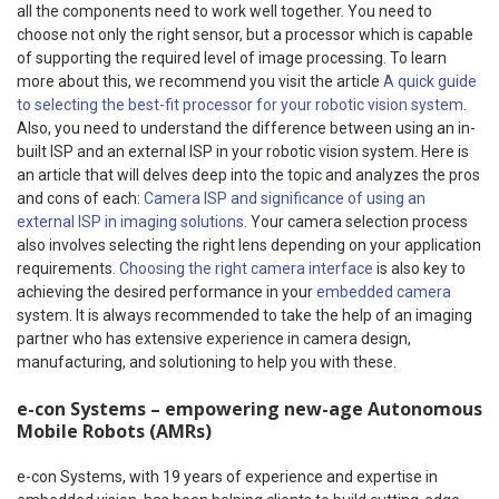
all the components need to work well together. You need to
choose not only the right sensor, but a processor which is capable
of supporting the required level of image processing. To learn
more about this, we recommend you visit the article
A quick guide
to selecting the best-fit processor for your robotic vision system
.
Also, you need to understand the difference between using an in-
built ISP and an external ISP in your robotic vision system. Here is
an article that will delves deep into the topic and analyzes the pros
and cons of each:
Camera ISP and significance of using an
external ISP in imaging solutions.
Your camera selection process
also involves selecting the right lens depending on your application
requirements.
Choosing the right camera interface
is also key to
achieving the desired performance in your
embedded camera
system. It is always recommended to take the help of an imaging
partner who has extensive experience in camera design,
manufacturing, and solutioning to help you with these.
e-con Systems – empowering new-age Autonomous
Mobile Robots (AMRs)
e-con Systems, with 19 years of experience and expertise in