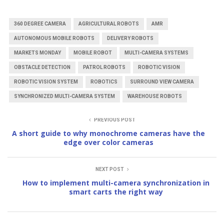
360 DEGREE CAMERA
AGRICULTURAL ROBOTS
AMR
AUTONOMOUS MOBILE ROBOTS
DELIVERY ROBOTS
MARKETS MONDAY
MOBILE ROBOT
MULTI-CAMERA SYSTEMS
OBSTACLE DETECTION
PATROL ROBOTS
ROBOTIC VISION
ROBOTIC VISION SYSTEM
ROBOTICS
SURROUND VIEW CAMERA
SYNCHRONIZED MULTI-CAMERA SYSTEM
WAREHOUSE ROBOTS
PREVIOUS POST
A short guide to why monochrome cameras have the
edge over color cameras
NEXT POST
How to implement multi-camera synchronization in
smart carts the right way