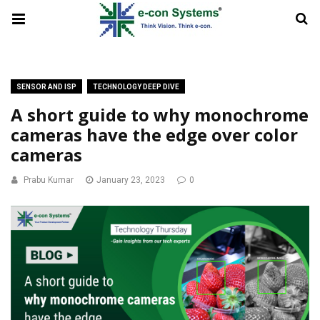
SENSOR AND ISP
TECHNOLOGY DEEP DIVE
A short guide to why monochrome
cameras have the edge over color
cameras
Prabu Kumar
January 23, 2023
0