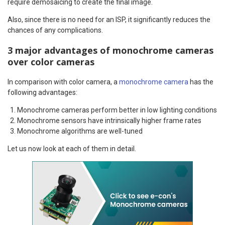
require demosaicing to create the final image.
Also, since there is no need for an ISP, it significantly reduces the
chances of any complications.
3 major advantages of monochrome cameras
over color cameras
In comparison with color camera, a
monochrome camera
has the
following advantages:
Monochrome cameras perform better in low lighting conditions
Monochrome sensors have intrinsically higher frame rates
Monochrome algorithms are well-tuned
Let us now look at each of them in detail.