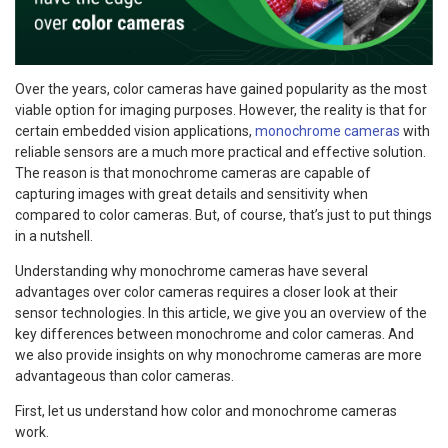
Over the years, color cameras have gained popularity as the most
viable option for imaging purposes. However, the reality is that for
certain embedded vision applications,
monochrome cameras
with
reliable sensors are a much more practical and effective solution.
The reason is that monochrome cameras are capable of
capturing images with great details and sensitivity when
compared to color cameras. But, of course, that’s just to put things
in a nutshell.
Understanding why monochrome cameras have several
advantages over color cameras requires a closer look at their
sensor technologies. In this article, we give you an overview of the
key differences between monochrome and color cameras. And
we also provide insights on why monochrome cameras are more
advantageous than color cameras.
First, let us understand how color and monochrome cameras
work.