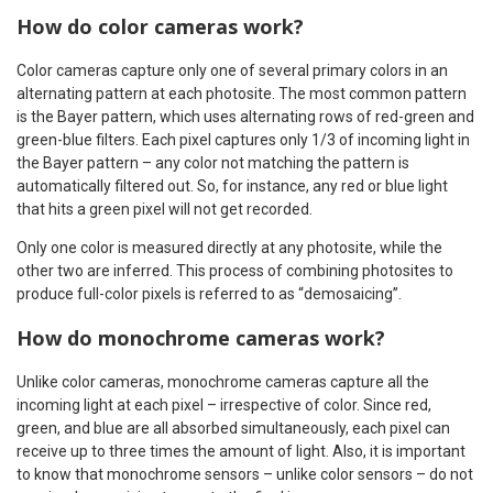
How do color cameras work?
Color cameras capture only one of several primary colors in an
alternating pattern at each photosite. The most common pattern
is the Bayer pattern, which uses alternating rows of red-green and
green-blue filters. Each pixel captures only 1/3 of incoming light in
the Bayer pattern – any color not matching the pattern is
automatically filtered out. So, for instance, any red or blue light
that hits a green pixel will not get recorded.
Only one color is measured directly at any photosite, while the
other two are inferred. This process of combining photosites to
produce full-color pixels is referred to as “demosaicing”.
How do monochrome cameras work?
Unlike color cameras, monochrome cameras capture all the
incoming light at each pixel – irrespective of color. Since red,
green, and blue are all absorbed simultaneously, each pixel can
receive up to three times the amount of light. Also, it is important
to know that monochrome sensors – unlike color sensors – do not