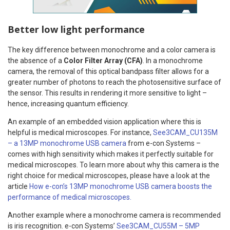
Better low light performance
The key difference between monochrome and a color camera is
the absence of a
Color Filter Array (CFA)
. In a monochrome
camera, the removal of this optical bandpass filter allows for a
greater number of photons to reach the photosensitive surface of
the sensor. This results in rendering it more sensitive to light –
hence, increasing quantum efficiency.
An example of an embedded vision application where this is
helpful is medical microscopes. For instance,
See3CAM_CU135M
– a 13MP monochrome USB camera
from e-con Systems –
comes with high sensitivity which makes it perfectly suitable for
medical microscopes. To learn more about why this camera is the
right choice for medical microscopes, please have a look at the
article
How e-con’s 13MP monochrome USB camera boosts the
performance of medical microscopes.
Another example where a monochrome camera is recommended
is iris recognition. e-con Systems’
See3CAM_CU55M – 5MP