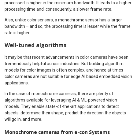
processed is higher in the minimum bandwidth. It leads to a higher
processing time and, consequently, a slower frame rate.
Also, unlike color sensors, a monochrome sensor has a larger
bandwidth – and so, the processing time is lesser while the frame
rate is higher.
Well-tuned algorithms
It may be that recent advancements in color cameras have been
tremendously helpful across industries. But building algorithm
models for color images is often complex, and hence at times
color cameras are not suitable for edge AI based embedded vision
applications.
In the case of monochrome cameras, there are plenty of
algorithms available for leveraging AI & ML-powered vision
models. They enable state-of-the-art applications to detect
objects, determine their shape, predict the direction the objects
will go in, and more.
Monochrome cameras from e-con Systems