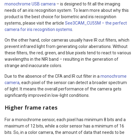
monochrome USB camera
– is designed to fit all the imaging
needs of an iris recognition system. To learn more about why this
product is the best choice for biometric and iris recognition
systems, please visit the article
See3CAM_CU55M – the perfect
camera for iris recognition systems
.
On the other hand, color cameras usually have IR cut filters, which
prevent infrared light from generating color aberrations. Without
these filters, the red, green, and blue pixels tend to react to various
wavelengths in the NIR band – resulting in the generation of
strange and inaccurate colors.
Due to the absence of the CFA and IR cut filter in a
monochrome
camera
, each pixel of the sensor can detect a broader spectrum
of light. It means the overall performance of the camera gets
significantly improved in low-light conditions.
Higher frame rates
For a monochrome sensor, each pixel has minimum 8 bits and a
maximum of 12 bits, while a color sensor has a minimum of 16
bits. So, in a color camera, the amount of data that needs to be