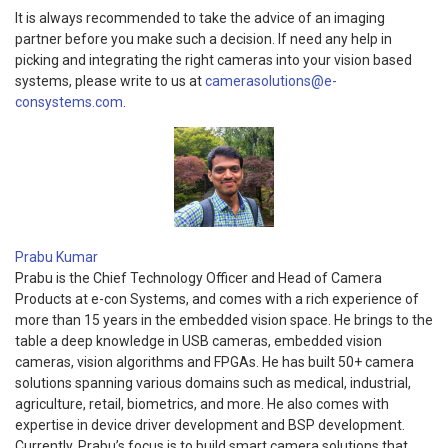
It is always recommended to take the advice of an imaging
partner before you make such a decision. If need any help in
picking and integrating the right cameras into your vision based
systems, please write to us at
camerasolutions@e-
consystems.com
.
Prabu Kumar
Prabu is the Chief Technology Officer and Head of Camera
Products at e-con Systems, and comes with a rich experience of
more than 15 years in the embedded vision space. He brings to the
table a deep knowledge in USB cameras, embedded vision
cameras, vision algorithms and FPGAs. He has built 50+ camera
solutions spanning various domains such as medical, industrial,
agriculture, retail, biometrics, and more. He also comes with
expertise in device driver development and BSP development.
Currently, Prabu’s focus is to build smart camera solutions that