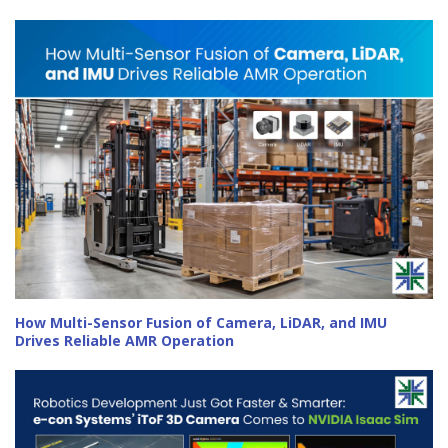
How Multi-Sensor Fusion of Camera, LiDAR, and IMU
Drives Reliable AMR Operation