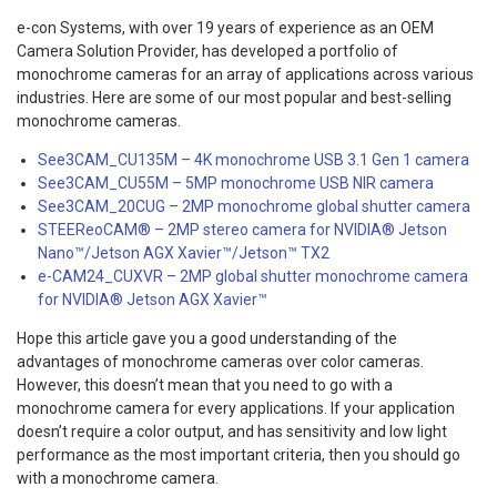
e-con Systems, with over 19 years of experience as an OEM
Camera Solution Provider, has developed a portfolio of
monochrome cameras for an array of applications across various
industries. Here are some of our most popular and best-selling
monochrome cameras.
See3CAM_CU135M – 4K monochrome USB 3.1 Gen 1 camera
See3CAM_CU55M – 5MP monochrome USB NIR camera
See3CAM_20CUG – 2MP monochrome global shutter camera
STEEReoCAM® – 2MP stereo camera for NVIDIA® Jetson
Nano™/Jetson AGX Xavier™/Jetson™ TX2
e-CAM24_CUXVR – 2MP global shutter monochrome camera
for NVIDIA® Jetson AGX Xavier™
Hope this article gave you a good understanding of the
advantages of monochrome cameras over color cameras.
However, this doesn’t mean that you need to go with a
monochrome camera for every applications. If your application
doesn’t require a color output, and has sensitivity and low light
performance as the most important criteria, then you should go
with a monochrome camera.