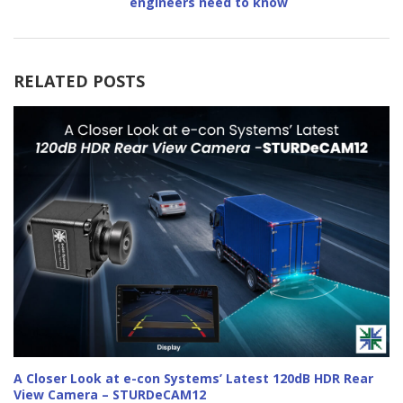
engineers need to know
RELATED POSTS
A Closer Look at e-con Systems’ Latest 120dB HDR Rear
View Camera – STURDeCAM12