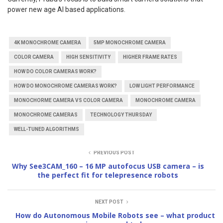
power new age AI based applications.
4K MONOCHROME CAMERA
5MP MONOCHROME CAMERA
COLOR CAMERA
HIGH SENSITIVITY
HIGHER FRAME RATES
HOW DO COLOR CAMERAS WORK?
HOW DO MONOCHROME CAMERAS WORK?
LOW LIGHT PERFORMANCE
MONOCHORME CAMERA VS COLOR CAMERA
MONOCHROME CAMERA
MONOCHROME CAMERAS
TECHNOLOGY THURSDAY
WELL-TUNED ALGORITHMS
PREVIOUS POST
Why See3CAM_160 – 16 MP autofocus USB camera – is
the perfect fit for telepresence robots
NEXT POST
How do Autonomous Mobile Robots see – what product