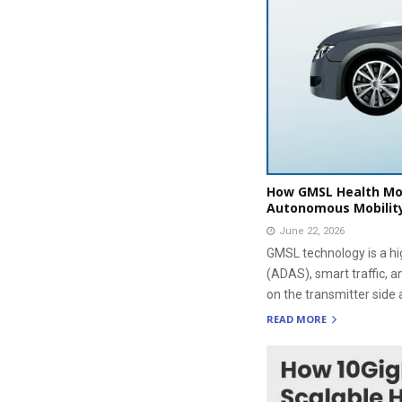
How GMSL Health Mon
Autonomous Mobilit
June 22, 2026
GMSL technology is a hi
(ADAS), smart traffic, a
on the transmitter side a
READ MORE