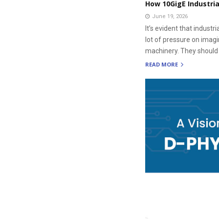
How 10GigE Industri
June 19, 2026
It’s evident that indus
lot of pressure on imag
machinery. They should a
READ MORE