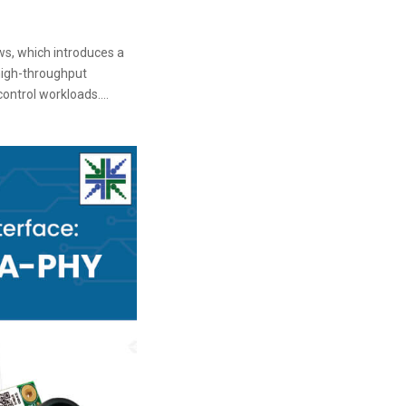
ws, which introduces a
high-throughput
ontrol workloads....