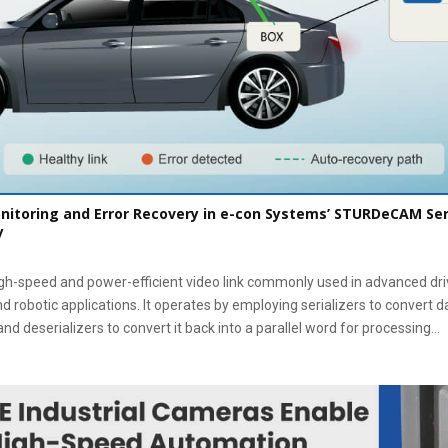
itoring and Error Recovery in e-con Systems’ STURDeCAM Se
y
gh-speed and power-efficient video link commonly used in advanced dr
nd robotic applications. It operates by employing serializers to convert d
nd deserializers to convert it back into a parallel word for processing...