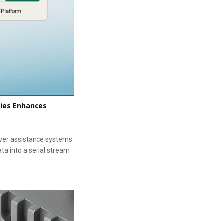
ries Enhances
iver assistance systems
ata into a serial stream