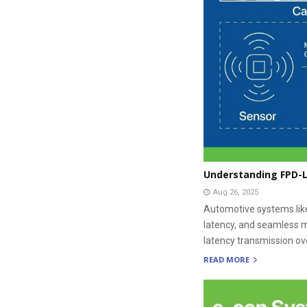
Understanding FPD-L
Aug 26, 2025
Automotive systems lik
latency, and seamless m
latency transmission ove
READ MORE