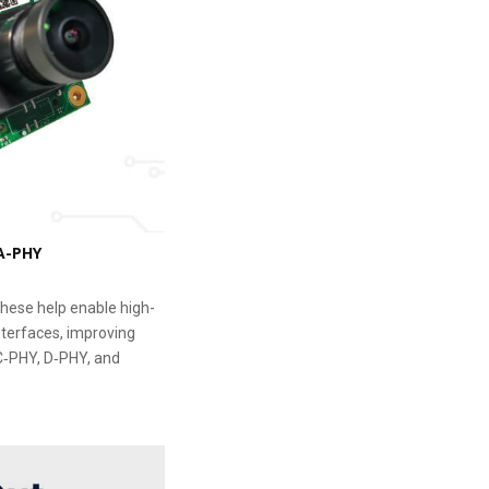
 A-PHY
 These help enable high-
nterfaces, improving
 C‑PHY, D‑PHY, and