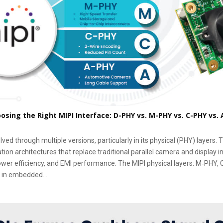
oosing the Right MIPI Interface: D-PHY vs. M-PHY vs. C-PHY vs.
ved through multiple versions, particularly in its physical (PHY) layers.
on architectures that replace traditional parallel camera and display i
power efficiency, and EMI performance. The MIPI physical layers: M‑PHY,
 in embedded...