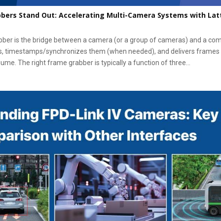
bers Stand Out: Accelerating Multi-Camera Systems with Lat
bber is the bridge between a camera (or a group of cameras) and a com
, timestamps/synchronizes them (when needed), and delivers frames
ume. The right frame grabber is typically a function of three...