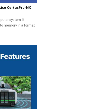
tice CertusPro-NX
puter system. It
 to memory in a format