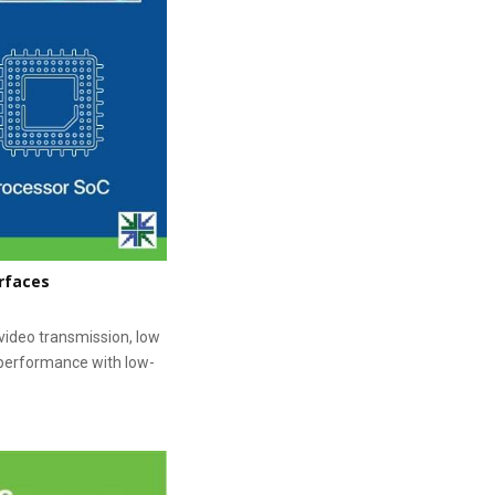
rfaces
ideo transmission, low
 performance with low-