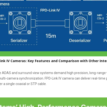
ink IV Cameras: Key Features and Comparison with Other Inte
e ADAS and surround view systems demand high precision, long-range v
ulti-camera synchronization. FPD-Link IV camera can deliver real-time
r a single coaxial or STP cable.