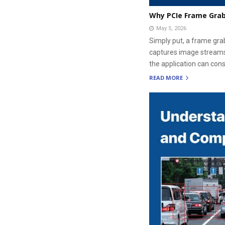
Why PCIe Frame Grab
May 5, 2026
Simply put, a frame gra
captures image streams
the application can cons
READ MORE