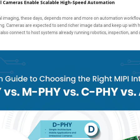
al Cameras Enable Scalable High-Speed Automation
trial imaging, these days, depends more and more on automation workflo
ing. Cameras are expected to send richer image data and keep up with 
lso connect to host systems already running robotics, inspection, and c