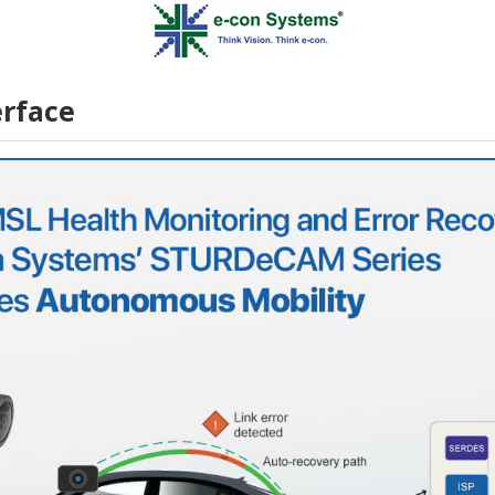
rface