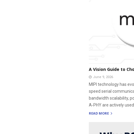
A Vision Guide to Ch
June 9, 2026
MIPI technology has evol
speed serial communicati
bandwidth scalability, 
A‑PHY are actively used
READ MORE