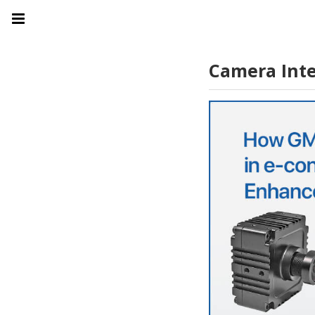
Camera Inte