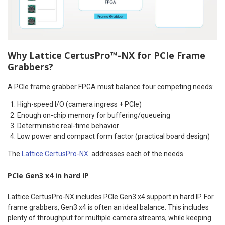
Why Lattice CertusPro™-NX for PCIe Frame
Grabbers?
A PCIe frame grabber FPGA must balance four competing needs:
High-speed I/O (camera ingress + PCIe)
Enough on-chip memory for buffering/queueing
Deterministic real-time behavior
Low power and compact form factor (practical board design)
The
Lattice CertusPro-NX
addresses each of the needs.
PCIe Gen3 x4 in hard IP
Lattice CertusPro-NX includes PCIe Gen3 x4 support in hard IP. For
frame grabbers, Gen3 x4 is often an ideal balance. This includes
plenty of throughput for multiple camera streams, while keeping