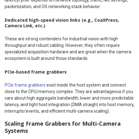
latency/jitter depends on network topology, traffic, NIC settings,
packetization, and OS networking stack behavior.
Dedicated high-speed vision links (e.g., CoaXPress,
Camera Link, etc.)
These are strong contenders for industrial vision with high
throughput and robust cabling. However, they often require
specialized acquisition hardware and are great when the camera
ecosystem is built around those standards.
PCIe-based frame grabbers
PCIe frame grabbers
exist inside the host system and connect
close to the CPU/memory complex. They are advantageous if you
care about high aggregate bandwidth, lower and more predictable
latency, and tight host integration (DMA straight into host memory,
interrupts/events, and efficient multi-camera scaling).
Scaling Frame Grabbers for Multi-Camera
Systems