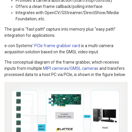
Provides a camera abstraction (start/stop/controls)
Offers a clean frame callback/polling interface
Integrates with OpenCV/GStreamer/DirectShow/Media
Foundation, etc.
The goal is “fast path” capture into memory plus “easy path”
integration for applications.
e-con Systems’
PCIe frame grabber card
is a multi-camera
acquisition solution based on the GMSL video input.
The conceptual diagram of the frame grabber, which receives
inputs from multiple
MIPI cameras
/
GMSL cameras
and transfers
processed data to a host PC via PCIe, is shown in the figure below.