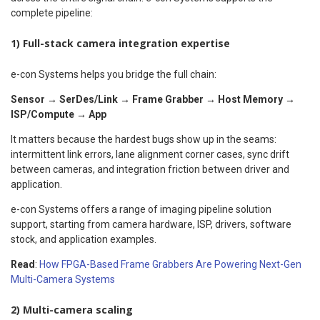
complete pipeline:
1) Full-stack camera integration expertise
e-con Systems helps you bridge the full chain:
Sensor → SerDes/Link → Frame Grabber → Host Memory →
ISP/Compute → App
It matters because the hardest bugs show up in the seams:
intermittent link errors, lane alignment corner cases, sync drift
between cameras, and integration friction between driver and
application.
e-con Systems offers a range of imaging pipeline solution
support, starting from camera hardware, ISP, drivers, software
stock, and application examples.
Read
:
How FPGA-Based Frame Grabbers Are Powering Next-Gen
Multi-Camera Systems
2) Multi-camera scaling