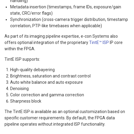
handling)
Metadata insertion (timestamps, frame IDs, exposure/gain
state, CRC/error flags)
Synchronization (cross-camera trigger distribution, timestamp
correlation, PTP-like timebases when applicable)
As part of its imaging pipeline expertise, e-con Systems also
offers optional integration of the proprietary
TintE™ ISP
IP core
within the FPGA.
TintE ISP supports:
High-quality debayering
Brightness, saturation and contrast control
Auto white balance and auto exposure
Denoising
Color correction and gamma correction
Sharpness block
The TintE ISP is available as an optional customization based on
specific customer requirements. By default, the FPGA data
pipeline operates without integrated ISP functionality.