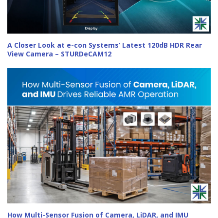
A Closer Look at e-con Systems’ Latest 120dB HDR Rear
View Camera – STURDeCAM12
How Multi-Sensor Fusion of Camera, LiDAR, and IMU