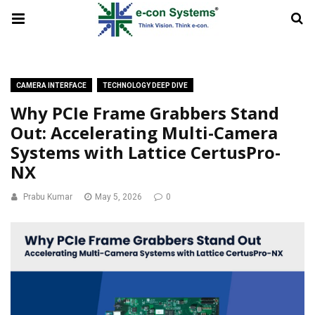
CAMERA INTERFACE
TECHNOLOGY DEEP DIVE
Why PCIe Frame Grabbers Stand
Out: Accelerating Multi-Camera
Systems with Lattice CertusPro-
NX
Prabu Kumar
May 5, 2026
0