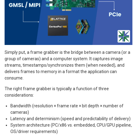
Simply put, a frame grabber is the bridge between a camera (or a
group of cameras) and a computer system. It captures image
streams, timestamps/synchronizes them (when needed), and
delivers frames to memory in a format the application can
consume.
The right frame grabber is typically a function of three
considerations:
Bandwidth (resolution × frame rate × bit depth × number of
cameras)
Latency and determinism (speed and predictability of delivery)
System architecture (PC/x86 vs. embedded, CPU/GPU pipeline,
OS/driver requirements)