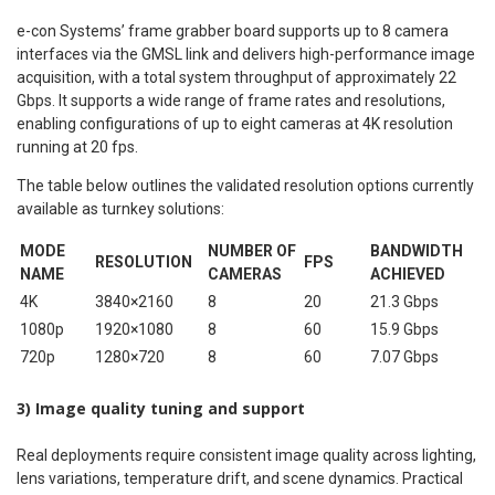
e-con Systems’ frame grabber board supports up to 8 camera
interfaces via the GMSL link and delivers high-performance image
acquisition, with a total system throughput of approximately 22
Gbps. It supports a wide range of frame rates and resolutions,
enabling configurations of up to eight cameras at 4K resolution
running at 20 fps.
The table below outlines the validated resolution options currently
available as turnkey solutions:
MODE
NUMBER OF
BANDWIDTH
RESOLUTION
FPS
NAME
CAMERAS
ACHIEVED
4K
3840×2160
8
20
21.3 Gbps
1080p
1920×1080
8
60
15.9 Gbps
720p
1280×720
8
60
7.07 Gbps
3) Image quality tuning and support
Real deployments require consistent image quality across lighting,
lens variations, temperature drift, and scene dynamics. Practical