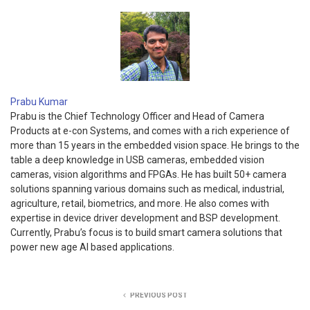
Prabu Kumar
Prabu is the Chief Technology Officer and Head of Camera
Products at e-con Systems, and comes with a rich experience of
more than 15 years in the embedded vision space. He brings to the
table a deep knowledge in USB cameras, embedded vision
cameras, vision algorithms and FPGAs. He has built 50+ camera
solutions spanning various domains such as medical, industrial,
agriculture, retail, biometrics, and more. He also comes with
expertise in device driver development and BSP development.
Currently, Prabu’s focus is to build smart camera solutions that
power new age AI based applications.
PREVIOUS POST