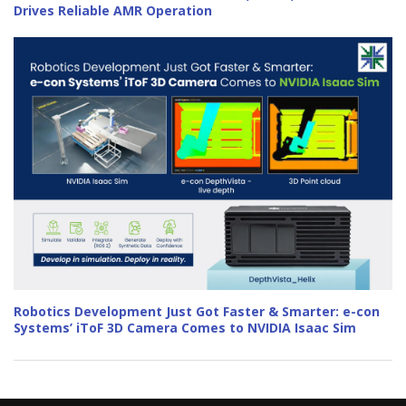
Drives Reliable AMR Operation
Robotics Development Just Got Faster & Smarter: e-con
Systems’ iToF 3D Camera Comes to NVIDIA Isaac Sim