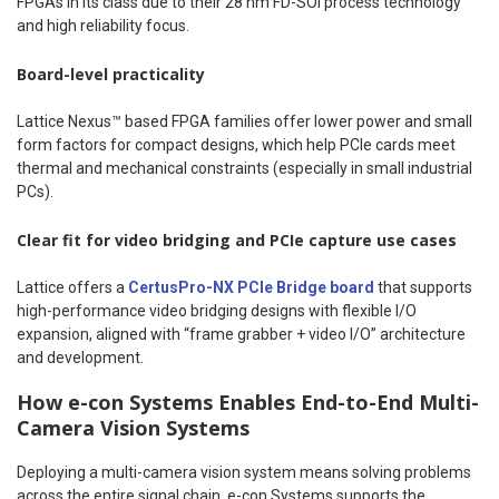
FPGAs in its class due to their 28 nm FD-SOI process technology
and high reliability focus.
Board-level practicality
Lattice Nexus™ based FPGA families offer lower power and small
form factors for compact designs, which help PCIe cards meet
thermal and mechanical constraints (especially in small industrial
PCs).
Clear
fit for
video bridging and PCIe capture use cases
Lattice offers a
CertusPro-NX PCIe Bridge board
that supports
high-performance video bridging designs with flexible I/O
expansion, aligned with “frame grabber + video I/O” architecture
and development.
How e-con Systems Enables End-to-End Multi-
Camera Vision Systems
Deploying a multi-camera vision system means solving problems
across the entire signal chain. e-con Systems supports the