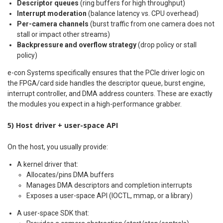
Descriptor queues
(ring buffers for high throughput)
Interrupt moderation
(balance latency vs. CPU overhead)
Per-camera channels
(burst traffic from one camera does not
stall or impact other streams)
Backpressure and overflow strategy
(drop policy or stall
policy)
e-con Systems specifically ensures that the PCIe driver logic on
the FPGA/card side handles the descriptor queue, burst engine,
interrupt controller, and DMA address counters. These are exactly
the modules you expect in a high-performance grabber.
5) Host driver + user-space API
On the host, you usually provide:
A kernel driver that:
Allocates/pins DMA buffers
Manages DMA descriptors and completion interrupts
Exposes a user-space API (IOCTL, mmap, or a library)
A user-space SDK that: