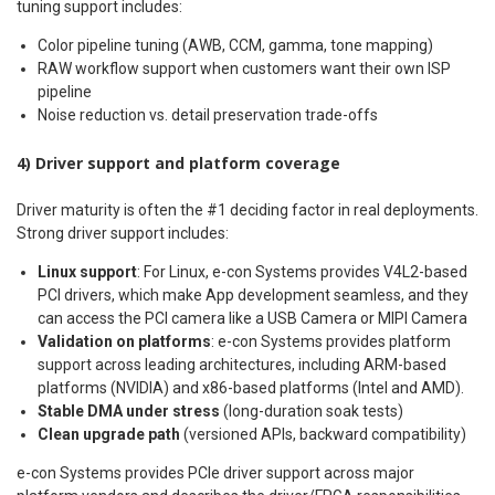
tuning support includes:
Color pipeline tuning (AWB, CCM, gamma, tone mapping)
RAW workflow support when customers want their own ISP
pipeline
Noise reduction vs. detail preservation trade-offs
4) Driver support and platform coverage
Driver maturity is often the #1 deciding factor in real deployments.
Strong driver support includes:
Linux support
: For Linux, e-con Systems provides V4L2-based
PCI drivers, which make App development seamless, and they
can access the PCI camera like a USB Camera or MIPI Camera
Validation on platforms
: e-con Systems provides platform
support across leading architectures, including ARM-based
platforms (NVIDIA) and x86-based platforms (Intel and AMD).
Stable DMA under stress
(long-duration soak tests)
Clean upgrade path
(versioned APIs, backward compatibility)
e-con Systems provides PCIe driver support across major