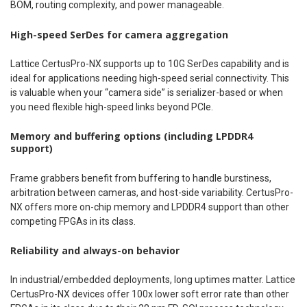
BOM, routing complexity, and power manageable.
High-speed SerDes for camera aggregation
Lattice CertusPro-NX supports up to 10G SerDes capability and is
ideal for applications needing high-speed serial connectivity. This
is valuable when your “camera side” is serializer-based or when
you need flexible high-speed links beyond PCIe.
Memory and buffering options (including LPDDR4
support)
Frame grabbers benefit from buffering to handle burstiness,
arbitration between cameras, and host-side variability. CertusPro-
NX offers more on-chip memory and LPDDR4 support than other
competing FPGAs in its class.
Reliability and always-on behavior
In industrial/embedded deployments, long uptimes matter. Lattice
CertusPro-NX devices offer 100x lower soft error rate than other