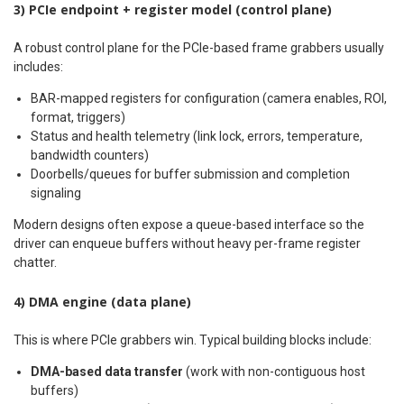
3) PCIe endpoint + register model (control plane)
A robust control plane for the PCIe-based frame grabbers usually
includes:
BAR-mapped registers for configuration (camera enables, ROI,
format, triggers)
Status and health telemetry (link lock, errors, temperature,
bandwidth counters)
Doorbells/queues for buffer submission and completion
signaling
Modern designs often expose a queue-based interface so the
driver can enqueue buffers without heavy per-frame register
chatter.
4) DMA engine (data plane)
This is where PCIe grabbers win. Typical building blocks include:
DMA-based data transfer
(work with non-contiguous host
buffers)