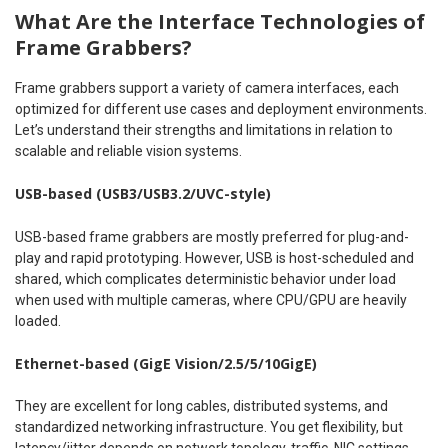
What Are the Interface Technologies of
Frame Grabbers?
Frame grabbers support a variety of camera interfaces, each
optimized for different use cases and deployment environments.
Let’s understand their strengths and limitations in relation to
scalable and reliable vision systems.
USB-based (USB3/USB3.2/UVC-style)
USB-based frame grabbers are mostly preferred for plug-and-
play and rapid prototyping. However, USB is host-scheduled and
shared, which complicates deterministic behavior under load
when used with multiple cameras, where CPU/GPU are heavily
loaded.
Ethernet-based (GigE Vision/2.5/5/10GigE)
They are excellent for long cables, distributed systems, and
standardized networking infrastructure. You get flexibility, but