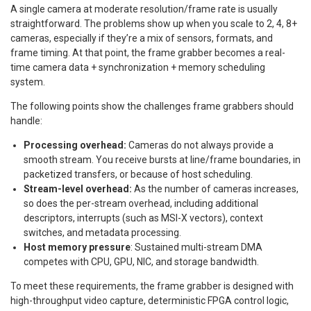
A single camera at moderate resolution/frame rate is usually
straightforward. The problems show up when you scale to 2, 4, 8+
cameras, especially if they’re a mix of sensors, formats, and
frame timing. At that point, the frame grabber becomes a real-
time camera data + synchronization + memory scheduling
system.
The following points show the challenges frame grabbers should
handle:
Processing overhead:
Cameras do not always provide a
smooth stream. You receive bursts at line/frame boundaries, in
packetized transfers, or because of host scheduling.
Stream-level overhead:
As the number of cameras increases,
so does the per-stream overhead, including additional
descriptors, interrupts (such as MSI-X vectors), context
switches, and metadata processing.
Host memory pressure
: Sustained multi-stream DMA
competes with CPU, GPU, NIC, and storage bandwidth.
To meet these requirements, the frame grabber is designed with
high-throughput video capture, deterministic FPGA control logic,