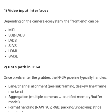
1) Video input Interfaces
Depending on the camera ecosystem, the “front end” can be:
MIPI
SUB-LVDS
LVDS
SLVS
HDMI
GMSL
2) Data path in FPGA
Once pixels enter the grabber, the FPGA pipeline typically handles:
Lane/channel alignment (per-link framing, deskew, line/frame
markers)
Aggregation (multiple cameras → a unified memory/buffer
model)
Format handling (RAW, YUV, RGB; packing/unpacking; stride