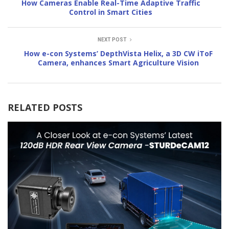
How Cameras Enable Real-Time Adaptive Traffic
Control in Smart Cities
NEXT POST
How e-con Systems’ DepthVista Helix, a 3D CW iToF
Camera, enhances Smart Agriculture Vision
RELATED POSTS