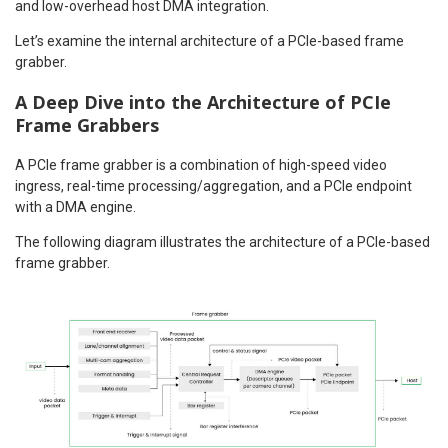
and low-overhead host DMA integration.
Let’s examine the internal architecture of a PCIe-based frame
grabber.
A Deep Dive into the Architecture of PCIe
Frame Grabbers
A PCIe frame grabber is a combination of high-speed video
ingress, real-time processing/aggregation, and a PCIe endpoint
with a DMA engine.
The following diagram illustrates the architecture of a PCIe-based
frame grabber.