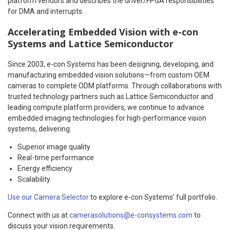
platform vendors and describes the driver/FPGA responsibilities
for DMA and interrupts.
Accelerating Embedded Vision with e-con
Systems and Lattice Semiconductor
Since 2003, e-con Systems has been designing, developing, and
manufacturing embedded vision solutions—from custom OEM
cameras to complete ODM platforms. Through collaborations with
trusted technology partners such as Lattice Semiconductor and
leading compute platform providers, we continue to advance
embedded imaging technologies for high-performance vision
systems, delivering:
Superior image quality
Real-time performance
Energy efficiency
Scalability
Use our Camera Selector
to explore e-con Systems’ full portfolio.
Connect with us at
camerasolutions@e-consystems.com
to
discuss your vision requirements.