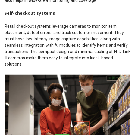
also helps in wide-area monitoring and coverage.
Self-checkout systems
Retail checkout systems leverage cameras to monitor item
placement, detect errors, and track customer movement. They
must have low-latency image capture capabilities, along with
seamless integration with AI modules to identify items and verify
transactions. The compact design and minimal cabling of FPD-Link
III cameras make them easy to integrate into kiosk-based
solutions.