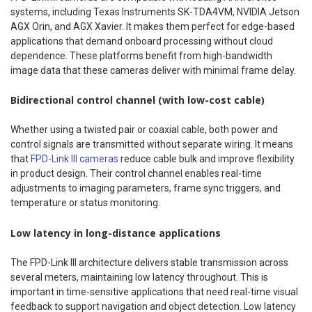
systems, including Texas Instruments SK-TDA4VM, NVIDIA Jetson
AGX Orin, and AGX Xavier. It makes them perfect for edge-based
applications that demand onboard processing without cloud
dependence. These platforms benefit from high-bandwidth
image data that these cameras deliver with minimal frame delay.
Bidirectional control channel (with low-cost cable)
Whether using a twisted pair or coaxial cable, both power and
control signals are transmitted without separate wiring. It means
that
FPD-Link III cameras
reduce cable bulk and improve flexibility
in product design. Their control channel enables real-time
adjustments to imaging parameters, frame sync triggers, and
temperature or status monitoring.
Low latency in long-distance applications
The FPD-Link III architecture delivers stable transmission across
several meters, maintaining low latency throughout. This is
important in time-sensitive applications that need real-time visual
feedback to support navigation and object detection. Low latency