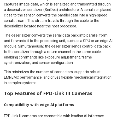
captures image data, which is serialized and transmitted through
a deserializer-serializer (SerDes) architecture. A serializer, placed
close to the sensor, converts the parallel data into a high-speed
serial stream. This stream travels through the cable to the
deserializer located near the host processor.
The deserializer converts the serial data back into parallel form
and forwards it to the processing unit, such as a GPU or an edge AI
module. Simultaneously, the deserializer sends control data back
to the serializer through a return channel in the same cable,
enabling commands like exposure adjustment, frame
synchronization, and sensor configuration.
This minimizes the number of connectors, supports robust
EMI/EMC performance, and drives flexible mechanical integration
in complex systems.
Top Features of FPD-Link III Cameras
Compatibility with edge AI platforms
FPD-Link III cameras are compatible with leading AI inference