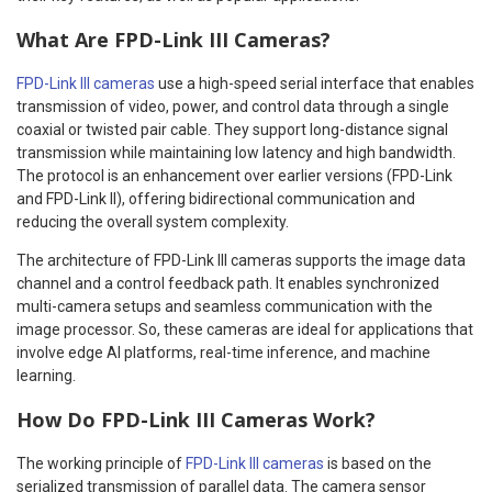
What Are FPD-Link III Cameras?
FPD-Link III cameras
use a high-speed serial interface that enables
transmission of video, power, and control data through a single
coaxial or twisted pair cable. They support long-distance signal
transmission while maintaining low latency and high bandwidth.
The protocol is an enhancement over earlier versions (FPD-Link
and FPD-Link II), offering bidirectional communication and
reducing the overall system complexity.
The architecture of FPD-Link III cameras supports the image data
channel and a control feedback path. It enables synchronized
multi-camera setups and seamless communication with the
image processor. So, these cameras are ideal for applications that
involve edge AI platforms, real-time inference, and machine
learning.
How Do FPD-Link III Cameras Work?
The working principle of
FPD-Link III cameras
is based on the
serialized transmission of parallel data. The camera sensor