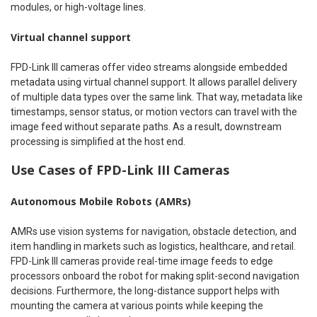
modules, or high-voltage lines.
Virtual channel support
FPD-Link III cameras offer video streams alongside embedded
metadata using virtual channel support. It allows parallel delivery
of multiple data types over the same link. That way, metadata like
timestamps, sensor status, or motion vectors can travel with the
image feed without separate paths. As a result, downstream
processing is simplified at the host end.
Use Cases of FPD-Link III Cameras
Autonomous Mobile Robots (AMRs)
AMRs use vision systems for navigation, obstacle detection, and
item handling in markets such as logistics, healthcare, and retail.
FPD-Link III cameras provide real-time image feeds to edge
processors onboard the robot for making split-second navigation
decisions. Furthermore, the long-distance support helps with
mounting the camera at various points while keeping the