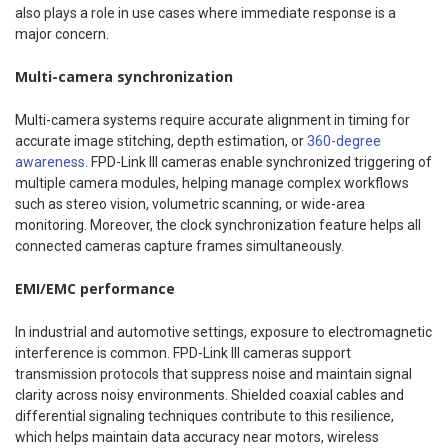
also plays a role in use cases where immediate response is a
major concern.
Multi-camera synchronization
Multi-camera systems require accurate alignment in timing for
accurate image stitching, depth estimation, or
360-degree
awareness
. FPD-Link III cameras enable synchronized triggering of
multiple camera modules, helping manage complex workflows
such as stereo vision, volumetric scanning, or wide-area
monitoring. Moreover, the clock synchronization feature helps all
connected cameras capture frames simultaneously.
EMI/EMC performance
In industrial and automotive settings, exposure to electromagnetic
interference is common. FPD-Link III cameras support
transmission protocols that suppress noise and maintain signal
clarity across noisy environments. Shielded coaxial cables and
differential signaling techniques contribute to this resilience,
which helps maintain data accuracy near motors, wireless