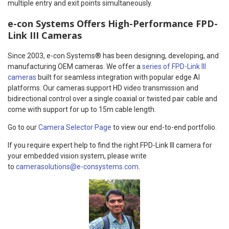
multiple entry and exit points simultaneously.
e-con Systems Offers High-Performance FPD-
Link III Cameras
Since 2003, e-con Systems® has been designing, developing, and
manufacturing OEM cameras. We offer a
series of FPD-Link III
cameras
built for seamless integration with popular edge AI
platforms. Our cameras support HD video transmission and
bidirectional control over a single coaxial or twisted pair cable and
come with support for up to 15m cable length.
Go to our
Camera Selector Page
to view our end-to-end portfolio.
If you require expert help to find the right FPD-Link III camera for
your embedded vision system, please write
to
camerasolutions@e-consystems.com
.