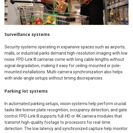
Surveillance systems
Security systems operating in expansive spaces such as airports,
malls, or industrial parks demand high-resolution imaging with low
noise. FPD-Link III cameras come with long cable lengths without
signal degradation, making it easy for ceiling-mounted or pole-
mounted installations. Multi-camera synchronization also helps
with wide-angle setups without timing discrepancies.
Parking lot systems
In automated parking setups, vision systems help perform crucial
tasks like license plate recognition, occupancy detection, and gate
control. FPD-Link III supports full-HD or 4K camera modules that
transmit high-quality footage to processors for real-time
detection. The low latency and synchronized capture help monitor