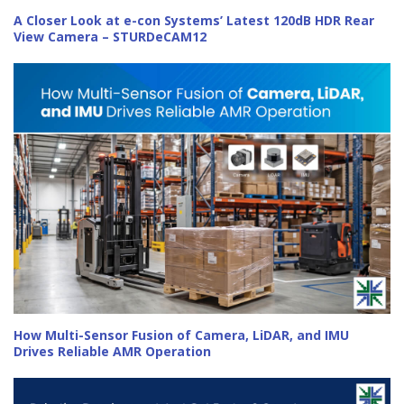
A Closer Look at e-con Systems’ Latest 120dB HDR Rear
View Camera – STURDeCAM12
How Multi-Sensor Fusion of Camera, LiDAR, and IMU
Drives Reliable AMR Operation