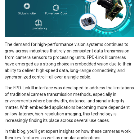
The demand for high-performance vision systems continues to
grow across industries that rely on consistent data transmission
from camera sensors to processing units. FPD-Link III cameras
have emerged as a strong choice in embedded vision due to their
ability to deliver high-speed data, long-range connectivity, and
synchronized control—all over a single cable.
The FPD-Link III interface was developed to address the limitations
of traditional camera transmission methods, especially in
environments where bandwidth, distance, and signal integrity
matter. With embedded applications becoming more dependent
on low-latency, high-resolution imaging, this technology is
increasingly finding its place across several use cases.
In this blog, you’ll get expert insights on how these cameras work,
their key features, as well as popular applications.