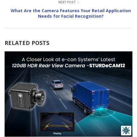
NEXT POST
What Are the Camera Features Your Retail Application
Needs for Facial Recognition?
RELATED POSTS