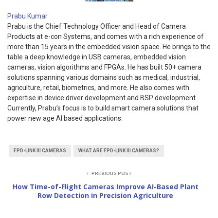
Prabu Kumar
Prabu is the Chief Technology Officer and Head of Camera
Products at e-con Systems, and comes with a rich experience of
more than 15 years in the embedded vision space. He brings to the
table a deep knowledge in USB cameras, embedded vision
cameras, vision algorithms and FPGAs. He has built 50+ camera
solutions spanning various domains such as medical, industrial,
agriculture, retail, biometrics, and more. He also comes with
expertise in device driver development and BSP development.
Currently, Prabu’s focus is to build smart camera solutions that
power new age AI based applications.
FPD-LINK III CAMERAS
WHAT ARE FPD-LINK III CAMERAS?
PREVIOUS POST
How Time-of-Flight Cameras Improve AI-Based Plant
Row Detection in Precision Agriculture