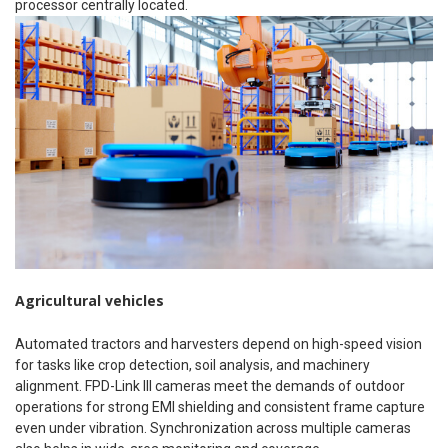
processor centrally located.
Agricultural vehicles
Automated tractors and harvesters depend on high-speed vision
for tasks like crop detection, soil analysis, and machinery
alignment. FPD-Link III cameras meet the demands of outdoor
operations for strong EMI shielding and consistent frame capture
even under vibration. Synchronization across multiple cameras