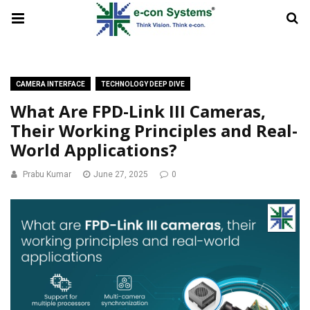
CAMERA INTERFACE
TECHNOLOGY DEEP DIVE
What Are FPD-Link III Cameras,
Their Working Principles and Real-
World Applications?
Prabu Kumar
June 27, 2025
0