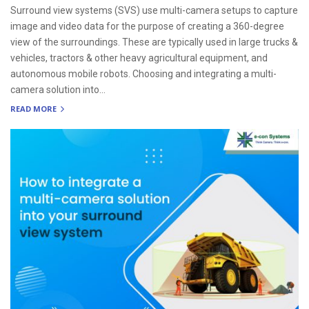
Surround view systems (SVS) use multi-camera setups to capture
image and video data for the purpose of creating a 360-degree
view of the surroundings. These are typically used in large trucks &
vehicles, tractors & other heavy agricultural equipment, and
autonomous mobile robots. Choosing and integrating a multi-
camera solution into...
READ MORE