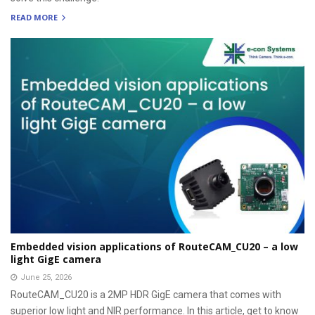
READ MORE
Embedded vision applications of RouteCAM_CU20 – a low
light GigE camera
June 25, 2026
RouteCAM_CU20 is a 2MP HDR GigE camera that comes with
superior low light and NIR performance. In this article, get to know