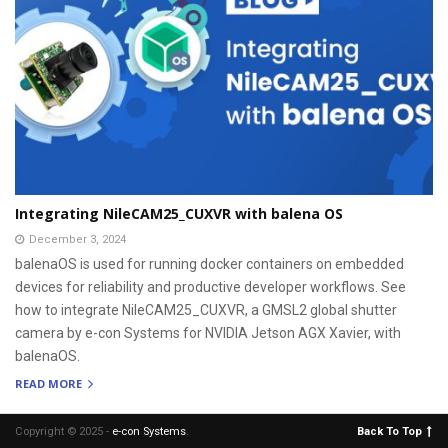
Integrating NileCAM25_CUXVR with balena OS
December 3, 2024
balenaOS is used for running docker containers on embedded
devices for reliability and productive developer workflows. See
how to integrate NileCAM25_CUXVR, a GMSL2 global shutter
camera by e-con Systems for NVIDIA Jetson AGX Xavier, with
balenaOS.
READ MORE
Copyright © 2025 -
e-con Systems
.
Back To Top