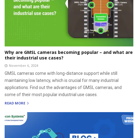
Why are GMSL cameras becoming popular – and what are
their industrial use cases?
November 6, 2024
GMSL cameras come with long-distance support while still
maintaining low latency, which is crucial for many industrial
applications. Find out the advantages of GMSL cameras, and
some of their most popular industrial use cases.
READ MORE