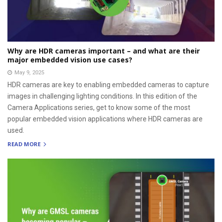
Why are HDR cameras important – and what are their
major embedded vision use cases?
May 9, 2025
HDR cameras are key to enabling embedded cameras to capture
images in challenging lighting conditions. In this edition of the
Camera Applications series, get to know some of the most
popular embedded vision applications where HDR cameras are
used.
READ MORE