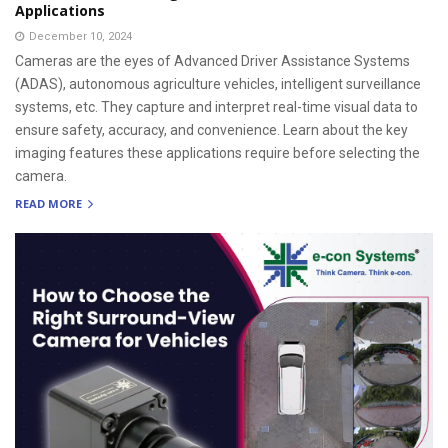
Applications
December 10, 2024
Cameras are the eyes of Advanced Driver Assistance Systems
(ADAS), autonomous agriculture vehicles, intelligent surveillance
systems, etc. They capture and interpret real-time visual data to
ensure safety, accuracy, and convenience. Learn about the key
imaging features these applications require before selecting the
camera.
READ MORE