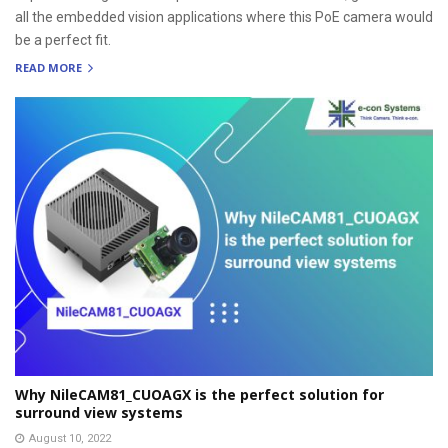
all the embedded vision applications where this PoE camera would
be a perfect fit.
READ MORE
Why NileCAM81_CUOAGX is the perfect solution for
surround view systems
August 10, 2022