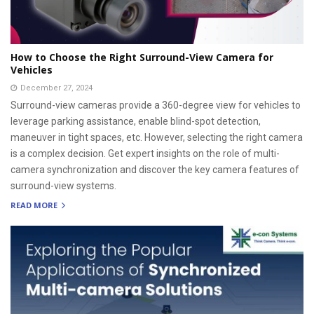
How to Choose the Right Surround-View Camera for
Vehicles
December 27, 2024
Surround-view cameras provide a 360-degree view for vehicles to
leverage parking assistance, enable blind-spot detection,
maneuver in tight spaces, etc. However, selecting the right camera
is a complex decision. Get expert insights on the role of multi-
camera synchronization and discover the key camera features of
surround-view systems.
READ MORE