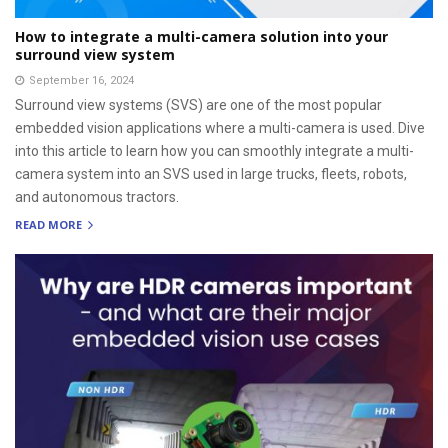
How to integrate a multi-camera solution into your
surround view system
September 16, 2024
Surround view systems (SVS) are one of the most popular
embedded vision applications where a multi-camera is used. Dive
into this article to learn how you can smoothly integrate a multi-
camera system into an SVS used in large trucks, fleets, robots,
and autonomous tractors.
READ MORE