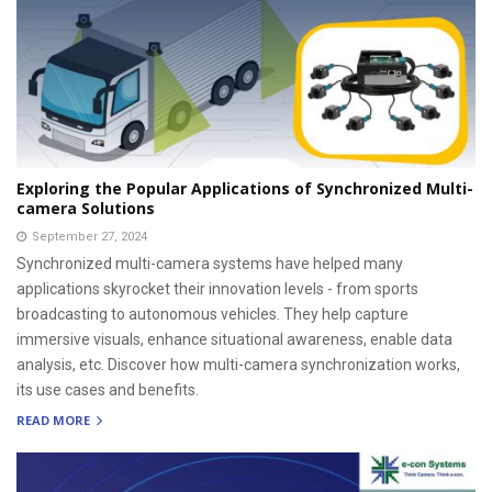
Exploring the Popular Applications of Synchronized Multi-
camera Solutions
September 27, 2024
Synchronized multi-camera systems have helped many
applications skyrocket their innovation levels - from sports
broadcasting to autonomous vehicles. They help capture
immersive visuals, enhance situational awareness, enable data
analysis, etc. Discover how multi-camera synchronization works,
its use cases and benefits.
READ MORE