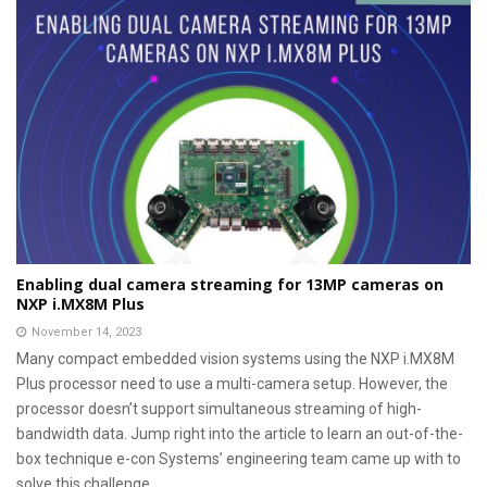
Enabling dual camera streaming for 13MP cameras on
NXP i.MX8M Plus
November 14, 2023
Many compact embedded vision systems using the NXP i.MX8M
Plus processor need to use a multi-camera setup. However, the
processor doesn’t support simultaneous streaming of high-
bandwidth data. Jump right into the article to learn an out-of-the-
box technique e-con Systems’ engineering team came up with to
solve this challenge.