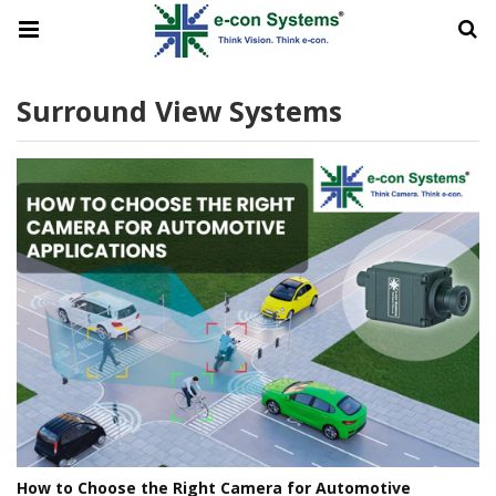
Surround View Systems
How to Choose the Right Camera for Automotive