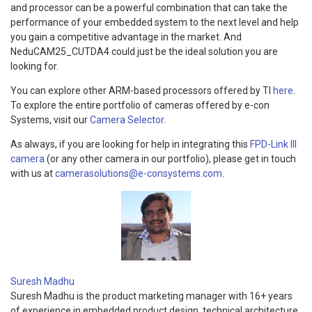
and processor can be a powerful combination that can take the
performance of your embedded system to the next level and help
you gain a competitive advantage in the market. And
NeduCAM25_CUTDA4 could just be the ideal solution you are
looking for.
You can explore other ARM-based processors offered by TI
here
.
To explore the entire portfolio of cameras offered by e-con
Systems, visit our
Camera Selector
.
As always, if you are looking for help in integrating this
FPD-Link III
camera
(or any other camera in our portfolio), please get in touch
with us at
camerasolutions@e-consystems.com
.
Suresh Madhu
Suresh Madhu is the product marketing manager with 16+ years
of experience in embedded product design, technical architecture,