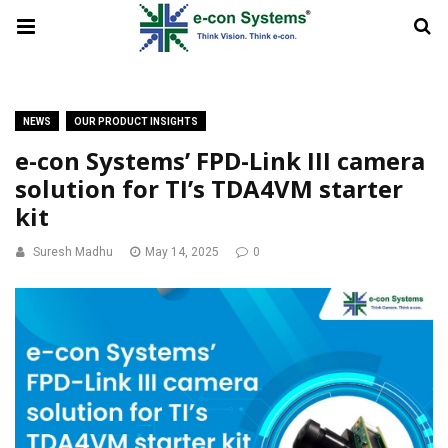
NEWS
OUR PRODUCT INSIGHTS
e-con Systems’ FPD-Link III camera
solution for TI’s TDA4VM starter
kit
Suresh Madhu
May 14, 2025
0