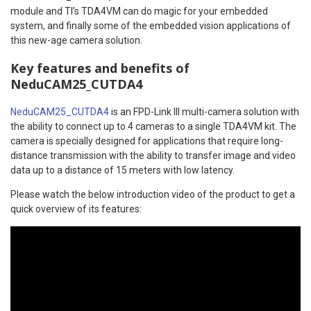
module and TI’s TDA4VM can do magic for your embedded
system, and finally some of the embedded vision applications of
this new-age camera solution.
Key features and benefits of
NeduCAM25_CUTDA4
NeduCAM25_CUTDA4
is an FPD-Link III multi-camera solution with
the ability to connect up to 4 cameras to a single TDA4VM kit. The
camera is specially designed for applications that require long-
distance transmission with the ability to transfer image and video
data up to a distance of 15 meters with low latency.
Please watch the below introduction video of the product to get a
quick overview of its features: