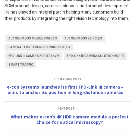
SOM product design, camera solutions, and product development.
He has played an integral part in helping many customers build
their products by integrating the right vision technology into them.
AUTONOMOUS MOBILE ROBOTS
AUTONOMOUS VEHICLES
CAMERAS FOR TEXAS INSTRUMENTS (TI)
FPD-LINK III CAMERA FOR TDA4VM
FPD-LINK III CAMERA SOLUTION FOR TI
SMART TRAFFIC
PREVIOUS POST
e-con Systems launches its first FPD-Link III camera –
aims to anchor its position in long-distance cameras
NEXT POST
What makes e-con’s 4K HDR camera module a perfect
choice for optical microscopy?