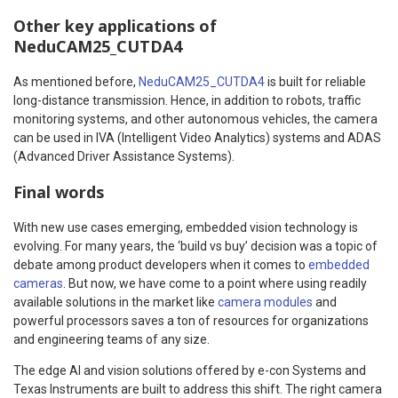
Other key applications of
NeduCAM25_CUTDA4
As mentioned before,
NeduCAM25_CUTDA4
is built for reliable
long-distance transmission. Hence, in addition to robots, traffic
monitoring systems, and other autonomous vehicles, the camera
can be used in IVA (Intelligent Video Analytics) systems and ADAS
(Advanced Driver Assistance Systems).
Final words
With new use cases emerging, embedded vision technology is
evolving. For many years, the ‘build vs buy’ decision was a topic of
debate among product developers when it comes to
embedded
cameras
. But now, we have come to a point where using readily
available solutions in the market like
camera modules
and
powerful processors saves a ton of resources for organizations
and engineering teams of any size.
The edge AI and vision solutions offered by e-con Systems and
Texas Instruments are built to address this shift. The right camera