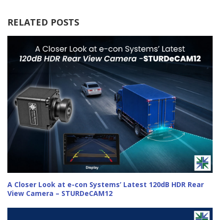
RELATED POSTS
A Closer Look at e-con Systems’ Latest 120dB HDR Rear
View Camera – STURDeCAM12