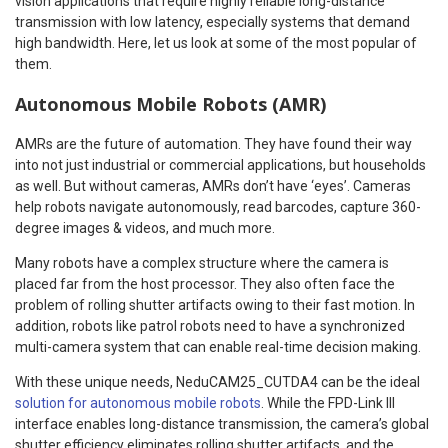
vision applications that require highly reliable long-distance
transmission with low latency, especially systems that demand
high bandwidth. Here, let us look at some of the most popular of
them.
Autonomous Mobile Robots (AMR)
AMRs are the future of automation. They have found their way
into not just industrial or commercial applications, but households
as well. But without cameras, AMRs don’t have ‘eyes’. Cameras
help robots navigate autonomously, read barcodes, capture 360-
degree images & videos, and much more.
Many robots have a complex structure where the camera is
placed far from the host processor. They also often face the
problem of rolling shutter artifacts owing to their fast motion. In
addition, robots like patrol robots need to have a synchronized
multi-camera system that can enable real-time decision making.
With these unique needs, NeduCAM25_CUTDA4 can be the ideal
solution for autonomous mobile robots
. While the FPD-Link III
interface enables long-distance transmission, the camera’s global
shutter efficiency eliminates rolling shutter artifacts, and the