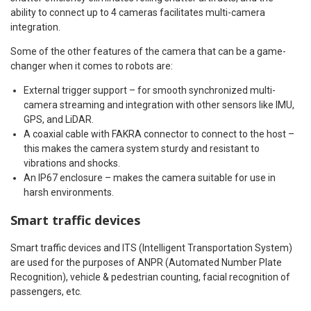
ability to connect up to 4 cameras facilitates multi-camera
integration.
Some of the other features of the camera that can be a game-
changer when it comes to robots are:
External trigger support – for smooth synchronized multi-
camera streaming and integration with other sensors like IMU,
GPS, and LiDAR.
A coaxial cable with FAKRA connector to connect to the host –
this makes the camera system sturdy and resistant to
vibrations and shocks.
An IP67 enclosure – makes the camera suitable for use in
harsh environments.
Smart traffic devices
Smart traffic devices and ITS (Intelligent Transportation System)
are used for the purposes of ANPR (Automated Number Plate
Recognition), vehicle & pedestrian counting, facial recognition of
passengers, etc.