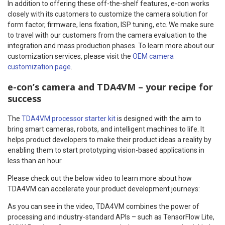
In addition to offering these off-the-shelf features, e-con works
closely with its customers to customize the camera solution for
form factor, firmware, lens fixation, ISP tuning, etc. We make sure
to travel with our customers from the camera evaluation to the
integration and mass production phases. To learn more about our
customization services, please visit the
OEM camera
customization page
.
e-con’s camera and TDA4VM – your recipe for
success
The
TDA4VM processor starter kit
is designed with the aim to
bring smart cameras, robots, and intelligent machines to life. It
helps product developers to make their product ideas a reality by
enabling them to start prototyping vision-based applications in
less than an hour.
Please check out the below video to learn more about how
TDA4VM can accelerate your product development journeys:
As you can see in the video, TDA4VM combines the power of
processing and industry-standard APIs – such as TensorFlow Lite,