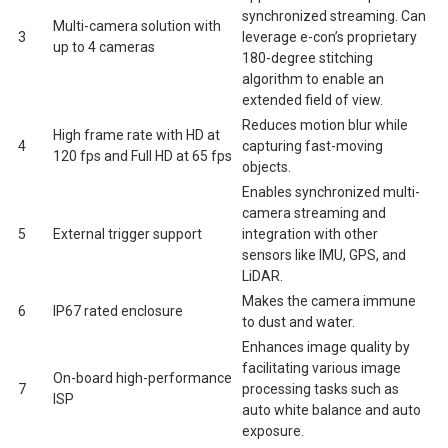
synchronized streaming. Can
Multi-camera solution with
3
leverage e-con’s proprietary
up to 4 cameras
180-degree stitching
algorithm to enable an
extended field of view.
Reduces motion blur while
High frame rate with HD at
4
capturing fast-moving
120 fps and Full HD at 65 fps
objects.
Enables synchronized multi-
camera streaming and
5
External trigger support
integration with other
sensors like IMU, GPS, and
LiDAR.
Makes the camera immune
6
IP67 rated enclosure
to dust and water.
Enhances image quality by
facilitating various image
On-board high-performance
7
processing tasks such as
ISP
auto white balance and auto
exposure.