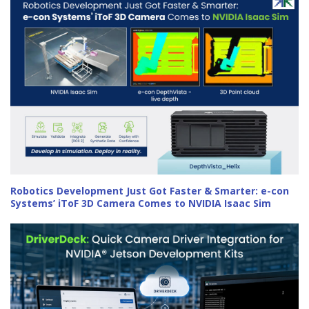
Robotics Development Just Got Faster & Smarter: e-con
Systems’ iToF 3D Camera Comes to NVIDIA Isaac Sim