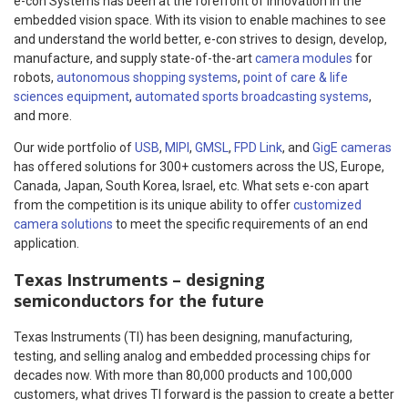
e-con Systems has been at the forefront of innovation in the
embedded vision space. With its vision to enable machines to see
and understand the world better, e-con strives to design, develop,
manufacture, and supply state-of-the-art
camera modules
for
robots,
autonomous shopping systems
,
point of care & life
sciences equipment
,
automated sports broadcasting systems
,
and more.
Our wide portfolio of
USB
,
MIPI
,
GMSL
,
FPD Link
, and
GigE cameras
has offered solutions for 300+ customers across the US, Europe,
Canada, Japan, South Korea, Israel, etc. What sets e-con apart
from the competition is its unique ability to offer
customized
camera solutions
to meet the specific requirements of an end
application.
Texas Instruments – designing
semiconductors for the future
Texas Instruments (TI) has been designing, manufacturing,
testing, and selling analog and embedded processing chips for
decades now. With more than 80,000 products and 100,000
customers, what drives TI forward is the passion to create a better