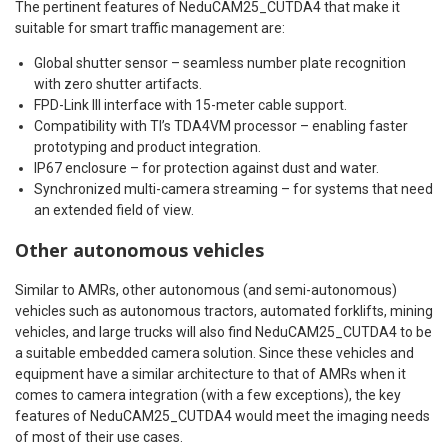
The pertinent features of NeduCAM25_CUTDA4 that make it
suitable for smart traffic management are:
Global shutter sensor – seamless number plate recognition
with zero shutter artifacts.
FPD-Link III interface with 15-meter cable support.
Compatibility with TI’s TDA4VM processor – enabling faster
prototyping and product integration.
IP67 enclosure – for protection against dust and water.
Synchronized multi-camera streaming – for systems that need
an extended field of view.
Other autonomous vehicles
Similar to AMRs, other autonomous (and semi-autonomous)
vehicles such as autonomous tractors, automated forklifts, mining
vehicles, and large trucks will also find NeduCAM25_CUTDA4 to be
a suitable embedded camera solution. Since these vehicles and
equipment have a similar architecture to that of AMRs when it
comes to camera integration (with a few exceptions), the key
features of NeduCAM25_CUTDA4 would meet the imaging needs
of most of their use cases.