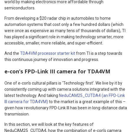
world by making electronics more affordable through
semiconductors.
From developing a $20 radar chip in automobiles to home
automation systems that cost only a few hundred dollars (which
were once as expensive as many tens of thousands of dollars), TI
has played a significant role in making technology smarter, more
accessible, smaller, more reliable, and super-efficient.
And the
TDA4VM processor starter kit
from TI is a step towards
this continuous journey of innovation and progress.
e-con’s FPD-Link III camera for TDA4VM
One of e-con’s cultural pillars is ‘Technology first’. We live by it by
consistently coming up with camera solutions integrated with the
latest technology. And taking
NeduCAM25_CUTDA4 (an FPD-Link
III camera for TDA4VM)
to the market is a great example of this –
given how revolutionary FPD-Link III has been in long-distance data
transmission.
In this section, we will look at the key features of
NeduCAM25_CUTDA4, how the combination of e-con’s camera