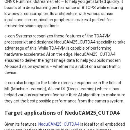
ONNX Runtime, Gstreamer, etc – to help you get started quickly. It
boasts of a deep learning performance of 8 TOPS while ensuring
low power consumption. Its architecture with various sensor
inputs and communication peripherals makes it perfect for
embedded vision applications.
e-con Systems recognizes these features of the TDA4VM
processor kit and designed NeduCAM25_CUTDA4 specially to take
advantage of this. While TDA4VM is capable of performing
hardware-accelerated AI on the edge, NeduCAM25_CUTDA4
ensures to deliver the right image data to help you build modern
AI-based vision systems – whether it’s a robot or a smart traffic
device.
e-con also brings to the table extensive experience in the field of
ML (Machine Learning), AI, and DL (Deep Learning) where it has
helped various customers finetune their AI algorithm to make sure
they get the best possible performance from the camera system.
Target applications of NeduCAM25_CUTDA4
Given its features,
NeduCAM25_CUTDA4
is ideal for all embedded