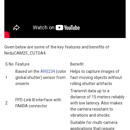
Given below are some of the key features and benefits of
NeduCAM25_CUTDA4:
S No
Feature
Benefit
Based on the
AR0234
(color
Helps to capture images of
1
global shutter) sensor from
fast-moving objects without
onsemi
rolling shutter artifacts.
Transmit data up to a
distance of 15 meters reliably
FPD-Link III interface with
2
with low latency. Also makes
FAKRA connector
the camera resistant to
vibrations and shocks.
Suitable for multi-camera
applications that require