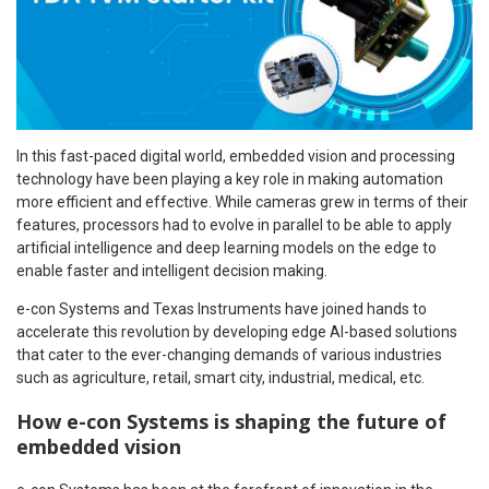
In this fast-paced digital world, embedded vision and processing
technology have been playing a key role in making automation
more efficient and effective. While cameras grew in terms of their
features, processors had to evolve in parallel to be able to apply
artificial intelligence and deep learning models on the edge to
enable faster and intelligent decision making.
e-con Systems and Texas Instruments have joined hands to
accelerate this revolution by developing edge AI-based solutions
that cater to the ever-changing demands of various industries
such as agriculture, retail, smart city, industrial, medical, etc.
How e-con Systems is shaping the future of
embedded vision