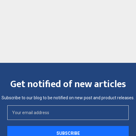
Get notified of new articles
Subscribe to our blog to be notified on new post and product releases.