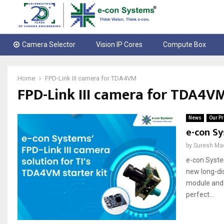
Camera Selector
Vision IP Cores
Compute Box
Home
FPD-Link III camera for TDA4VM
FPD-Link III camera for TDA4V
News
Our Pr
e-con Sy
by
Suresh Ma
e-con System
new long-di
module and 
perfect...