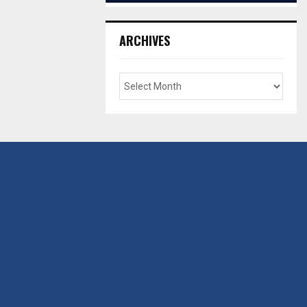
ARCHIVES