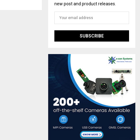
new post and product releases.