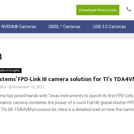
Developer Resources
NVIDIA® Cameras
GMSL™ Cameras
USB 3.0 Cameras
M
oduct Insights
stems’ FPD-Link III camera solution for TI’s TDA4V
dhu
November 18, 2022
s has joined hands with Texas Instruments to launch its first FPD-Link I
stance camera combines the power of e-con’s Full HD global shutter FPD
TI’s SK-TDA4VM processor kit. Here is a detailed read on how the came