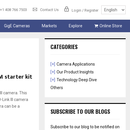
+1 408 766 7503
Contact Us
Login / Register
GigE Cameras
Markets
Explore
Online Store
CATEGORIES
[+]
Camera Applications
[+]
Our Product Insights
M starter kit
[+]
Technology Deep Dive
Others
II camera. This
-Link III camera
ra can be a
SUBSCRIBE TO OUR BLOGS
Subscribe to our blog to be notified on