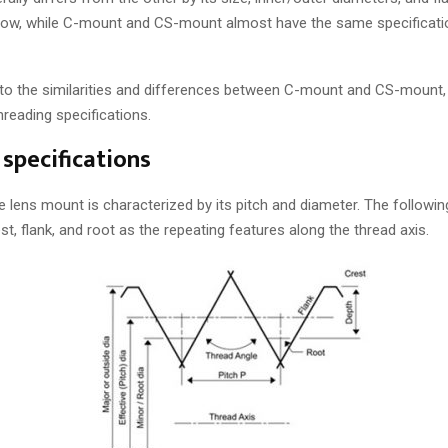
Now, while C-mount and CS-mount almost have the same specificati
nto the similarities and differences between C-mount and CS-mount, 
reading specifications.
specifications
e lens mount is characterized by its pitch and diameter. The followin
st, flank, and root as the repeating features along the thread axis.