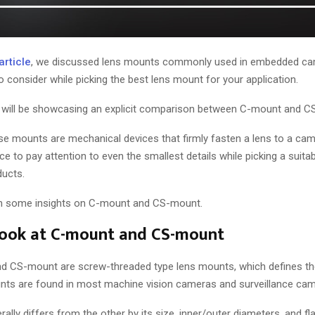
article
, we discussed lens mounts commonly used in embedded cam
o consider while picking the best lens mount for your application.
 we will be showcasing an explicit comparison between C-mount and 
se mounts are mechanical devices that firmly fasten a lens to a came
e to pay attention to even the smallest details while picking a suit
ducts.
arth some insights on C-mount and CS-mount.
look at C-mount and CS-mount
d CS-mount are screw-threaded type lens mounts, which defines th
nts are found in most machine vision cameras and surveillance cam
lly differs from the other by its size, inner/outer diameters, and fl