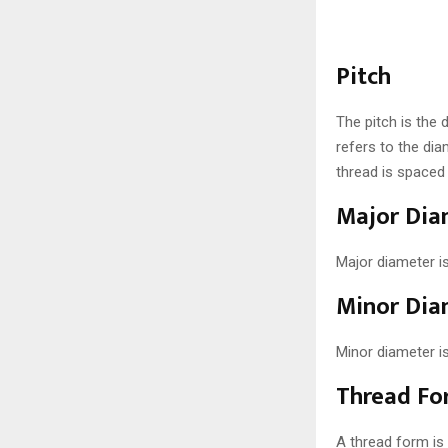
Pitch
The pitch is the
refers to the dia
thread is spaced
Major Dia
Major diameter i
Minor Dia
Minor diameter i
Thread Fo
A thread form is