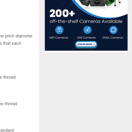
he pitch diameter
ns that each
e thread.
he thread.
standard