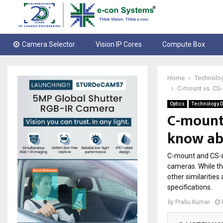
Camera Selector
Vision IP Cores
Compute Box
Home
Technolo
C-mount vs. CS-
Optics
Technology D
C-mount
know ab
C-mount and CS-m
cameras. While th
other similariti
specifications.
by
Prabu Kumar