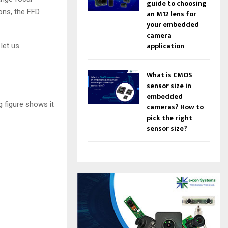
m
guide to choosing
ons, the FFD
e
an M12 lens for
.
your embedded
camera
application
let us
What is CMOS
sensor size in
embedded
g figure shows it
cameras? How to
pick the right
sensor size?