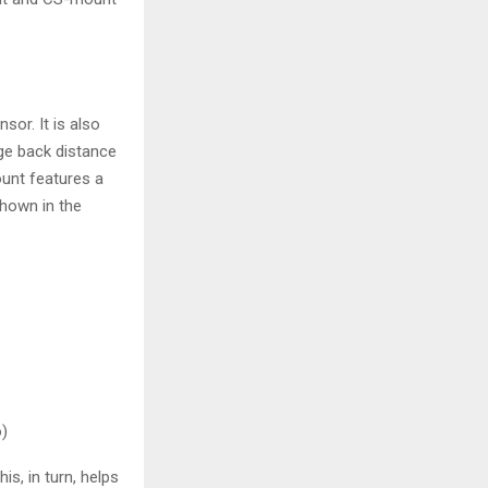
sor. It is also
nge back distance
unt features a
shown in the
)
s, in turn, helps