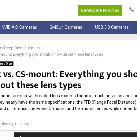
Developer Resources
NVIDIA® Cameras
GMSL™ Cameras
USB 3.0 Cameras
gy Deep Dive
Optics
mount: Everything you should know about these lens types
eep Dive
 vs. CS-mount: Everything you sh
out these lens types
ount are screw-threaded lens mounts found in machine vision and sur
ey nearly have the same specifications, the FFD (Flange Focal Distance) 
es and differences between C-mount and CS-mount lenses while underst
February 18, 2026
A