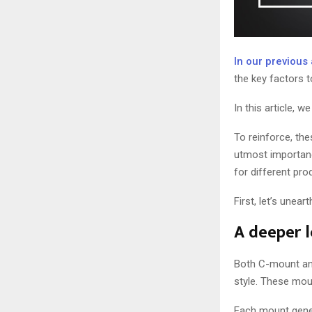
In our previous 
the key factors t
In this article,
To reinforce, the
utmost importanc
for different pro
First, let’s une
A deeper 
Both C-mount an
style. These mou
Each mount genera