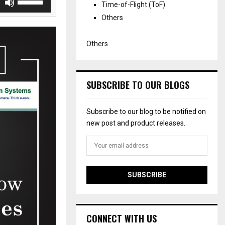
Time-of-Flight (ToF)
s
Others
e
U
p
Others
/
D
o
w
SUBSCRIBE TO OUR BLOGS
n
A
Subscribe to our blog to be notified on
r
new post and product releases.
r
o
w
k
e
y
s
t
o
CONNECT WITH US
i