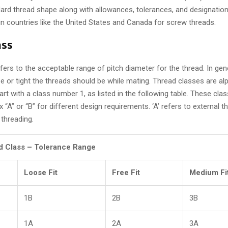
ard thread shape along with allowances, tolerances, and designation
 countries like the United States and Canada for screw threads.
ass
fers to the acceptable range of pitch diameter for the thread. In gene
e or tight the threads should be while mating. Thread classes are a
start with a class number 1, as listed in the following table. These cl
ix “A” or “B” for different design requirements. ‘A’ refers to external t
 threading.
d Class – Tolerance Range
Loose Fit
Free Fit
Medium Fi
1B
2B
3B
1A
2A
3A