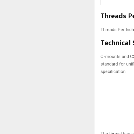
Threads Pe
Threads Per Inch
Technical
C-mounts and CS-
standard for uni
specification.
The thread has 