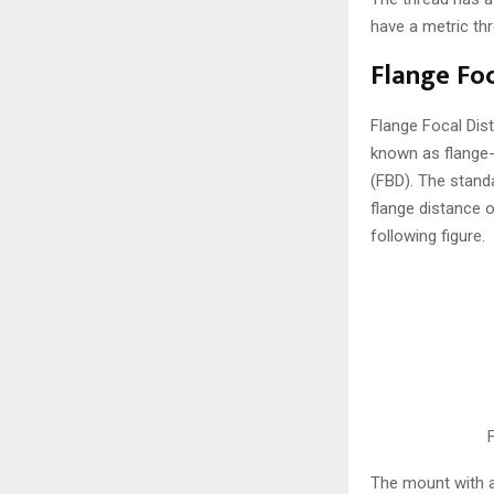
have a metric th
Flange Foc
Flange Focal Dist
known as flange-t
(FBD). The stand
flange distance 
following figure.
The mount with a 