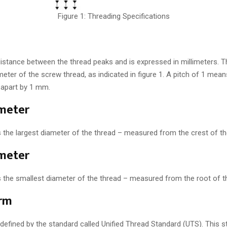
Figure 1: Threading Specifications
 distance between the thread peaks and is expressed in millimeters. T
meter of the screw thread, as indicated in figure 1. A pitch of 1 mea
 apart by 1 mm.
meter
s the largest diameter of the thread – measured from the crest of th
meter
s the smallest diameter of the thread – measured from the root of t
rm
 defined by the standard called Unified Thread Standard (UTS). This 