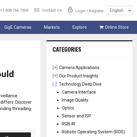
+1 408 766 7503
Contact Us
Login / Register
GigE Cameras
Markets
Explore
Online Store
CATEGORIES
[+]
Camera Applications
ould
[+]
Our Product Insights
[-]
Technology Deep Dive
Camera Interface
veillance
Image Quality
differs. Discover
Optics
anding threading
Sensor and ISP
RGB-IR
Robotic Operating System (ROS)
U