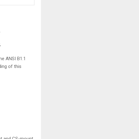
.
s
the ANSI B1.1
ing of this
nt and CS-mount