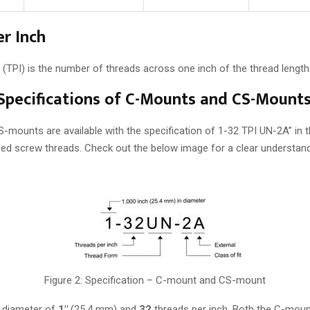
r Inch
 (TPI) is the number of threads across one inch of the thread length
 Specifications of C-Mounts and CS-Mount
mounts are available with the specification of 1-32 TPI UN-2A” in 
fied screw threads. Check out the below image for a clear understand
Figure 2: Specification – C-mount and CS-mount
a diameter of
1″
(25.4 mm) and
32
threads per inch. Both the C-mou