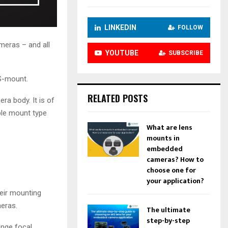
n
c
r
LINKEDIN
FOLLOW
e
eras – and all
a
YOUTUBE
SUBSCRIBE
s
e
CS-mount.
o
r
RELATED POSTS
ra body. It is of
d
e
able mount type
c
What are lens
r
mounts in
e
embedded
a
cameras? How to
s
choose one for
e
your application?
v
eir mounting
o
eras.
l
The ultimate
u
step-by-step
ange focal