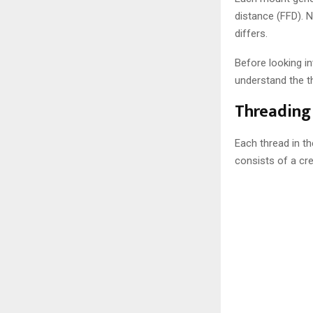
distance (FFD). 
differs.
Before looking i
understand the th
Threading 
Each thread in th
consists of a cre