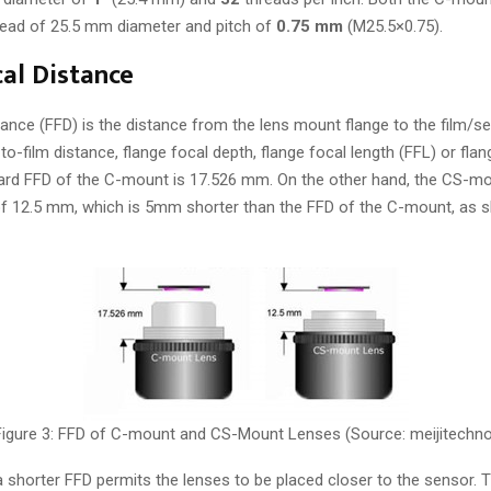
read of 25.5 mm diameter and pitch of
0.75 mm
(M25.5×0.75).
al Distance
ance (FFD) is the distance from the lens mount flange to the film/sen
o-film distance, flange focal depth, flange focal length (FFL) or fla
ard FFD of the C-mount is 17.526 mm. On the other hand, the CS-mo
of 12.5 mm, which is 5mm shorter than the FFD of the C-mount, as 
Figure 3: FFD of C-mount and CS-Mount Lenses (Source: meijitechno
shorter FFD permits the lenses to be placed closer to the sensor. Thi