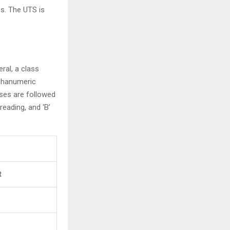
s. The UTS is
ral, a class
lphanumeric
asses are followed
hreading, and ‘B’
t