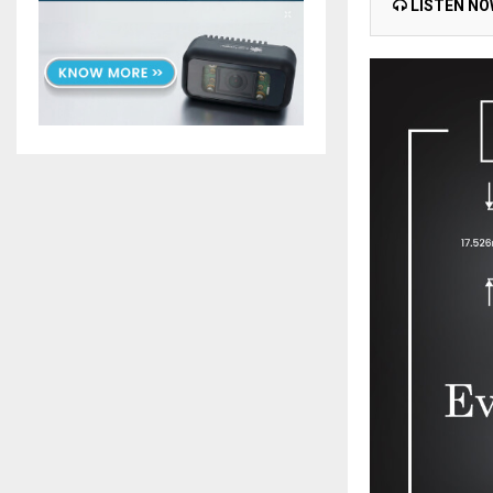
LISTEN N