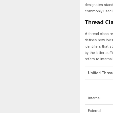
designates stand
commonly used in
Thread Cl
A thread class re
defines how loos
identifiers that 
by the letter suff
refers to internal
Unified Threa
Internal
External