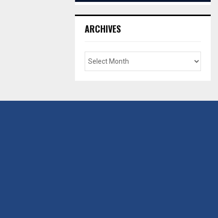
ARCHIVES