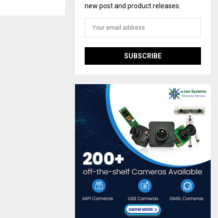
new post and product releases.