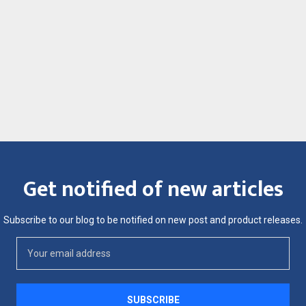
Get notified of new articles
Subscribe to our blog to be notified on new post and product releases.