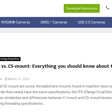
Developer Resources
NVIDIA® Cameras
GMSL™ Cameras
USB 3.0 Cameras
ology Deep Dive
vs. CS-mount: Everything you should know about 
ar
March 10, 2023
 CS-mount are screw-threaded lens mounts found in machine vision an
le they nearly have the same specifications, the FFD (Flange Focal Dist
her similarities and differences between C-mount and CS-mount lenses
g threading specifications....