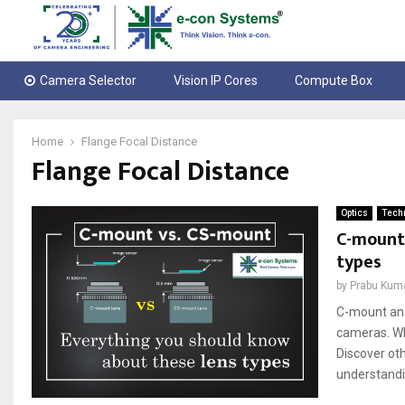
Camera Selector
Vision IP Cores
Compute Box
Home
Flange Focal Distance
Flange Focal Distance
Optics
Techn
C-mount 
types
by
Prabu Kum
C-mount and
cameras. Whi
Discover ot
understandin