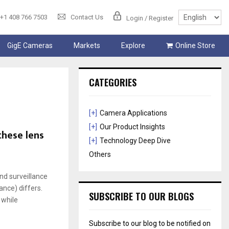
+1 408 766 7503
Contact Us
Login / Register
GigE Cameras
Markets
Explore
Online Store
CATEGORIES
[+]
Camera Applications
[+]
Our Product Insights
these lens
[+]
Technology Deep Dive
Others
d surveillance
ance) differs.
SUBSCRIBE TO OUR BLOGS
 while
Subscribe to our blog to be notified on