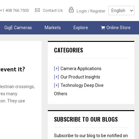
+1 408 766 7503
Contact Us
Login / Register
GigE Cameras
Markets
Explore
Online Store
CATEGORIES
event It?
[+]
Camera Applications
[+]
Our Product Insights
[+]
Technology Deep Dive
destrian crossings,
aves many
Others
ion. They use
SUBSCRIBE TO OUR BLOGS
Subscribe to our blog to be notified on