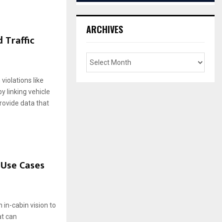
ARCHIVES
 Traffic
violations like
y linking vehicle
rovide data that
 Use Cases
 in-cabin vision to
at can