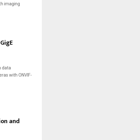
th imaging
 GigE
h data
eras with ONVIF-
ion and