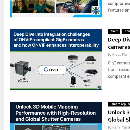
compromise 
features an
Others
Tech
Deep Div
cameras
by
Prabu Kum
GigE camera
transmissio
compliant en
Camera Applic
Unlock 
Global 
by
Ram Pras