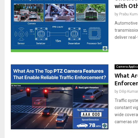
with Oth
by
Prabu Kum
Automotive 
transmissio
deliver real
Camera Applic
What Are
Enforce
by
Dilip Kuma
Traffic sys
constant vig
wide covera
cameras stre