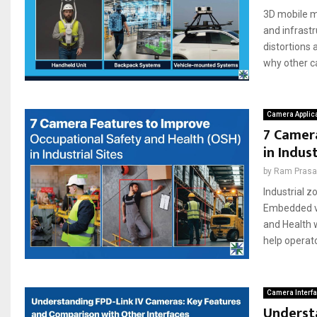
3D mobile ma
and infrastr
distortions
why other ca
Camera Applic
7 Camer
in Indust
by
Ram Pras
Industrial 
Embedded vi
and Health 
help operator
Camera Interf
Underst