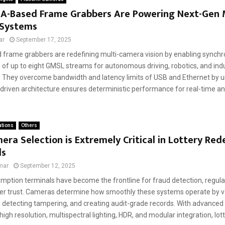
A-Based Frame Grabbers Are Powering Next-Gen M
Systems
ar
September 17, 2025
frame grabbers are redefining multi-camera vision by enabling synch
 of up to eight GMSL streams for autonomous driving, robotics, and indu
 They overcome bandwidth and latency limits of USB and Ethernet by u
driven architecture ensures deterministic performance for real-time ana
ations
Others
ra Selection is Extremely Critical in Lottery Re
ls
mar
September 12, 2025
emption terminals have become the frontline for fraud detection, regul
r trust. Cameras determine how smoothly these systems operate by va
y, detecting tampering, and creating audit-grade records. With advanced
 high resolution, multispectral lighting, HDR, and modular integration, lot