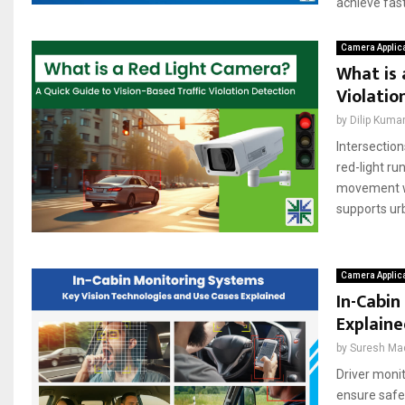
achieve fast,
Camera Applic
What is 
Violatio
by
Dilip Kuma
Intersection
red-light ru
movement wi
supports urb
Camera Applic
In-Cabin
Explain
by
Suresh Ma
Driver monit
ensure safe