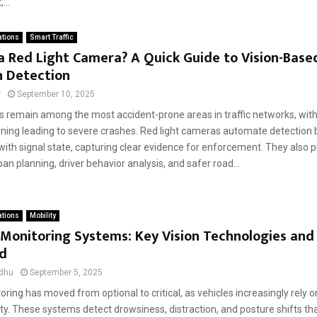
...
ations
Smart Traffic
a Red Light Camera? A Quick Guide to Vision-Based
n Detection
r
September 10, 2025
s remain among the most accident-prone areas in traffic networks, with 
nning leading to severe crashes. Red light cameras automate detection b
th signal state, capturing clear evidence for enforcement. They also p
an planning, driver behavior analysis, and safer road...
ations
Mobility
 Monitoring Systems: Key Vision Technologies and
ed
dhu
September 5, 2025
oring has moved from optional to critical, as vehicles increasingly rely on
ty. These systems detect drowsiness, distraction, and posture shifts th