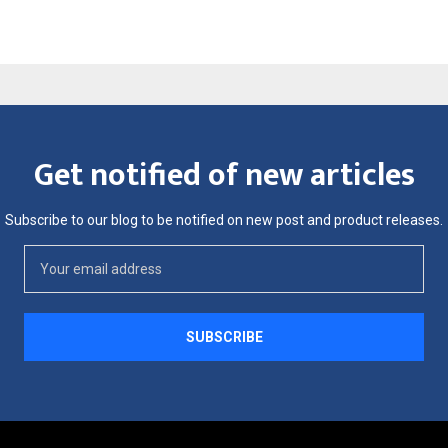
Get notified of new articles
Subscribe to our blog to be notified on new post and product releases.