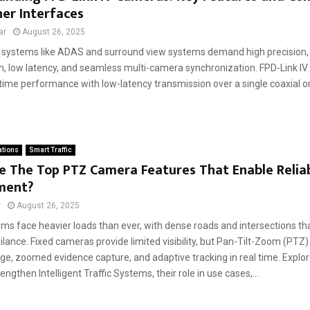
er Interfaces
ar
August 26, 2025
systems like ADAS and surround view systems demand high precision, 
n, low latency, and seamless multi-camera synchronization. FPD-Link I
-time performance with low-latency transmission over a single coaxial or
ations
Smart Traffic
 The Top PTZ Camera Features That Enable Reliab
ment?
r
August 26, 2025
tems face heavier loads than ever, with dense roads and intersections 
ilance. Fixed cameras provide limited visibility, but Pan-Tilt-Zoom (PTZ
ge, zoomed evidence capture, and adaptive tracking in real time. Expl
ngthen Intelligent Traffic Systems, their role in use cases,...