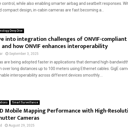
control, while also enabling smarter airbag and seatbelt responses. Wi
d compact design, in-cabin cameras are fast becoming a...
nology Deep Dive
e into integration challenges of ONVIF-compliant
 and how ONVIF enhances interoperability
ar
September 3, 2025
s are being adopted faster in applications that demand high-bandwidt
n over long distances up to 100 meters using Ethernet cables. GigE cam
able interoperability across different devices smoothly....
ations
Smart Surveillance
3D Mobile Mapping Performance with High-Resolut
Shutter Cameras
ad
August 29, 2025