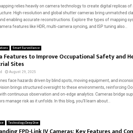
pping relies heavily on camera technology to create digital replicas of s
ucture. High-resolution and global shutter cameras bring unmatched clar
 and enabling accurate reconstructions. Explore the types of mapping sy
mera features like HDR, multi-camera syncing, and ISP tuning also...
ations
Smart Surveillance
a Features to Improve Occupational Safety and H
rial Sites
ad
August 29, 2025
zones face hazards driven by blind spots, moving equipment, and inconsi
sion brings structured oversight to these environments, reinforcing Oc
with continuous observation and on-edge analytics. Cameras bridge sup
s manage risk as it unfolds. In this blog, you’ll learn about...
ace
Technology Deep Dive
anding FPD-Link IV Cameras: Key Features and Co