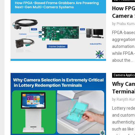
How FPG
Camera 
by
Prabu Kum
FPGA-based 
aggregation
automation.
while FPGA-
about the...
Camera Applic
Why Came
Termina
by
Ranjith Ku
Lottery red
and custome
authenticit
such as like