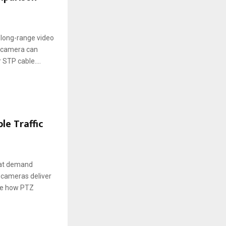
long-range video
V camera can
 STP cable....
le Traffic
that demand
) cameras deliver
ore how PTZ