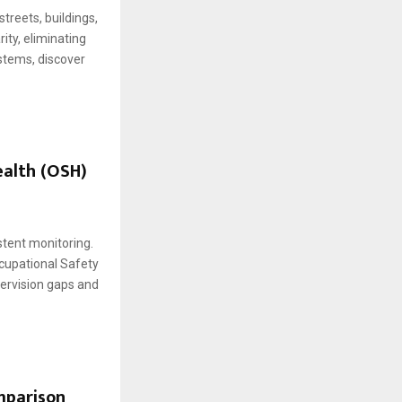
treets, buildings,
ity, eliminating
stems, discover
ealth (OSH)
stent monitoring.
cupational Safety
ervision gaps and
mparison