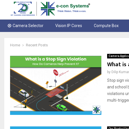
Camera Selector
Vision IP Cores
Compute Box
Home
Recent Posts
Camera Applic
What is 
by
Dilip Kuma
Stop sign vi
and school 
violations 
multi-trigge
Our Product In