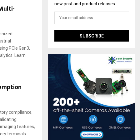
new post and product releases.
ulti-
ronized
strial
sing PCIe Gen3,
lytics. Learn
demption
atory compliance,
lidating
 imaging features,
tery terminals