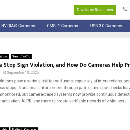
Developer Resources
NVIDIA® Cameras
GMSL™ Cameras
USB 3.0 Cameras
ations
Smart Traffic
a Stop Sign Violation, and How Do Cameras Help Pr
r
September 18, 2025
olations pose a serious risk to road users, especially at intersections, pe
bus stops. Traditional enforcement through patrols and spot checks le
unmonitored, but camera-based systems now provide continuous detect
r activation, ALPR, and more to create verifiable records of violations....
sights
Platform Cameras